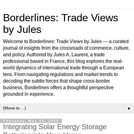
Borderlines: Trade Views
by Jules
Welcome to Borderlines: Trade Views by Jules — a curated
journal of insights from the crossroads of commerce, culture,
and policy. Authored by Jules A. Laurent, a trade
professional based in France, this blog explores the real-
world dynamics of international trade through a European
lens. From navigating regulations and market trends to
decoding the subtle forces that shape cross-border
business, Borderlines offers a thoughtful perspective
grounded in experience.
▼
Thursday, May 22, 2025
Integrating Solar Energy Storage