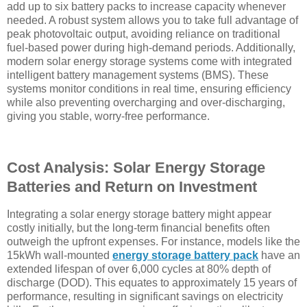
add up to six battery packs to increase capacity whenever
needed. A robust system allows you to take full advantage of
peak photovoltaic output, avoiding reliance on traditional
fuel-based power during high-demand periods. Additionally,
modern solar energy storage systems come with integrated
intelligent battery management systems (BMS). These
systems monitor conditions in real time, ensuring efficiency
while also preventing overcharging and over-discharging,
giving you stable, worry-free performance.
Cost Analysis: Solar Energy Storage
Batteries and Return on Investment
Integrating a solar energy storage battery might appear
costly initially, but the long-term financial benefits often
outweigh the upfront expenses. For instance, models like the
15kWh wall-mounted
energy storage battery pack
have an
extended lifespan of over 6,000 cycles at 80% depth of
discharge (DOD). This equates to approximately 15 years of
performance, resulting in significant savings on electricity