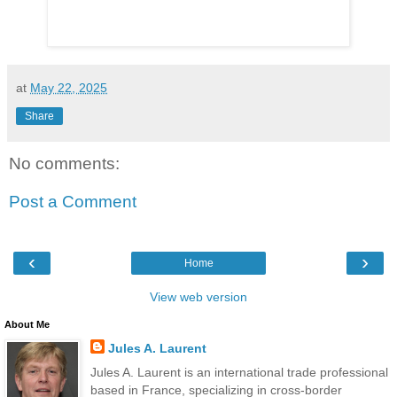
at
May 22, 2025
Share
No comments:
Post a Comment
‹
›
Home
View web version
About Me
Jules A. Laurent
Jules A. Laurent is an international trade professional
based in France, specializing in cross-border