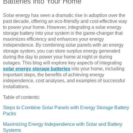
Batteries into Your Home
Solar energy has seen a dramatic rise in adoption over the
past decade, offering an eco-friendly and cost-effective way
to power your home. However, integrating a solar energy
storage battery into your system is the game-changer that
maximizes efficiency and enhances your energy
independence. By combining solar panels with an energy
storage system, you can store surplus energy generated
during the day to power your home at night or during
outages. This blog will explore key aspects of integrating
solar energy storage batteries
into your home, including
important steps, the benefits of achieving energy
independence, cost analyses, and examples of successful
installations.
Table of contents:
Steps to Combine Solar Panels with Energy Storage Battery
Packs
Maximizing Energy Independence with Solar and Battery
Systems