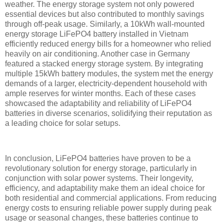
weather. The energy storage system not only powered
essential devices but also contributed to monthly savings
through off-peak usage. Similarly, a 10kWh wall-mounted
energy storage LiFePO4 battery installed in Vietnam
efficiently reduced energy bills for a homeowner who relied
heavily on air conditioning. Another case in Germany
featured a stacked energy storage system. By integrating
multiple 15kWh battery modules, the system met the energy
demands of a larger, electricity-dependent household with
ample reserves for winter months. Each of these cases
showcased the adaptability and reliability of LiFePO4
batteries in diverse scenarios, solidifying their reputation as
a leading choice for solar setups.
In conclusion, LiFePO4 batteries have proven to be a
revolutionary solution for energy storage, particularly in
conjunction with solar power systems. Their longevity,
efficiency, and adaptability make them an ideal choice for
both residential and commercial applications. From reducing
energy costs to ensuring reliable power supply during peak
usage or seasonal changes, these batteries continue to