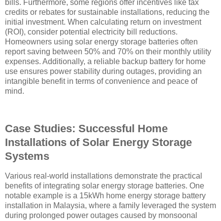
bills. Furthermore, some regions offer incentives like tax
credits or rebates for sustainable installations, reducing the
initial investment. When calculating return on investment
(ROI), consider potential electricity bill reductions.
Homeowners using solar energy storage batteries often
report saving between 50% and 70% on their monthly utility
expenses. Additionally, a reliable backup battery for home
use ensures power stability during outages, providing an
intangible benefit in terms of convenience and peace of
mind.
Case Studies: Successful Home
Installations of Solar Energy Storage
Systems
Various real-world installations demonstrate the practical
benefits of integrating solar energy storage batteries. One
notable example is a 15kWh home energy storage battery
installation in Malaysia, where a family leveraged the system
during prolonged power outages caused by monsoonal