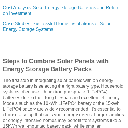
Cost Analysis: Solar Energy Storage Batteries and Return
on Investment
Case Studies: Successful Home Installations of Solar
Energy Storage Systems
Steps to Combine Solar Panels with
Energy Storage Battery Packs
The first step in integrating solar panels with an energy
storage battery is selecting the right battery type. Household
systems often use lithium iron phosphate (LiFePO4)
batteries due to their long lifespan and excellent efficiency.
Models such as the 10kWh LiFePO4 battery or the 15kWh
LiFePO4 battery are widely recommended. It’s essential to
choose a setup that suits your energy needs. Larger families
or energy-intensive homes may benefit from systems like a
15kWh wall-mounted battery pack, while smaller