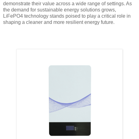
demonstrate their value across a wide range of settings. As
the demand for sustainable energy solutions grows,
LiFePO4 technology stands poised to play a critical role in
shaping a cleaner and more resilient energy future.