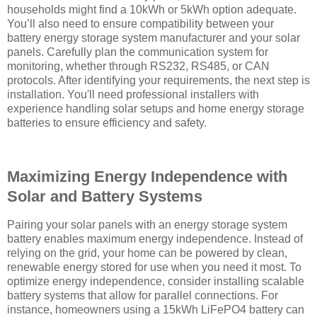
households might find a 10kWh or 5kWh option adequate.
You’ll also need to ensure compatibility between your
battery energy storage system manufacturer and your solar
panels. Carefully plan the communication system for
monitoring, whether through RS232, RS485, or CAN
protocols. After identifying your requirements, the next step is
installation. You'll need professional installers with
experience handling solar setups and home energy storage
batteries to ensure efficiency and safety.
Maximizing Energy Independence with
Solar and Battery Systems
Pairing your solar panels with an energy storage system
battery enables maximum energy independence. Instead of
relying on the grid, your home can be powered by clean,
renewable energy stored for use when you need it most. To
optimize energy independence, consider installing scalable
battery systems that allow for parallel connections. For
instance, homeowners using a 15kWh LiFePO4 battery can