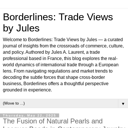
Borderlines: Trade Views
by Jules
Welcome to Borderlines: Trade Views by Jules — a curated
journal of insights from the crossroads of commerce, culture,
and policy. Authored by Jules A. Laurent, a trade
professional based in France, this blog explores the real-
world dynamics of international trade through a European
lens. From navigating regulations and market trends to
decoding the subtle forces that shape cross-border
business, Borderlines offers a thoughtful perspective
grounded in experience.
▼
Thursday, May 22, 2025
The Fusion of Natural Pearls and