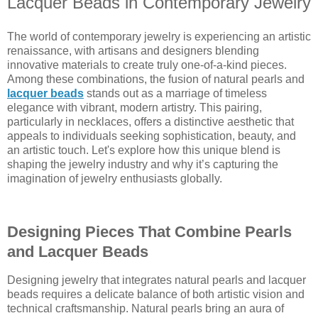
Lacquer Beads in Contemporary Jewelry
The world of contemporary jewelry is experiencing an artistic
renaissance, with artisans and designers blending
innovative materials to create truly one-of-a-kind pieces.
Among these combinations, the fusion of natural pearls and
lacquer beads
stands out as a marriage of timeless
elegance with vibrant, modern artistry. This pairing,
particularly in necklaces, offers a distinctive aesthetic that
appeals to individuals seeking sophistication, beauty, and
an artistic touch. Let's explore how this unique blend is
shaping the jewelry industry and why it’s capturing the
imagination of jewelry enthusiasts globally.
Designing Pieces That Combine Pearls
and Lacquer Beads
Designing jewelry that integrates natural pearls and lacquer
beads requires a delicate balance of both artistic vision and
technical craftsmanship. Natural pearls bring an aura of