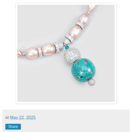
at
May 22, 2025
Share