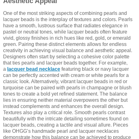
Aesthetic Appeal
One of the most striking aspects of combining pearls and
lacquer beads is the interplay of textures and colors. Pearls
have a smooth, lustrous surface that radiates elegance in
pastel or neutral tones, while lacquer beads often feature
vivid, glossy finishes in rich hues like red, gold, or emerald
green. Pairing these distinct elements allows for endless
creativity in achieving visual balance and aesthetic appeal.
Designers often start by selecting a cohesive color palette
that ties pearls and lacquer beads together. For example,
a
lacquer bead necklace
featuring black or navy lacquer
can be perfectly accented with cream or white pearls for a
classic look. Alternatively, vibrant lacquer beads in red or
turquoise can be paired with pearls in champagne or blush
tones to create a bold yet refined statement. The balance
lies in ensuring neither material overpowers the other but
instead complements and enhances the overall design.
Textures also play a critical role. Smooth pearls contrast
beautifully with the intricate detailing sometimes found on
lacquer beads, creating a tactile and visual allure. Pieces
like OHGG’s handmade pearl and lacquer necklaces
demonstrate how this balance can be achieved to produce