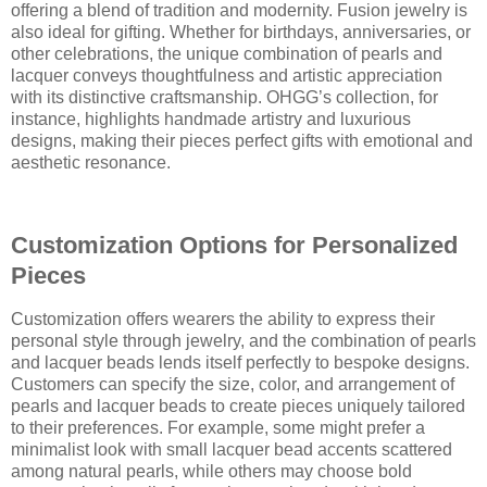
offering a blend of tradition and modernity. Fusion jewelry is
also ideal for gifting. Whether for birthdays, anniversaries, or
other celebrations, the unique combination of pearls and
lacquer conveys thoughtfulness and artistic appreciation
with its distinctive craftsmanship. OHGG’s collection, for
instance, highlights handmade artistry and luxurious
designs, making their pieces perfect gifts with emotional and
aesthetic resonance.
Customization Options for Personalized
Pieces
Customization offers wearers the ability to express their
personal style through jewelry, and the combination of pearls
and lacquer beads lends itself perfectly to bespoke designs.
Customers can specify the size, color, and arrangement of
pearls and lacquer beads to create pieces uniquely tailored
to their preferences. For example, some might prefer a
minimalist look with small lacquer bead accents scattered
among natural pearls, while others may choose bold