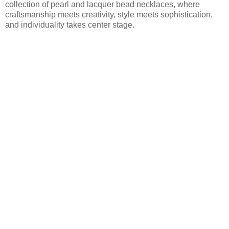
collection of pearl and lacquer bead necklaces, where
craftsmanship meets creativity, style meets sophistication,
and individuality takes center stage.