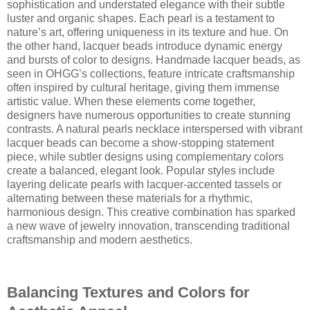
sophistication and understated elegance with their subtle
luster and organic shapes. Each pearl is a testament to
nature’s art, offering uniqueness in its texture and hue. On
the other hand, lacquer beads introduce dynamic energy
and bursts of color to designs. Handmade lacquer beads, as
seen in OHGG’s collections, feature intricate craftsmanship
often inspired by cultural heritage, giving them immense
artistic value. When these elements come together,
designers have numerous opportunities to create stunning
contrasts. A natural pearls necklace interspersed with vibrant
lacquer beads can become a show-stopping statement
piece, while subtler designs using complementary colors
create a balanced, elegant look. Popular styles include
layering delicate pearls with lacquer-accented tassels or
alternating between these materials for a rhythmic,
harmonious design. This creative combination has sparked
a new wave of jewelry innovation, transcending traditional
craftsmanship and modern aesthetics.
Balancing Textures and Colors for