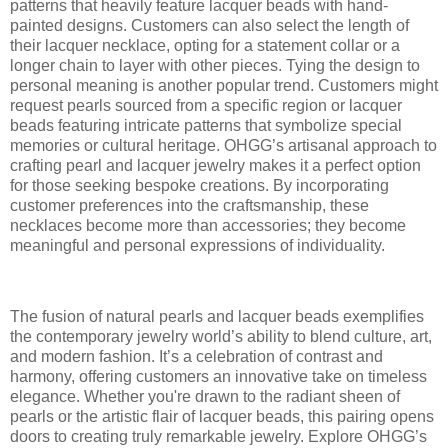
patterns that heavily feature lacquer beads with hand-
painted designs. Customers can also select the length of
their lacquer necklace, opting for a statement collar or a
longer chain to layer with other pieces. Tying the design to
personal meaning is another popular trend. Customers might
request pearls sourced from a specific region or lacquer
beads featuring intricate patterns that symbolize special
memories or cultural heritage. OHGG’s artisanal approach to
crafting pearl and lacquer jewelry makes it a perfect option
for those seeking bespoke creations. By incorporating
customer preferences into the craftsmanship, these
necklaces become more than accessories; they become
meaningful and personal expressions of individuality.
The fusion of natural pearls and lacquer beads exemplifies
the contemporary jewelry world’s ability to blend culture, art,
and modern fashion. It’s a celebration of contrast and
harmony, offering customers an innovative take on timeless
elegance. Whether you're drawn to the radiant sheen of
pearls or the artistic flair of lacquer beads, this pairing opens
doors to creating truly remarkable jewelry. Explore OHGG’s