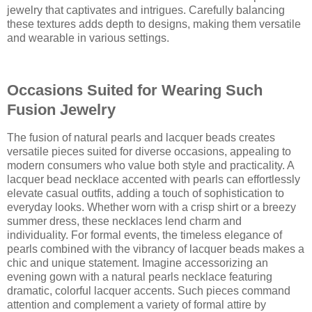
jewelry that captivates and intrigues. Carefully balancing
these textures adds depth to designs, making them versatile
and wearable in various settings.
Occasions Suited for Wearing Such
Fusion Jewelry
The fusion of natural pearls and lacquer beads creates
versatile pieces suited for diverse occasions, appealing to
modern consumers who value both style and practicality. A
lacquer bead necklace accented with pearls can effortlessly
elevate casual outfits, adding a touch of sophistication to
everyday looks. Whether worn with a crisp shirt or a breezy
summer dress, these necklaces lend charm and
individuality. For formal events, the timeless elegance of
pearls combined with the vibrancy of lacquer beads makes a
chic and unique statement. Imagine accessorizing an
evening gown with a natural pearls necklace featuring
dramatic, colorful lacquer accents. Such pieces command
attention and complement a variety of formal attire by