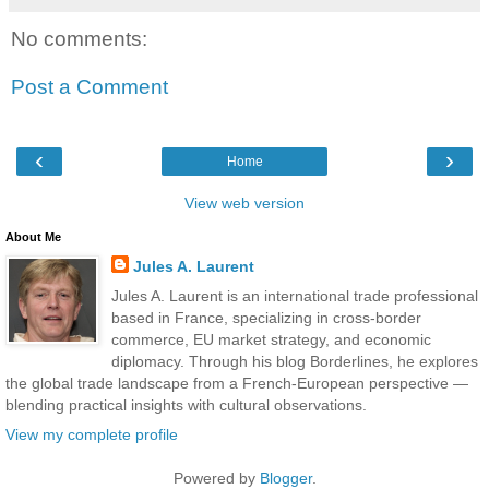
No comments:
Post a Comment
‹
›
Home
View web version
About Me
Jules A. Laurent
Jules A. Laurent is an international trade professional
based in France, specializing in cross-border
commerce, EU market strategy, and economic
diplomacy. Through his blog Borderlines, he explores
the global trade landscape from a French-European perspective —
blending practical insights with cultural observations.
View my complete profile
Powered by
Blogger
.