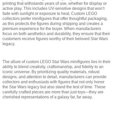
printing that withstands years of use, whether for display or
active play. This includes UV-sensitive designs that won’t
fade with sunlight or exposure to heat. Custom LEGO
collectors prefer minifigures that offer thoughtful packaging,
as this protects the figures during shipping and creates a
premium experience for the buyer. When manufacturers
focus on both aesthetics and durability, they ensure that their
customers receive figures worthy of their beloved Star Wars
legacy.
The allure of custom LEGO Star Wars minifigures lies in their
ability to blend creativity, craftsmanship, and fidelity to an
iconic universe. By prioritizing quality materials, robust
designs, and attention to detail, manufacturers can provide
collectors and enthusiasts with figures that not only honor
the Star Wars legacy but also stand the test of time. These
carefully crafted pieces are more than just toys—they are
cherished representations of a galaxy far, far away.