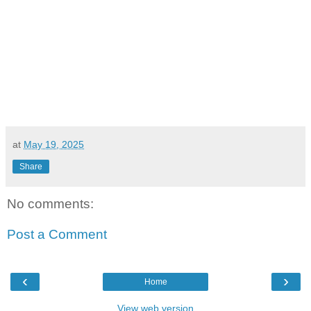
at
May 19, 2025
Share
No comments:
Post a Comment
‹
›
Home
View web version