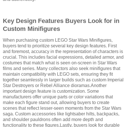
Key Design Features Buyers Look for in
Custom Minifigures
When purchasing custom LEGO Star Wars Minifigures,
buyers tend to prioritize several key design features. First
and foremost, accuracy in the representation of characters is
crucial. This includes facial expressions, detailed armor, and
costumes that match what is seen on-screen in Star Wars
films and series. Many collectors also seek minifigures that
maintain compatibility with LEGO sets, ensuring they fit
together seamlessly in larger builds such as custom Imperial
Star Destroyers or Rebel Alliance dioramas.Another
important design feature is customization. Some
manufacturers offer unique parts or color variations that
make each figure stand out, allowing buyers to create
scenes that reflect lesser-seen moments from the Star Wars
saga. Custom accessories like lightsaber hilts, backpacks,
and shoulder pauldrons often add more depth and
functionality to these figures.Lastly, buyers look for durable