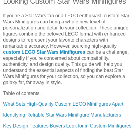
Looking Custom Star Wars Minifigures
If you’re a Star Wars fan or a LEGO enthusiast, custom Star
Wars Minifigures can bring a whole new level of
personalization and detail to your collection. These unique
figures combine the beloved LEGO format with enhanced
designs to represent your favorite characters with
remarkable accuracy. However, sourcing high-quality
custom LEGO Star Wars Minifigures
can be a challenge,
especially if you're concerned about compatibility,
authenticity, and design quality. This guide will help you
understand the essential aspects of finding the best Star
Wars Minifigures for your collection, so you can explore a
galaxy far, far away in style.
Table of contents：
What Sets High-Quality Custom LEGO Minifigures Apart
Identifying Reliable Star Wars Minifigure Manufacturers
Key Design Features Buyers Look for in Custom Minifigures