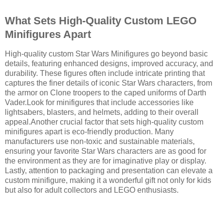
What Sets High-Quality Custom LEGO
Minifigures Apart
High-quality custom Star Wars Minifigures go beyond basic
details, featuring enhanced designs, improved accuracy, and
durability. These figures often include intricate printing that
captures the finer details of iconic Star Wars characters, from
the armor on Clone troopers to the caped uniforms of Darth
Vader.Look for minifigures that include accessories like
lightsabers, blasters, and helmets, adding to their overall
appeal.Another crucial factor that sets high-quality custom
minifigures apart is eco-friendly production. Many
manufacturers use non-toxic and sustainable materials,
ensuring your favorite Star Wars characters are as good for
the environment as they are for imaginative play or display.
Lastly, attention to packaging and presentation can elevate a
custom minifigure, making it a wonderful gift not only for kids
but also for adult collectors and LEGO enthusiasts.