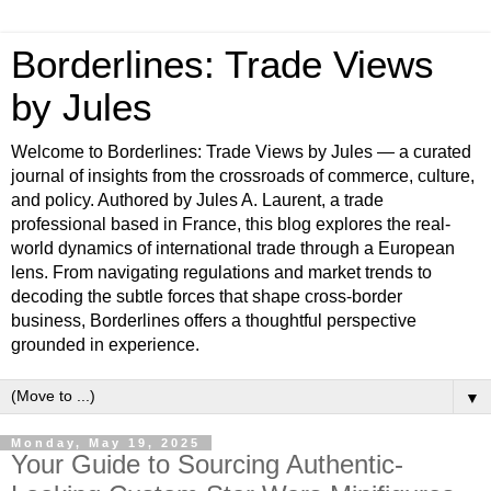
Borderlines: Trade Views
by Jules
Welcome to Borderlines: Trade Views by Jules — a curated
journal of insights from the crossroads of commerce, culture,
and policy. Authored by Jules A. Laurent, a trade
professional based in France, this blog explores the real-
world dynamics of international trade through a European
lens. From navigating regulations and market trends to
decoding the subtle forces that shape cross-border
business, Borderlines offers a thoughtful perspective
grounded in experience.
▼
Monday, May 19, 2025
Your Guide to Sourcing Authentic-