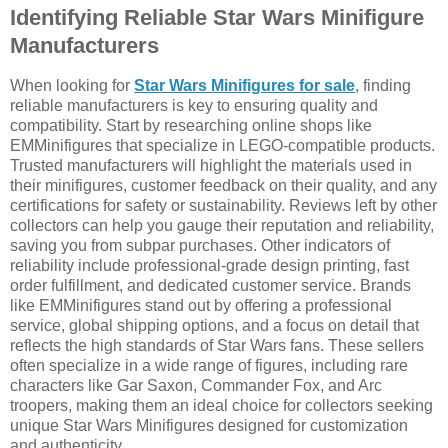
Identifying Reliable Star Wars Minifigure
Manufacturers
When looking for
Star Wars Minifigures for sale
, finding
reliable manufacturers is key to ensuring quality and
compatibility. Start by researching online shops like
EMMinifigures that specialize in LEGO-compatible products.
Trusted manufacturers will highlight the materials used in
their minifigures, customer feedback on their quality, and any
certifications for safety or sustainability. Reviews left by other
collectors can help you gauge their reputation and reliability,
saving you from subpar purchases. Other indicators of
reliability include professional-grade design printing, fast
order fulfillment, and dedicated customer service. Brands
like EMMinifigures stand out by offering a professional
service, global shipping options, and a focus on detail that
reflects the high standards of Star Wars fans. These sellers
often specialize in a wide range of figures, including rare
characters like Gar Saxon, Commander Fox, and Arc
troopers, making them an ideal choice for collectors seeking
unique Star Wars Minifigures designed for customization
and authenticity.