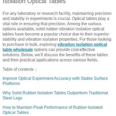
Isolation Optical Tables
For any laboratory or research facility, maintaining precision
and stability in experiments is crucial. Optical tables play a
vital role in ensuring that precision. Among the various
options available, solid rubber vibration isolation optical
tables have become a popular choice due to their superior
stability and vibration isolation properties. For those looking
to purchase in bulk, exploring
vibration isolation optical
table wholesale
options can provide cost-effective
solutions. Below, we'll discuss the benefits of these tables
and their practical applications across various fields.
Table of contents：
Improve Optical Experiment Accuracy with Stable Surface
Platforms
Why Solid Rubber Isolation Tables Outperform Traditional
Steel Legs
How to Maintain Peak Performance of Rubber-Isolated
Optical Tables