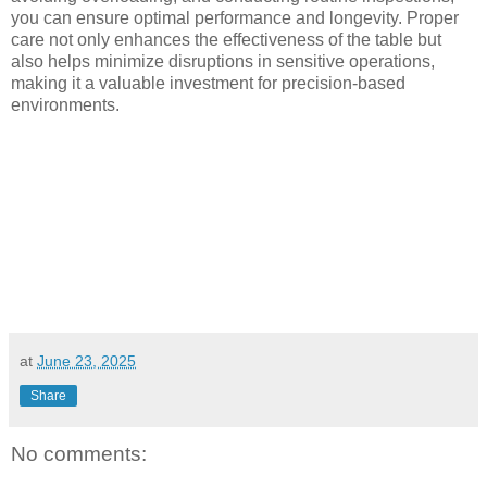
you can ensure optimal performance and longevity. Proper
care not only enhances the effectiveness of the table but
also helps minimize disruptions in sensitive operations,
making it a valuable investment for precision-based
environments.
at
June 23, 2025
Share
No comments: