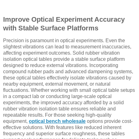
Improve Optical Experiment Accuracy
with Stable Surface Platforms
Precision is paramount in optical experiments. Even the
slightest vibrations can lead to measurement inaccuracies,
affecting experiment outcomes. Solid rubber vibration
isolation optical tables provide a stable surface platform
designed to reduce external vibrations. Incorporating
compound rubber pads and advanced dampening systems,
these optical tables effectively isolate vibrations caused by
nearby equipment, external movement, or natural
fluctuations. Whether working with small optical table setups
in a compact lab or conducting large-scale optical
experiments, the improved accuracy afforded by a solid
rubber vibration isolation table ensures reliable and
repeatable results. For those seeking high-quality
equipment,
optical bench wholesale
options provide cost-
effective solutions. With features like reduced inherent
frequency and superior surface roughness, these tables