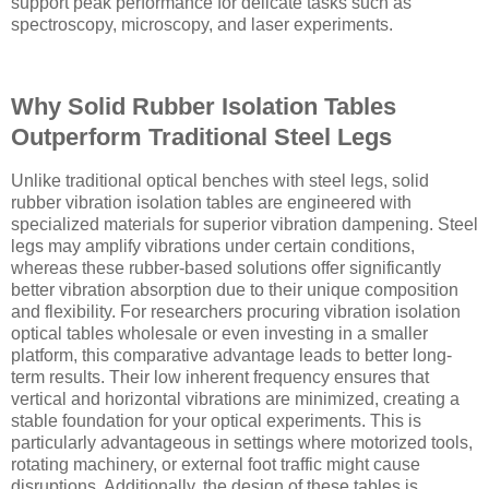
support peak performance for delicate tasks such as
spectroscopy, microscopy, and laser experiments.
Why Solid Rubber Isolation Tables
Outperform Traditional Steel Legs
Unlike traditional optical benches with steel legs, solid
rubber vibration isolation tables are engineered with
specialized materials for superior vibration dampening. Steel
legs may amplify vibrations under certain conditions,
whereas these rubber-based solutions offer significantly
better vibration absorption due to their unique composition
and flexibility. For researchers procuring vibration isolation
optical tables wholesale or even investing in a smaller
platform, this comparative advantage leads to better long-
term results. Their low inherent frequency ensures that
vertical and horizontal vibrations are minimized, creating a
stable foundation for your optical experiments. This is
particularly advantageous in settings where motorized tools,
rotating machinery, or external foot traffic might cause
disruptions. Additionally, the design of these tables is