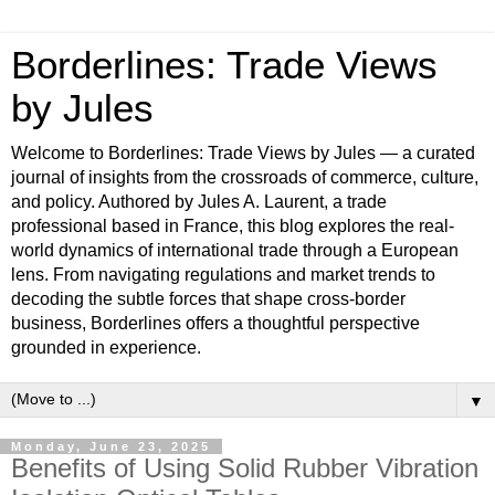
Borderlines: Trade Views
by Jules
Welcome to Borderlines: Trade Views by Jules — a curated
journal of insights from the crossroads of commerce, culture,
and policy. Authored by Jules A. Laurent, a trade
professional based in France, this blog explores the real-
world dynamics of international trade through a European
lens. From navigating regulations and market trends to
decoding the subtle forces that shape cross-border
business, Borderlines offers a thoughtful perspective
grounded in experience.
▼
Monday, June 23, 2025
Benefits of Using Solid Rubber Vibration