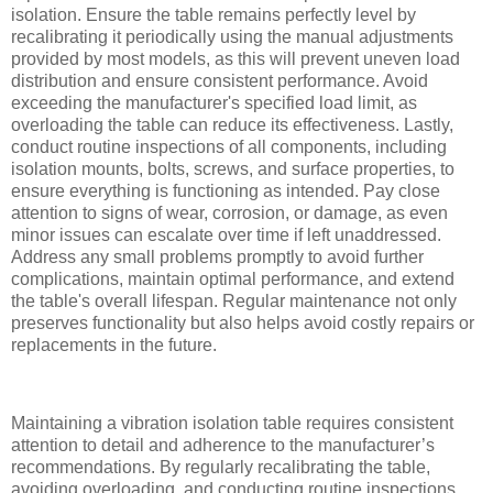
isolation. Ensure the table remains perfectly level by
recalibrating it periodically using the manual adjustments
provided by most models, as this will prevent uneven load
distribution and ensure consistent performance. Avoid
exceeding the manufacturer's specified load limit, as
overloading the table can reduce its effectiveness. Lastly,
conduct routine inspections of all components, including
isolation mounts, bolts, screws, and surface properties, to
ensure everything is functioning as intended. Pay close
attention to signs of wear, corrosion, or damage, as even
minor issues can escalate over time if left unaddressed.
Address any small problems promptly to avoid further
complications, maintain optimal performance, and extend
the table's overall lifespan. Regular maintenance not only
preserves functionality but also helps avoid costly repairs or
replacements in the future.
Maintaining a vibration isolation table requires consistent
attention to detail and adherence to the manufacturer’s
recommendations. By regularly recalibrating the table,
avoiding overloading, and conducting routine inspections,