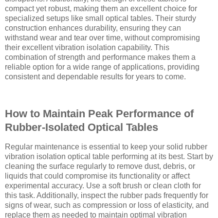
compact yet robust, making them an excellent choice for
specialized setups like small optical tables. Their sturdy
construction enhances durability, ensuring they can
withstand wear and tear over time, without compromising
their excellent vibration isolation capability. This
combination of strength and performance makes them a
reliable option for a wide range of applications, providing
consistent and dependable results for years to come.
How to Maintain Peak Performance of
Rubber-Isolated Optical Tables
Regular maintenance is essential to keep your solid rubber
vibration isolation optical table performing at its best. Start by
cleaning the surface regularly to remove dust, debris, or
liquids that could compromise its functionality or affect
experimental accuracy. Use a soft brush or clean cloth for
this task. Additionally, inspect the rubber pads frequently for
signs of wear, such as compression or loss of elasticity, and
replace them as needed to maintain optimal vibration