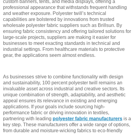
custom banners, tents, and media displays, offering a
professional appearance that withstands frequent handling
and weather exposure. Polyester twill’s technical
capabilities are bolstered by innovations from trusted
wholesale polyester fabric suppliers such as Brillsun. By
ensuring fabric consistency and offering tailored solutions for
large-scale projects, suppliers are making it easier for
businesses to meet exacting standards in technical and
industrial settings. From healthcare materials to protective
gear, the applications seem almost endless.
As businesses strive to combine functionality with design
and sustainability, 100 percent polyester twill remains an
invaluable asset across industrial and creative sectors. Its
unique combination of strength, adaptability, and aesthetic
appeal ensures its relevance in existing and emerging
applications. If your goals include sourcing high-
performance fabric or driving innovation in textiles,
partnering with leading
polyester fabric manufacturers
is a
key step. These manufacturers offer a wide range of options,
from durable and moisture-wicking fabrics to eco-friendly