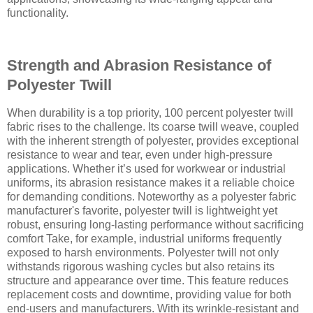
functionality.
Strength and Abrasion Resistance of
Polyester Twill
When durability is a top priority, 100 percent polyester twill
fabric rises to the challenge. Its coarse twill weave, coupled
with the inherent strength of polyester, provides exceptional
resistance to wear and tear, even under high-pressure
applications. Whether it’s used for workwear or industrial
uniforms, its abrasion resistance makes it a reliable choice
for demanding conditions. Noteworthy as a polyester fabric
manufacturer's favorite, polyester twill is lightweight yet
robust, ensuring long-lasting performance without sacrificing
comfort Take, for example, industrial uniforms frequently
exposed to harsh environments. Polyester twill not only
withstands rigorous washing cycles but also retains its
structure and appearance over time. This feature reduces
replacement costs and downtime, providing value for both
end-users and manufacturers. With its wrinkle-resistant and