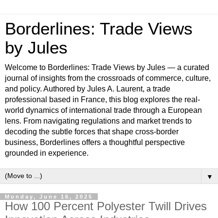
Borderlines: Trade Views
by Jules
Welcome to Borderlines: Trade Views by Jules — a curated
journal of insights from the crossroads of commerce, culture,
and policy. Authored by Jules A. Laurent, a trade
professional based in France, this blog explores the real-
world dynamics of international trade through a European
lens. From navigating regulations and market trends to
decoding the subtle forces that shape cross-border
business, Borderlines offers a thoughtful perspective
grounded in experience.
▼
Monday, June 16, 2025
How 100 Percent Polyester Twill Drives