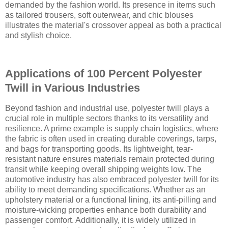
demanded by the fashion world. Its presence in items such
as tailored trousers, soft outerwear, and chic blouses
illustrates the material's crossover appeal as both a practical
and stylish choice.
Applications of 100 Percent Polyester
Twill in Various Industries
Beyond fashion and industrial use, polyester twill plays a
crucial role in multiple sectors thanks to its versatility and
resilience. A prime example is supply chain logistics, where
the fabric is often used in creating durable coverings, tarps,
and bags for transporting goods. Its lightweight, tear-
resistant nature ensures materials remain protected during
transit while keeping overall shipping weights low. The
automotive industry has also embraced polyester twill for its
ability to meet demanding specifications. Whether as an
upholstery material or a functional lining, its anti-pilling and
moisture-wicking properties enhance both durability and
passenger comfort. Additionally, it is widely utilized in