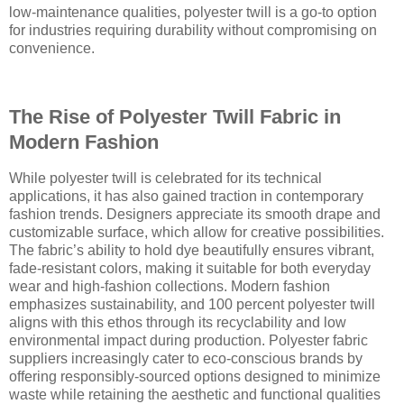
low-maintenance qualities, polyester twill is a go-to option
for industries requiring durability without compromising on
convenience.
The Rise of Polyester Twill Fabric in
Modern Fashion
While polyester twill is celebrated for its technical
applications, it has also gained traction in contemporary
fashion trends. Designers appreciate its smooth drape and
customizable surface, which allow for creative possibilities.
The fabric’s ability to hold dye beautifully ensures vibrant,
fade-resistant colors, making it suitable for both everyday
wear and high-fashion collections. Modern fashion
emphasizes sustainability, and 100 percent polyester twill
aligns with this ethos through its recyclability and low
environmental impact during production. Polyester fabric
suppliers increasingly cater to eco-conscious brands by
offering responsibly-sourced options designed to minimize
waste while retaining the aesthetic and functional qualities