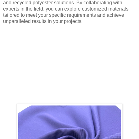
and recycled polyester solutions. By collaborating with
experts in the field, you can explore customized materials
tailored to meet your specific requirements and achieve
unparalleled results in your projects.