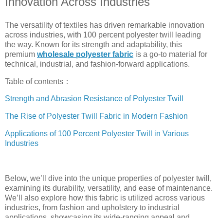
Innovation Across Industries
The versatility of textiles has driven remarkable innovation
across industries, with 100 percent polyester twill leading
the way. Known for its strength and adaptability, this
premium
wholesale polyester fabric
is a go-to material for
technical, industrial, and fashion-forward applications.
Table of contents：
Strength and Abrasion Resistance of Polyester Twill
The Rise of Polyester Twill Fabric in Modern Fashion
Applications of 100 Percent Polyester Twill in Various
Industries
Below, we’ll dive into the unique properties of polyester twill,
examining its durability, versatility, and ease of maintenance.
We’ll also explore how this fabric is utilized across various
industries, from fashion and upholstery to industrial
applications, showcasing its wide-ranging appeal and