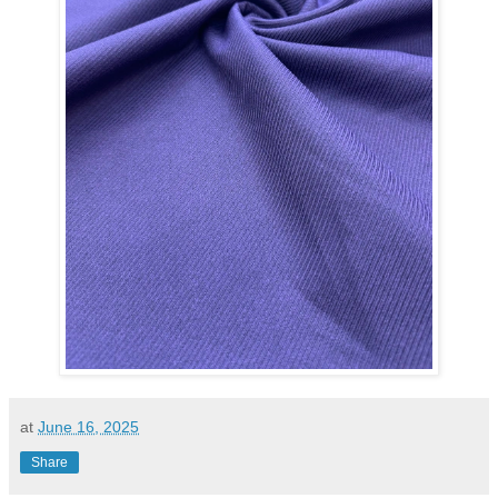
at
June 16, 2025
Share