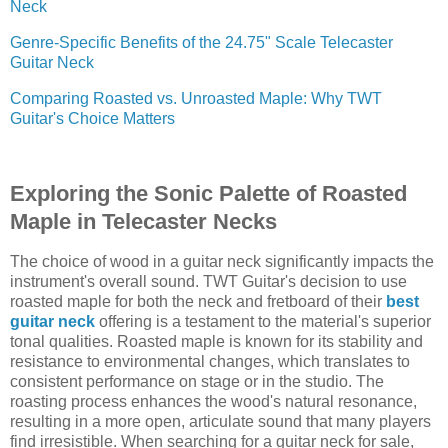
Neck
Genre-Specific Benefits of the 24.75" Scale Telecaster
Guitar Neck
Comparing Roasted vs. Unroasted Maple: Why TWT
Guitar's Choice Matters
Exploring the Sonic Palette of Roasted
Maple in Telecaster Necks
The choice of wood in a guitar neck significantly impacts the
instrument's overall sound. TWT Guitar's decision to use
roasted maple for both the neck and fretboard of their
best
guitar neck
offering is a testament to the material's superior
tonal qualities. Roasted maple is known for its stability and
resistance to environmental changes, which translates to
consistent performance on stage or in the studio. The
roasting process enhances the wood's natural resonance,
resulting in a more open, articulate sound that many players
find irresistible. When searching for a guitar neck for sale,