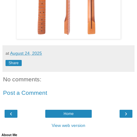
at
August 24, 2025
Share
No comments:
Post a Comment
‹
›
Home
View web version
About Me