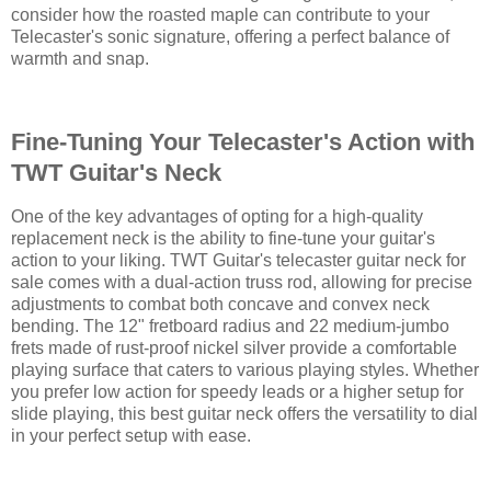
consider how the roasted maple can contribute to your
Telecaster's sonic signature, offering a perfect balance of
warmth and snap.
Fine-Tuning Your Telecaster's Action with
TWT Guitar's Neck
One of the key advantages of opting for a high-quality
replacement neck is the ability to fine-tune your guitar's
action to your liking. TWT Guitar's telecaster guitar neck for
sale comes with a dual-action truss rod, allowing for precise
adjustments to combat both concave and convex neck
bending. The 12" fretboard radius and 22 medium-jumbo
frets made of rust-proof nickel silver provide a comfortable
playing surface that caters to various playing styles. Whether
you prefer low action for speedy leads or a higher setup for
slide playing, this best guitar neck offers the versatility to dial
in your perfect setup with ease.