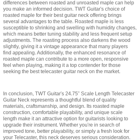
differences between roasted and unroasted maple can help
you make an informed decision. TWT Guitar's choice of
roasted maple for their best guitar neck offering brings
several advantages to the table. Roasted maple is less
susceptible to shrinking and swelling with humidity changes,
which means better tuning stability and less frequent setup
adjustments. The roasting process also darkens the wood
slightly, giving it a vintage appearance that many players
find appealing. Additionally, the enhanced resonance of
roasted maple can contribute to a more open, responsive
feel when playing, making it a top contender for those
seeking the best telecaster guitar neck on the market.
In conclusion, TWT Guitar's 24.75" Scale Length Telecaster
Guitar Neck represents a thoughtful blend of quality
materials, craftsmanship, and design. Its roasted maple
construction, comfortable playability, and unique scale
length make it an attractive option for guitarists looking to
upgrade their instrument. Whether you're in search of
improved tone, better playability, or simply a fresh look for
your Telecaster, this neck deserves serious consideration.