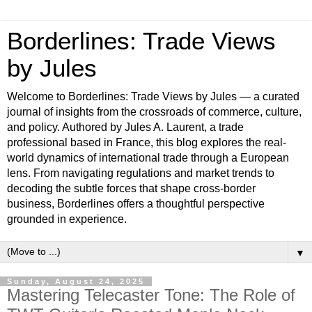
Borderlines: Trade Views
by Jules
Welcome to Borderlines: Trade Views by Jules — a curated
journal of insights from the crossroads of commerce, culture,
and policy. Authored by Jules A. Laurent, a trade
professional based in France, this blog explores the real-
world dynamics of international trade through a European
lens. From navigating regulations and market trends to
decoding the subtle forces that shape cross-border
business, Borderlines offers a thoughtful perspective
grounded in experience.
▼
Sunday, August 24, 2025
Mastering Telecaster Tone: The Role of