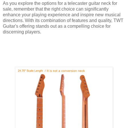
As you explore the options for a telecaster guitar neck for
sale, remember that the right choice can significantly
enhance your playing experience and inspire new musical
directions. With its combination of features and quality, TWT
Guitar's offering stands out as a compelling choice for
discerning players.