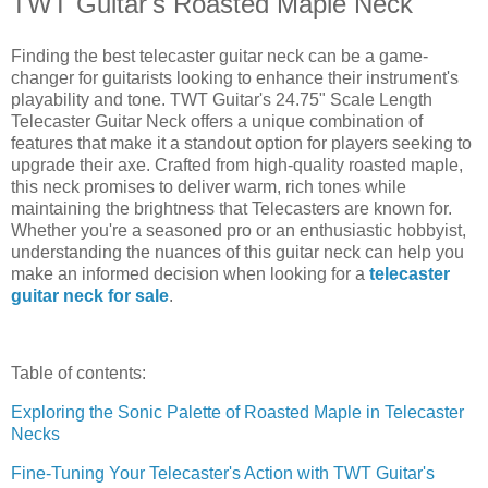
TWT Guitar's Roasted Maple Neck
Finding the best telecaster guitar neck can be a game-
changer for guitarists looking to enhance their instrument's
playability and tone. TWT Guitar's 24.75" Scale Length
Telecaster Guitar Neck offers a unique combination of
features that make it a standout option for players seeking to
upgrade their axe. Crafted from high-quality roasted maple,
this neck promises to deliver warm, rich tones while
maintaining the brightness that Telecasters are known for.
Whether you're a seasoned pro or an enthusiastic hobbyist,
understanding the nuances of this guitar neck can help you
make an informed decision when looking for a
telecaster
guitar neck for sale
.
Table of contents:
Exploring the Sonic Palette of Roasted Maple in Telecaster
Necks
Fine-Tuning Your Telecaster's Action with TWT Guitar's