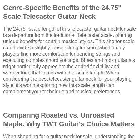
Genre-Specific Benefits of the 24.75"
Scale Telecaster Guitar Neck
The 24.75" scale length of this telecaster guitar neck for sale
is a departure from the traditional Telecaster scale, offering
unique benefits for certain musical styles. This shorter scale
can provide a slightly looser string tension, which many
players find more comfortable for bending strings and
executing complex chord voicings. Blues and rock guitarists
might particularly appreciate the added flexibility and
warmer tone that comes with this scale length. When
considering the best telecaster guitar neck for your playing
style, it's worth exploring how this scale length can
complement your technique and musical preferences.
Comparing Roasted vs. Unroasted
Maple: Why TWT Guitar's Choice Matters
When shopping for a guitar neck for sale, understanding the