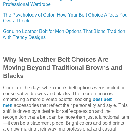
Professional Wardrobe
The Psychology of Color: How Your Belt Choice Affects Your
Overall Look
Genuine Leather Belt for Men Options That Blend Tradition
with Trendy Designs
Why Men Leather Belt Choices Are
Moving Beyond Traditional Browns and
Blacks
Gone are the days when men's belt options were limited to
conservative browns and blacks. The modern man is
embracing a more diverse palette, seeking
best belt
men
accessories that reflect their personality and style. This
shift is driven by a desire for self-expression and the
recognition that a belt can be more than just a functional item
—it can be a statement piece. Bright colors and bold prints
are now making their way into professional and casual