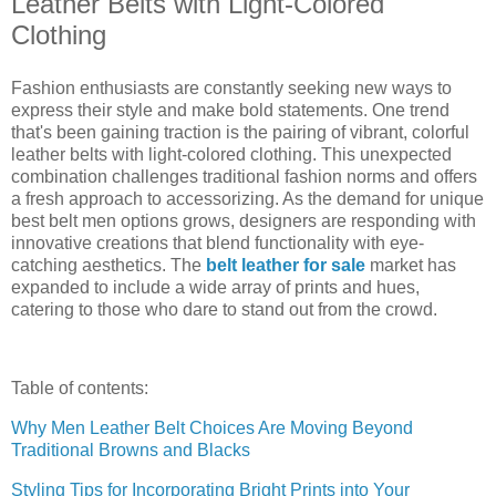
Leather Belts with Light-Colored
Clothing
Fashion enthusiasts are constantly seeking new ways to
express their style and make bold statements. One trend
that's been gaining traction is the pairing of vibrant, colorful
leather belts with light-colored clothing. This unexpected
combination challenges traditional fashion norms and offers
a fresh approach to accessorizing. As the demand for unique
best belt men options grows, designers are responding with
innovative creations that blend functionality with eye-
catching aesthetics. The
belt leather for sale
market has
expanded to include a wide array of prints and hues,
catering to those who dare to stand out from the crowd.
Table of contents:
Why Men Leather Belt Choices Are Moving Beyond
Traditional Browns and Blacks
Styling Tips for Incorporating Bright Prints into Your