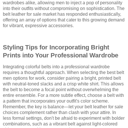
wardrobes alike, allowing men to inject a pop of personality
into their outfits without compromising on sophistication. The
belt leather for sale market has responded enthusiastically,
offering an array of options that cater to this growing demand
for vibrant, expressive accessories.
Styling Tips for Incorporating Bright
Prints into Your Professional Wardrobe
Integrating colorful belts into a professional wardrobe
requires a thoughtful approach. When selecting the best belt
men options for work, consider pairing a bright, printed belt
with neutral-toned slacks and a crisp white shirt. This allows
the belt to become a focal point without overwhelming the
entire ensemble. For a more subtle effect, choose a belt with
a pattern that incorporates your outfit's color scheme.
Remember, the key is balance—let your belt leather for sale
choices complement rather than clash with your attire. In
less formal settings, don't be afraid to experiment with bolder
combinations, such as a vibrant belt against light-colored