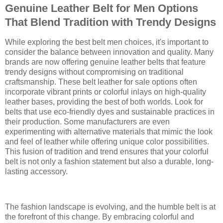
Genuine Leather Belt for Men Options
That Blend Tradition with Trendy Designs
While exploring the best belt men choices, it's important to
consider the balance between innovation and quality. Many
brands are now offering genuine leather belts that feature
trendy designs without compromising on traditional
craftsmanship. These belt leather for sale options often
incorporate vibrant prints or colorful inlays on high-quality
leather bases, providing the best of both worlds. Look for
belts that use eco-friendly dyes and sustainable practices in
their production. Some manufacturers are even
experimenting with alternative materials that mimic the look
and feel of leather while offering unique color possibilities.
This fusion of tradition and trend ensures that your colorful
belt is not only a fashion statement but also a durable, long-
lasting accessory.
The fashion landscape is evolving, and the humble belt is at
the forefront of this change. By embracing colorful and