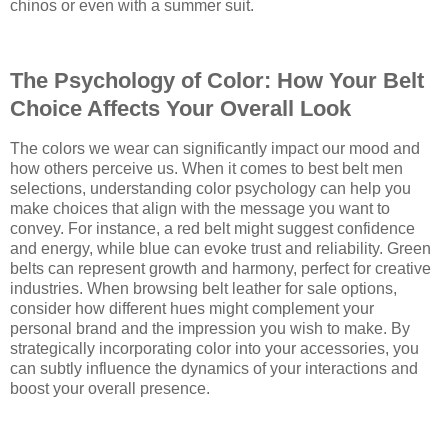
chinos or even with a summer suit.
The Psychology of Color: How Your Belt
Choice Affects Your Overall Look
The colors we wear can significantly impact our mood and
how others perceive us. When it comes to best belt men
selections, understanding color psychology can help you
make choices that align with the message you want to
convey. For instance, a red belt might suggest confidence
and energy, while blue can evoke trust and reliability. Green
belts can represent growth and harmony, perfect for creative
industries. When browsing belt leather for sale options,
consider how different hues might complement your
personal brand and the impression you wish to make. By
strategically incorporating color into your accessories, you
can subtly influence the dynamics of your interactions and
boost your overall presence.