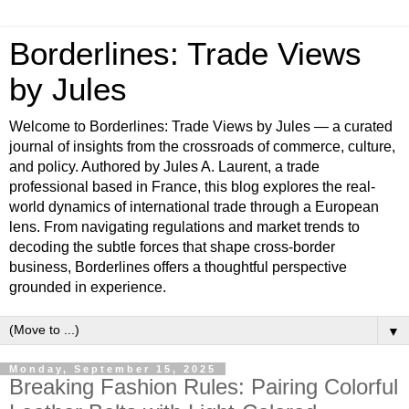
Borderlines: Trade Views
by Jules
Welcome to Borderlines: Trade Views by Jules — a curated
journal of insights from the crossroads of commerce, culture,
and policy. Authored by Jules A. Laurent, a trade
professional based in France, this blog explores the real-
world dynamics of international trade through a European
lens. From navigating regulations and market trends to
decoding the subtle forces that shape cross-border
business, Borderlines offers a thoughtful perspective
grounded in experience.
▼
Monday, September 15, 2025
Breaking Fashion Rules: Pairing Colorful