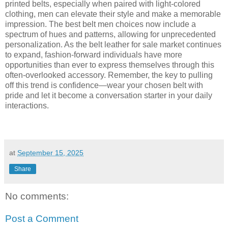
printed belts, especially when paired with light-colored
clothing, men can elevate their style and make a memorable
impression. The best belt men choices now include a
spectrum of hues and patterns, allowing for unprecedented
personalization. As the belt leather for sale market continues
to expand, fashion-forward individuals have more
opportunities than ever to express themselves through this
often-overlooked accessory. Remember, the key to pulling
off this trend is confidence—wear your chosen belt with
pride and let it become a conversation starter in your daily
interactions.
at
September 15, 2025
Share
No comments:
Post a Comment