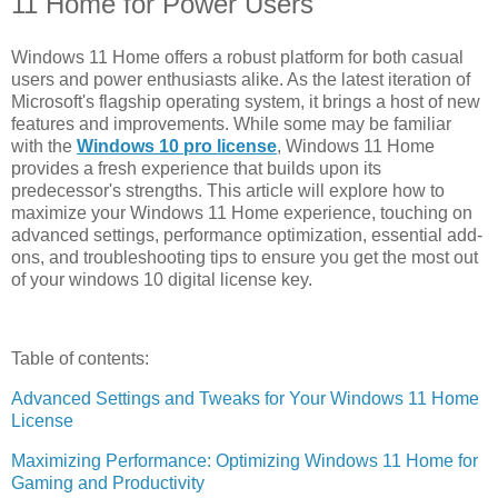
11 Home for Power Users
Windows 11 Home offers a robust platform for both casual
users and power enthusiasts alike. As the latest iteration of
Microsoft's flagship operating system, it brings a host of new
features and improvements. While some may be familiar
with the
Windows 10 pro license
, Windows 11 Home
provides a fresh experience that builds upon its
predecessor's strengths. This article will explore how to
maximize your Windows 11 Home experience, touching on
advanced settings, performance optimization, essential add-
ons, and troubleshooting tips to ensure you get the most out
of your windows 10 digital license key.
Table of contents:
Advanced Settings and Tweaks for Your Windows 11 Home
License
Maximizing Performance: Optimizing Windows 11 Home for
Gaming and Productivity