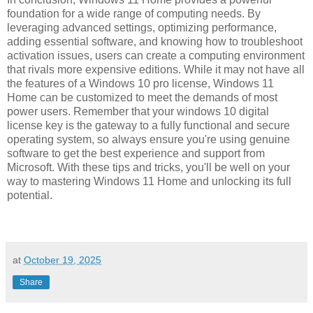
foundation for a wide range of computing needs. By
leveraging advanced settings, optimizing performance,
adding essential software, and knowing how to troubleshoot
activation issues, users can create a computing environment
that rivals more expensive editions. While it may not have all
the features of a Windows 10 pro license, Windows 11
Home can be customized to meet the demands of most
power users. Remember that your windows 10 digital
license key is the gateway to a fully functional and secure
operating system, so always ensure you're using genuine
software to get the best experience and support from
Microsoft. With these tips and tricks, you'll be well on your
way to mastering Windows 11 Home and unlocking its full
potential.
at
October 19, 2025
Share