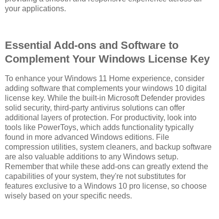
your applications.
Essential Add-ons and Software to
Complement Your Windows License Key
To enhance your Windows 11 Home experience, consider
adding software that complements your windows 10 digital
license key. While the built-in Microsoft Defender provides
solid security, third-party antivirus solutions can offer
additional layers of protection. For productivity, look into
tools like PowerToys, which adds functionality typically
found in more advanced Windows editions. File
compression utilities, system cleaners, and backup software
are also valuable additions to any Windows setup.
Remember that while these add-ons can greatly extend the
capabilities of your system, they're not substitutes for
features exclusive to a Windows 10 pro license, so choose
wisely based on your specific needs.