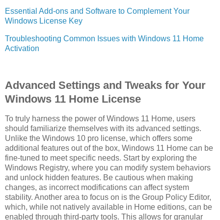
Essential Add-ons and Software to Complement Your
Windows License Key
Troubleshooting Common Issues with Windows 11 Home
Activation
Advanced Settings and Tweaks for Your
Windows 11 Home License
To truly harness the power of Windows 11 Home, users
should familiarize themselves with its advanced settings.
Unlike the Windows 10 pro license, which offers some
additional features out of the box, Windows 11 Home can be
fine-tuned to meet specific needs. Start by exploring the
Windows Registry, where you can modify system behaviors
and unlock hidden features. Be cautious when making
changes, as incorrect modifications can affect system
stability. Another area to focus on is the Group Policy Editor,
which, while not natively available in Home editions, can be
enabled through third-party tools. This allows for granular