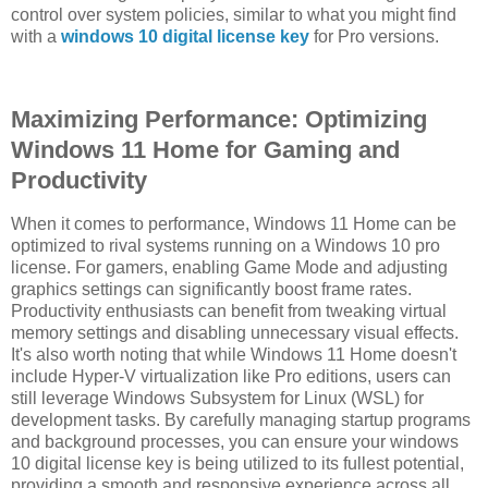
control over system policies, similar to what you might find
with a
windows 10 digital license key
for Pro versions.
Maximizing Performance: Optimizing
Windows 11 Home for Gaming and
Productivity
When it comes to performance, Windows 11 Home can be
optimized to rival systems running on a Windows 10 pro
license. For gamers, enabling Game Mode and adjusting
graphics settings can significantly boost frame rates.
Productivity enthusiasts can benefit from tweaking virtual
memory settings and disabling unnecessary visual effects.
It's also worth noting that while Windows 11 Home doesn't
include Hyper-V virtualization like Pro editions, users can
still leverage Windows Subsystem for Linux (WSL) for
development tasks. By carefully managing startup programs
and background processes, you can ensure your windows
10 digital license key is being utilized to its fullest potential,
providing a smooth and responsive experience across all