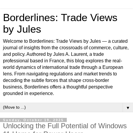
Borderlines: Trade Views
by Jules
Welcome to Borderlines: Trade Views by Jules — a curated
journal of insights from the crossroads of commerce, culture,
and policy. Authored by Jules A. Laurent, a trade
professional based in France, this blog explores the real-
world dynamics of international trade through a European
lens. From navigating regulations and market trends to
decoding the subtle forces that shape cross-border
business, Borderlines offers a thoughtful perspective
grounded in experience.
▼
Sunday, October 19, 2025
Unlocking the Full Potential of Windows