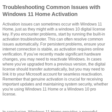
Troubleshooting Common Issues with
Windows 11 Home Activation
Activation issues can sometimes occur with Windows 11
Home, just as they might with a windows 10 digital license
key. If you encounter problems, start by running the built-in
activation troubleshooter. This can often resolve common
issues automatically. For persistent problems, ensure your
internet connection is stable, as activation requires online
verification. If you've recently made significant hardware
changes, you may need to reactivate Windows. In cases
where you've upgraded from a previous version, the digital
license should transfer automatically, but you may need to
link it to your Microsoft account for seamless reactivation.
Remember that genuine activation is crucial for receiving
important updates and maintaining system security, whether
you're using Windows 11 Home or a Windows 10 pro
license.
In conclusion, Windows 11 Home provides a powerful