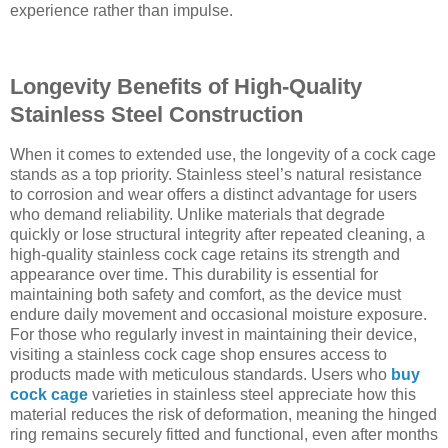
experience rather than impulse.
Longevity Benefits of High-Quality
Stainless Steel Construction
When it comes to extended use, the longevity of a cock cage
stands as a top priority. Stainless steel’s natural resistance
to corrosion and wear offers a distinct advantage for users
who demand reliability. Unlike materials that degrade
quickly or lose structural integrity after repeated cleaning, a
high-quality stainless cock cage retains its strength and
appearance over time. This durability is essential for
maintaining both safety and comfort, as the device must
endure daily movement and occasional moisture exposure.
For those who regularly invest in maintaining their device,
visiting a stainless cock cage shop ensures access to
products made with meticulous standards. Users who
buy
cock cage
varieties in stainless steel appreciate how this
material reduces the risk of deformation, meaning the hinged
ring remains securely fitted and functional, even after months