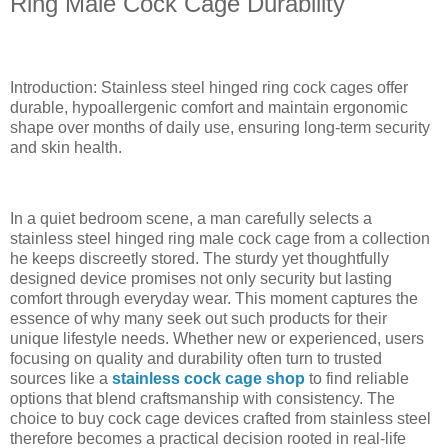
Ring Male Cock Cage Durability
Introduction: Stainless steel hinged ring cock cages offer
durable, hypoallergenic comfort and maintain ergonomic
shape over months of daily use, ensuring long-term security
and skin health.
In a quiet bedroom scene, a man carefully selects a
stainless steel hinged ring male cock cage from a collection
he keeps discreetly stored. The sturdy yet thoughtfully
designed device promises not only security but lasting
comfort through everyday wear. This moment captures the
essence of why many seek out such products for their
unique lifestyle needs. Whether new or experienced, users
focusing on quality and durability often turn to trusted
sources like a
stainless cock cage shop
to find reliable
options that blend craftsmanship with consistency. The
choice to buy cock cage devices crafted from stainless steel
therefore becomes a practical decision rooted in real-life