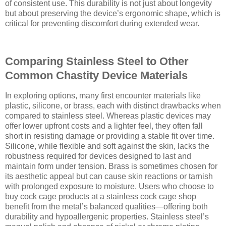
of consistent use. This durability is not just about longevity
but about preserving the device’s ergonomic shape, which is
critical for preventing discomfort during extended wear.
Comparing Stainless Steel to Other
Common Chastity Device Materials
In exploring options, many first encounter materials like
plastic, silicone, or brass, each with distinct drawbacks when
compared to stainless steel. Whereas plastic devices may
offer lower upfront costs and a lighter feel, they often fall
short in resisting damage or providing a stable fit over time.
Silicone, while flexible and soft against the skin, lacks the
robustness required for devices designed to last and
maintain form under tension. Brass is sometimes chosen for
its aesthetic appeal but can cause skin reactions or tarnish
with prolonged exposure to moisture. Users who choose to
buy cock cage products at a stainless cock cage shop
benefit from the metal’s balanced qualities—offering both
durability and hypoallergenic properties. Stainless steel’s