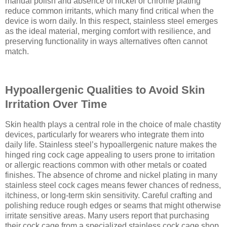
manual polish and absence of nickel or chrome plating
reduce common irritants, which many find critical when the
device is worn daily. In this respect, stainless steel emerges
as the ideal material, merging comfort with resilience, and
preserving functionality in ways alternatives often cannot
match.
Hypoallergenic Qualities to Avoid Skin
Irritation Over Time
Skin health plays a central role in the choice of male chastity
devices, particularly for wearers who integrate them into
daily life. Stainless steel’s hypoallergenic nature makes the
hinged ring cock cage appealing to users prone to irritation
or allergic reactions common with other metals or coated
finishes. The absence of chrome and nickel plating in many
stainless steel cock cages means fewer chances of redness,
itchiness, or long-term skin sensitivity. Careful crafting and
polishing reduce rough edges or seams that might otherwise
irritate sensitive areas. Many users report that purchasing
their cock cage from a specialized stainless cock cage shop