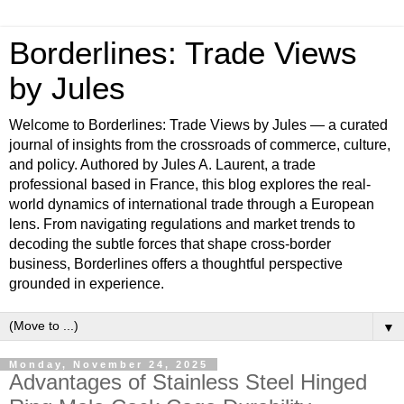
Borderlines: Trade Views
by Jules
Welcome to Borderlines: Trade Views by Jules — a curated
journal of insights from the crossroads of commerce, culture,
and policy. Authored by Jules A. Laurent, a trade
professional based in France, this blog explores the real-
world dynamics of international trade through a European
lens. From navigating regulations and market trends to
decoding the subtle forces that shape cross-border
business, Borderlines offers a thoughtful perspective
grounded in experience.
▼
Monday, November 24, 2025
Advantages of Stainless Steel Hinged