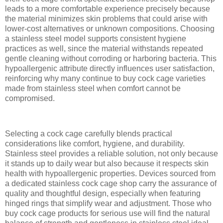
leads to a more comfortable experience precisely because
the material minimizes skin problems that could arise with
lower-cost alternatives or unknown compositions. Choosing
a stainless steel model supports consistent hygiene
practices as well, since the material withstands repeated
gentle cleaning without corroding or harboring bacteria. This
hypoallergenic attribute directly influences user satisfaction,
reinforcing why many continue to buy cock cage varieties
made from stainless steel when comfort cannot be
compromised.
Selecting a cock cage carefully blends practical
considerations like comfort, hygiene, and durability.
Stainless steel provides a reliable solution, not only because
it stands up to daily wear but also because it respects skin
health with hypoallergenic properties. Devices sourced from
a dedicated stainless cock cage shop carry the assurance of
quality and thoughtful design, especially when featuring
hinged rings that simplify wear and adjustment. Those who
buy cock cage products for serious use will find the natural