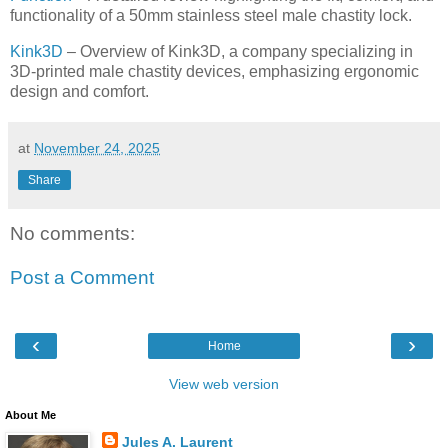
functionality of a 50mm stainless steel male chastity lock.
Kink3D
– Overview of Kink3D, a company specializing in
3D-printed male chastity devices, emphasizing ergonomic
design and comfort.
at
November 24, 2025
Share
No comments:
Post a Comment
‹
›
Home
View web version
About Me
Jules A. Laurent