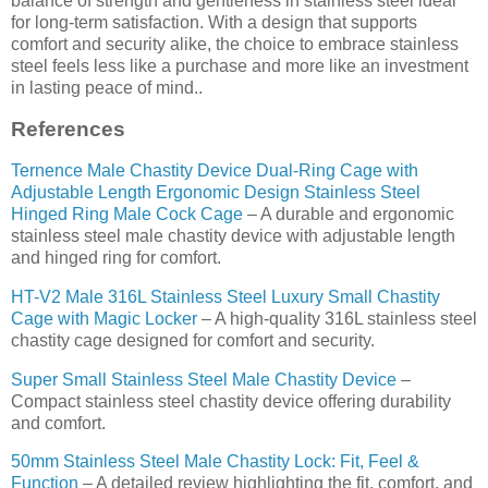
balance of strength and gentleness in stainless steel ideal
for long-term satisfaction. With a design that supports
comfort and security alike, the choice to embrace stainless
steel feels less like a purchase and more like an investment
in lasting peace of mind..
References
Ternence Male Chastity Device Dual-Ring Cage with
Adjustable Length Ergonomic Design Stainless Steel
Hinged Ring Male Cock Cage
– A durable and ergonomic
stainless steel male chastity device with adjustable length
and hinged ring for comfort.
HT-V2 Male 316L Stainless Steel Luxury Small Chastity
Cage with Magic Locker
– A high-quality 316L stainless steel
chastity cage designed for comfort and security.
Super Small Stainless Steel Male Chastity Device
–
Compact stainless steel chastity device offering durability
and comfort.
50mm Stainless Steel Male Chastity Lock: Fit, Feel &
Function
– A detailed review highlighting the fit, comfort, and