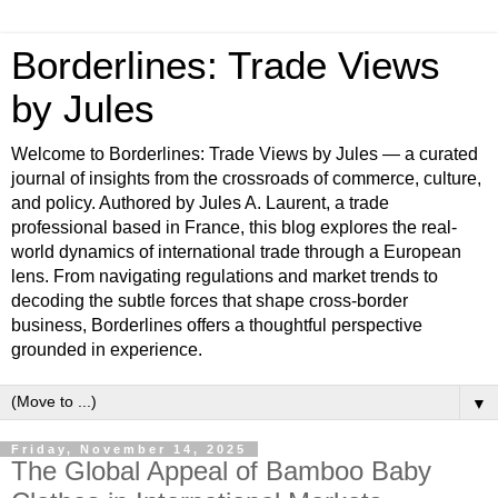
Borderlines: Trade Views
by Jules
Welcome to Borderlines: Trade Views by Jules — a curated
journal of insights from the crossroads of commerce, culture,
and policy. Authored by Jules A. Laurent, a trade
professional based in France, this blog explores the real-
world dynamics of international trade through a European
lens. From navigating regulations and market trends to
decoding the subtle forces that shape cross-border
business, Borderlines offers a thoughtful perspective
grounded in experience.
▼
Friday, November 14, 2025
The Global Appeal of Bamboo Baby