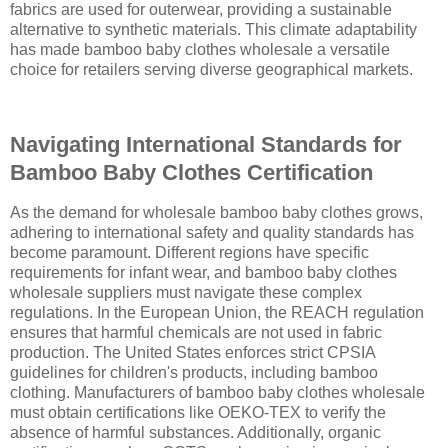
fabrics are used for outerwear, providing a sustainable
alternative to synthetic materials. This climate adaptability
has made bamboo baby clothes wholesale a versatile
choice for retailers serving diverse geographical markets.
Navigating International Standards for
Bamboo Baby Clothes Certification
As the demand for wholesale bamboo baby clothes grows,
adhering to international safety and quality standards has
become paramount. Different regions have specific
requirements for infant wear, and bamboo baby clothes
wholesale suppliers must navigate these complex
regulations. In the European Union, the REACH regulation
ensures that harmful chemicals are not used in fabric
production. The United States enforces strict CPSIA
guidelines for children's products, including bamboo
clothing. Manufacturers of bamboo baby clothes wholesale
must obtain certifications like OEKO-TEX to verify the
absence of harmful substances. Additionally, organic