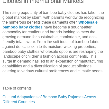
Clothes in International Markets
The rising popularity of bamboo baby clothes has taken the
global market by storm, with parents worldwide recognizing
the numerous benefits these garments offer.
Wholesale
bamboo baby clothes
have become a sought-after
commodity for retailers and brands looking to meet the
growing demand for sustainable, comfortable, and eco-
friendly infant wear. From the soft touch of bamboo fabric
against delicate skin to its moisture-wicking properties,
bamboo baby clothes wholesale options are reshaping the
landscape of children's fashion across continents. This
surge in demand has led to an expansion of manufacturing
capabilities and a diversification of product offerings,
catering to various cultural preferences and climatic needs.
Table of contents:
Cultural Adaptations of Bamboo Baby Pajamas Across
Different Countries