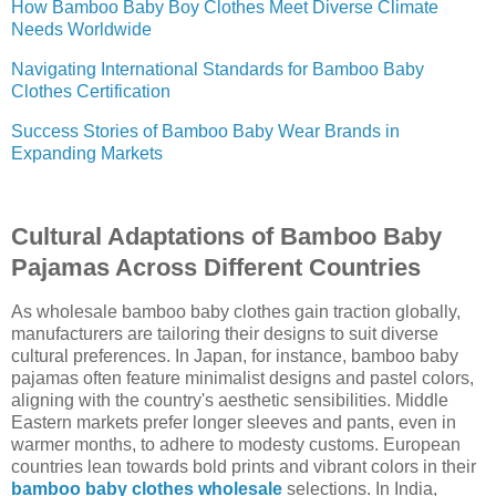
How Bamboo Baby Boy Clothes Meet Diverse Climate
Needs Worldwide
Navigating International Standards for Bamboo Baby
Clothes Certification
Success Stories of Bamboo Baby Wear Brands in
Expanding Markets
Cultural Adaptations of Bamboo Baby
Pajamas Across Different Countries
As wholesale bamboo baby clothes gain traction globally,
manufacturers are tailoring their designs to suit diverse
cultural preferences. In Japan, for instance, bamboo baby
pajamas often feature minimalist designs and pastel colors,
aligning with the country's aesthetic sensibilities. Middle
Eastern markets prefer longer sleeves and pants, even in
warmer months, to adhere to modesty customs. European
countries lean towards bold prints and vibrant colors in their
bamboo baby clothes wholesale
selections. In India,