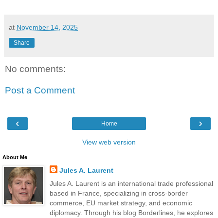
at
November 14, 2025
Share
No comments:
Post a Comment
‹
›
Home
View web version
About Me
Jules A. Laurent
Jules A. Laurent is an international trade professional
based in France, specializing in cross-border
commerce, EU market strategy, and economic
diplomacy. Through his blog Borderlines, he explores