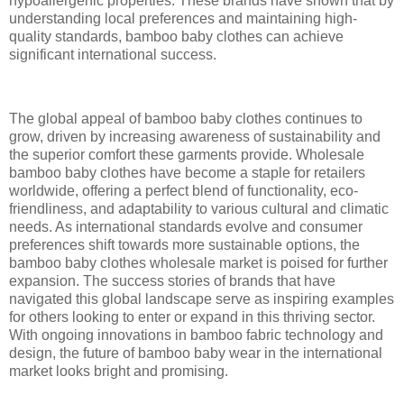
hypoallergenic properties. These brands have shown that by
understanding local preferences and maintaining high-
quality standards, bamboo baby clothes can achieve
significant international success.
The global appeal of bamboo baby clothes continues to
grow, driven by increasing awareness of sustainability and
the superior comfort these garments provide. Wholesale
bamboo baby clothes have become a staple for retailers
worldwide, offering a perfect blend of functionality, eco-
friendliness, and adaptability to various cultural and climatic
needs. As international standards evolve and consumer
preferences shift towards more sustainable options, the
bamboo baby clothes wholesale market is poised for further
expansion. The success stories of brands that have
navigated this global landscape serve as inspiring examples
for others looking to enter or expand in this thriving sector.
With ongoing innovations in bamboo fabric technology and
design, the future of bamboo baby wear in the international
market looks bright and promising.