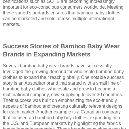
certifications such as GOTS are becoming increasingly
important for eco-conscious consumers worldwide. Meeting
these varied standards ensures that bamboo baby clothes
can be marketed and sold across multiple international
markets.
Success Stories of Bamboo Baby Wear
Brands in Expanding Markets
Several bamboo baby wear brands have successfully
leveraged the growing demand for wholesale bamboo baby
clothes to expand their reach globally. One notable success
story is an Australian brand that started with a small line of
bamboo baby clothes wholesale and grew to become a
multinational company, now supplying to over 30 countries.
Their success was built on emphasizing the eco-friendly
aspects of bamboo and creating culturally relevant designs
for each market. Another example is a Canadian company
that focused on bamboo baby boy clothes, expanding into
the U.S. and European markets by highlighting the fabric's