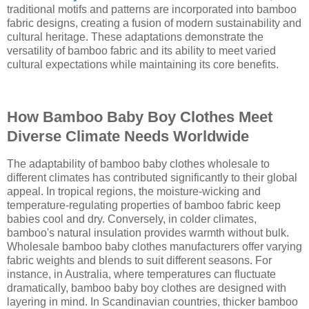
traditional motifs and patterns are incorporated into bamboo
fabric designs, creating a fusion of modern sustainability and
cultural heritage. These adaptations demonstrate the
versatility of bamboo fabric and its ability to meet varied
cultural expectations while maintaining its core benefits.
How Bamboo Baby Boy Clothes Meet
Diverse Climate Needs Worldwide
The adaptability of bamboo baby clothes wholesale to
different climates has contributed significantly to their global
appeal. In tropical regions, the moisture-wicking and
temperature-regulating properties of bamboo fabric keep
babies cool and dry. Conversely, in colder climates,
bamboo's natural insulation provides warmth without bulk.
Wholesale bamboo baby clothes manufacturers offer varying
fabric weights and blends to suit different seasons. For
instance, in Australia, where temperatures can fluctuate
dramatically, bamboo baby boy clothes are designed with
layering in mind. In Scandinavian countries, thicker bamboo