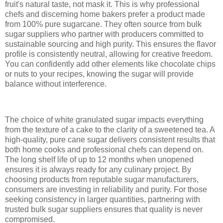
fruit's natural taste, not mask it. This is why professional
chefs and discerning home bakers prefer a product made
from 100% pure sugarcane. They often source from bulk
sugar suppliers who partner with producers committed to
sustainable sourcing and high purity. This ensures the flavor
profile is consistently neutral, allowing for creative freedom.
You can confidently add other elements like chocolate chips
or nuts to your recipes, knowing the sugar will provide
balance without interference.
The choice of white granulated sugar impacts everything
from the texture of a cake to the clarity of a sweetened tea. A
high-quality, pure cane sugar delivers consistent results that
both home cooks and professional chefs can depend on.
The long shelf life of up to 12 months when unopened
ensures it is always ready for any culinary project. By
choosing products from reputable sugar manufacturers,
consumers are investing in reliability and purity. For those
seeking consistency in larger quantities, partnering with
trusted bulk sugar suppliers ensures that quality is never
compromised.