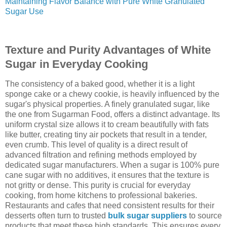
Maintaining Flavor Balance with Pure White Granulated
Sugar Use
Texture and Purity Advantages of White
Sugar in Everyday Cooking
The consistency of a baked good, whether it is a light
sponge cake or a chewy cookie, is heavily influenced by the
sugar's physical properties. A finely granulated sugar, like
the one from Sugarman Food, offers a distinct advantage. Its
uniform crystal size allows it to cream beautifully with fats
like butter, creating tiny air pockets that result in a tender,
even crumb. This level of quality is a direct result of
advanced filtration and refining methods employed by
dedicated sugar manufacturers. When a sugar is 100% pure
cane sugar with no additives, it ensures that the texture is
not gritty or dense. This purity is crucial for everyday
cooking, from home kitchens to professional bakeries.
Restaurants and cafes that need consistent results for their
desserts often turn to trusted
bulk sugar suppliers
to source
products that meet these high standards. This ensures every