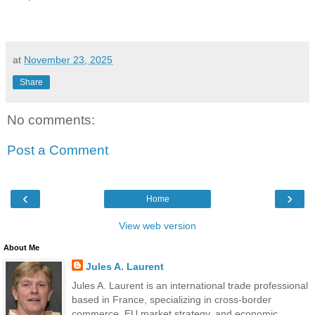
at
November 23, 2025
Share
No comments:
Post a Comment
‹
›
Home
View web version
About Me
Jules A. Laurent
Jules A. Laurent is an international trade professional
based in France, specializing in cross-border
commerce, EU market strategy, and economic