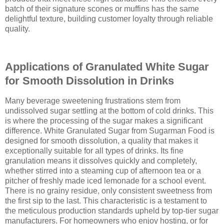
batch of their signature scones or muffins has the same
delightful texture, building customer loyalty through reliable
quality.
Applications of Granulated White Sugar
for Smooth Dissolution in Drinks
Many beverage sweetening frustrations stem from
undissolved sugar settling at the bottom of cold drinks. This
is where the processing of the sugar makes a significant
difference. White Granulated Sugar from Sugarman Food is
designed for smooth dissolution, a quality that makes it
exceptionally suitable for all types of drinks. Its fine
granulation means it dissolves quickly and completely,
whether stirred into a steaming cup of afternoon tea or a
pitcher of freshly made iced lemonade for a school event.
There is no grainy residue, only consistent sweetness from
the first sip to the last. This characteristic is a testament to
the meticulous production standards upheld by top-tier sugar
manufacturers. For homeowners who enjoy hosting, or for