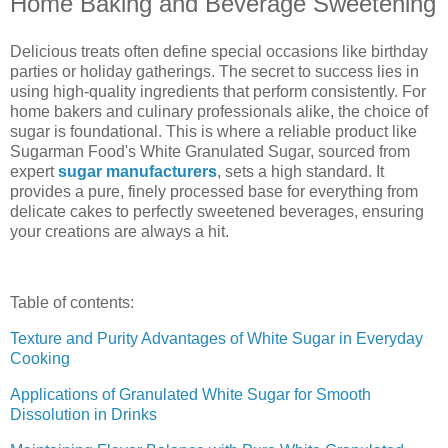
Home Baking and Beverage Sweetening
Delicious treats often define special occasions like birthday
parties or holiday gatherings. The secret to success lies in
using high-quality ingredients that perform consistently. For
home bakers and culinary professionals alike, the choice of
sugar is foundational. This is where a reliable product like
Sugarman Food's White Granulated Sugar, sourced from
expert
sugar manufacturers
, sets a high standard. It
provides a pure, finely processed base for everything from
delicate cakes to perfectly sweetened beverages, ensuring
your creations are always a hit.
Table of contents:
Texture and Purity Advantages of White Sugar in Everyday
Cooking
Applications of Granulated White Sugar for Smooth
Dissolution in Drinks