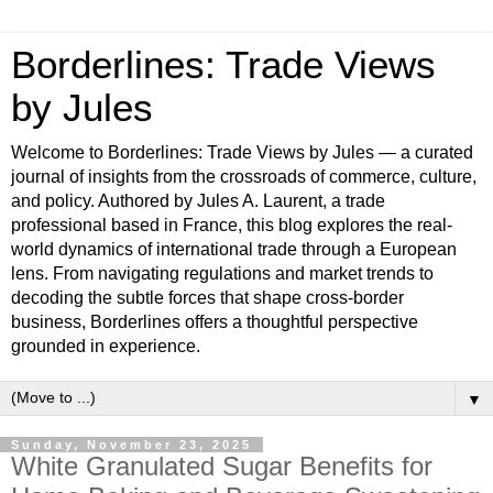
Borderlines: Trade Views
by Jules
Welcome to Borderlines: Trade Views by Jules — a curated
journal of insights from the crossroads of commerce, culture,
and policy. Authored by Jules A. Laurent, a trade
professional based in France, this blog explores the real-
world dynamics of international trade through a European
lens. From navigating regulations and market trends to
decoding the subtle forces that shape cross-border
business, Borderlines offers a thoughtful perspective
grounded in experience.
▼
Sunday, November 23, 2025
White Granulated Sugar Benefits for