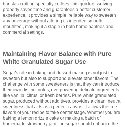
baristas crafting specialty coffees, this quick-dissolving
property saves time and guarantees a better customer
experience. It provides a simple, reliable way to sweeten
any beverage without altering its intended smooth
mouthfeel, making it a staple in both home pantries and
commercial settings.
Maintaining Flavor Balance with Pure
White Granulated Sugar Use
Sugar's role in baking and dessert making is not just to
sweeten but also to support and elevate other flavors. The
challenge with some sweeteners is that they can introduce
their own distinct notes, overpowering delicate ingredients
like vanilla, citrus, or fresh berries. Pure white granulated
sugar, produced without additives, provides a clean, neutral
sweetness that acts as a perfect canvas. It allows the true
flavors of your recipe to take center stage. Whether you are
baking a lemon drizzle cake or making a batch of
homemade strawberry jam, the sugar should enhance the