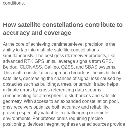
conditions.
How satellite constellations contribute to
accuracy and coverage
At the core of achieving centimeter-level precision is the
ability to tap into multiple satellite constellations
simultaneously. The best gnss rtk receiver products, like
advanced RTK GPS units, leverage signals from GPS,
Beidou, GLONASS, Galileo, QZSS, and SBAS systems.
This multi-constellation approach broadens the visibility of
satellites, decreasing the chances of signal loss caused by
obstacles such as buildings, trees, or terrain. It also helps
mitigate errors by cross-referencing data streams,
compensating for atmospheric disturbances and satellite
geometry. With access to an expanded constellation pool,
gnss receivers optimize both accuracy and reliability,
proving especially valuable in challenging or remote
environments. For professionals requiring precise
positioning, devices integrating these varied sources provide