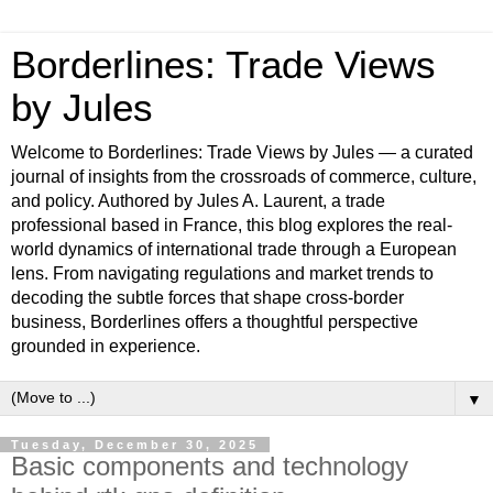
Borderlines: Trade Views
by Jules
Welcome to Borderlines: Trade Views by Jules — a curated
journal of insights from the crossroads of commerce, culture,
and policy. Authored by Jules A. Laurent, a trade
professional based in France, this blog explores the real-
world dynamics of international trade through a European
lens. From navigating regulations and market trends to
decoding the subtle forces that shape cross-border
business, Borderlines offers a thoughtful perspective
grounded in experience.
▼
Tuesday, December 30, 2025
Basic components and technology