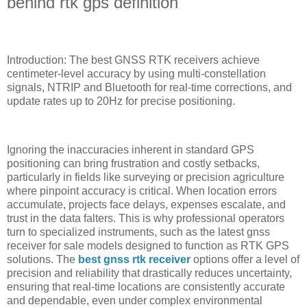
behind rtk gps definition
Introduction: The best GNSS RTK receivers achieve
centimeter-level accuracy by using multi-constellation
signals, NTRIP and Bluetooth for real-time corrections, and
update rates up to 20Hz for precise positioning.
Ignoring the inaccuracies inherent in standard GPS
positioning can bring frustration and costly setbacks,
particularly in fields like surveying or precision agriculture
where pinpoint accuracy is critical. When location errors
accumulate, projects face delays, expenses escalate, and
trust in the data falters. This is why professional operators
turn to specialized instruments, such as the latest gnss
receiver for sale models designed to function as RTK GPS
solutions. The
best gnss rtk receiver
options offer a level of
precision and reliability that drastically reduces uncertainty,
ensuring that real-time locations are consistently accurate
and dependable, even under complex environmental