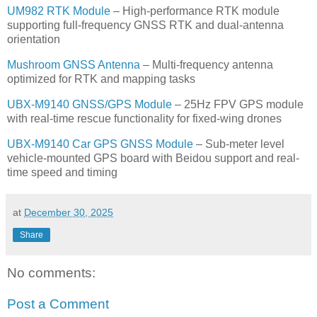
UM982 RTK Module
– High-performance RTK module
supporting full-frequency GNSS RTK and dual-antenna
orientation
Mushroom GNSS Antenna
– Multi-frequency antenna
optimized for RTK and mapping tasks
UBX-M9140 GNSS/GPS Module
– 25Hz FPV GPS module
with real-time rescue functionality for fixed-wing drones
UBX-M9140 Car GPS GNSS Module
– Sub-meter level
vehicle-mounted GPS board with Beidou support and real-
time speed and timing
at
December 30, 2025
Share
No comments:
Post a Comment