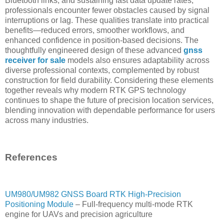
Bluetooth links, and sustaining fast data update rates,
professionals encounter fewer obstacles caused by signal
interruptions or lag. These qualities translate into practical
benefits—reduced errors, smoother workflows, and
enhanced confidence in position-based decisions. The
thoughtfully engineered design of these advanced
gnss
receiver for sale
models also ensures adaptability across
diverse professional contexts, complemented by robust
construction for field durability. Considering these elements
together reveals why modern RTK GPS technology
continues to shape the future of precision location services,
blending innovation with dependable performance for users
across many industries.
References
UM980/UM982 GNSS Board RTK High-Precision
Positioning Module
– Full-frequency multi-mode RTK
engine for UAVs and precision agriculture