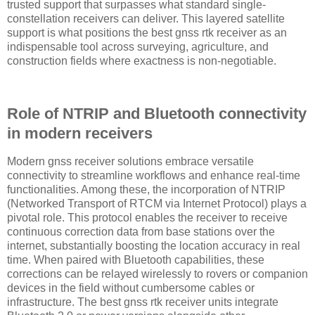
trusted support that surpasses what standard single-
constellation receivers can deliver. This layered satellite
support is what positions the best gnss rtk receiver as an
indispensable tool across surveying, agriculture, and
construction fields where exactness is non-negotiable.
Role of NTRIP and Bluetooth connectivity
in modern receivers
Modern gnss receiver solutions embrace versatile
connectivity to streamline workflows and enhance real-time
functionalities. Among these, the incorporation of NTRIP
(Networked Transport of RTCM via Internet Protocol) plays a
pivotal role. This protocol enables the receiver to receive
continuous correction data from base stations over the
internet, substantially boosting the location accuracy in real
time. When paired with Bluetooth capabilities, these
corrections can be relayed wirelessly to rovers or companion
devices in the field without cumbersome cables or
infrastructure. The best gnss rtk receiver units integrate