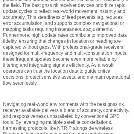
the field. The best gnss rtk receiver devices prioritize rapid
update cycles to reflect real-world movement instantly and
accurately. This steadiness of feed prevents lag, reduces
error accumulation, and supports complex navigational or
mapping tasks requiring instantaneous adjustments.
Furthermore, high update rates contribute to improved data
fidelity, ensuring that changes in location or heading are
captured without gaps. With professional-grade receivers
designed for multi-frequency and multi-constellation inputs,
these frequent updates become even more reliable by
filtering and integrating signals efficiently. As a result,
operators can trust the location data to guide critical
decisions, protect sensitive assets, and maintain operational
flow seamlessly.
Navigating real-world environments with the best gnss rtk
receiver available delivers a blend of accuracy, connectivity,
and responsiveness unparalleled by conventional GPS
tools. By leveraging multiple satellite constellations,
harnessing protocols like NTRIP alongside wireless