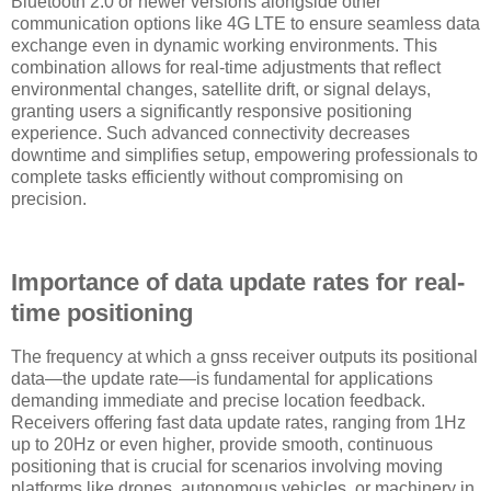
Bluetooth 2.0 or newer versions alongside other
communication options like 4G LTE to ensure seamless data
exchange even in dynamic working environments. This
combination allows for real-time adjustments that reflect
environmental changes, satellite drift, or signal delays,
granting users a significantly responsive positioning
experience. Such advanced connectivity decreases
downtime and simplifies setup, empowering professionals to
complete tasks efficiently without compromising on
precision.
Importance of data update rates for real-
time positioning
The frequency at which a gnss receiver outputs its positional
data—the update rate—is fundamental for applications
demanding immediate and precise location feedback.
Receivers offering fast data update rates, ranging from 1Hz
up to 20Hz or even higher, provide smooth, continuous
positioning that is crucial for scenarios involving moving
platforms like drones, autonomous vehicles, or machinery in