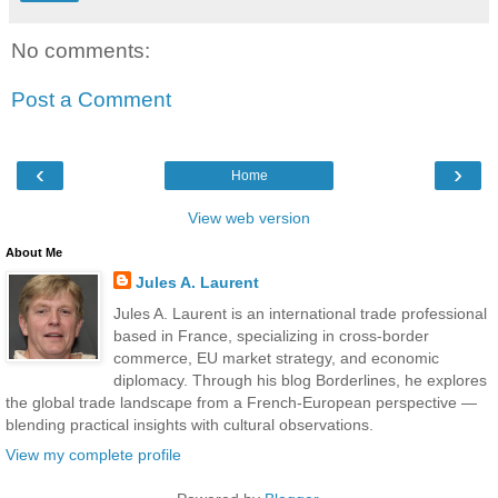
No comments:
Post a Comment
‹
›
Home
View web version
About Me
Jules A. Laurent
Jules A. Laurent is an international trade professional
based in France, specializing in cross-border
commerce, EU market strategy, and economic
diplomacy. Through his blog Borderlines, he explores
the global trade landscape from a French-European perspective —
blending practical insights with cultural observations.
View my complete profile