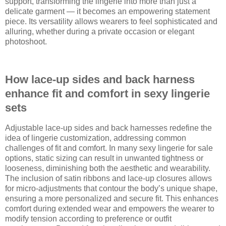
support, transforming the lingerie into more than just a
delicate garment — it becomes an empowering statement
piece. Its versatility allows wearers to feel sophisticated and
alluring, whether during a private occasion or elegant
photoshoot.
How lace-up sides and back harness
enhance fit and comfort in sexy lingerie
sets
Adjustable lace-up sides and back harnesses redefine the
idea of lingerie customization, addressing common
challenges of fit and comfort. In many sexy lingerie for sale
options, static sizing can result in unwanted tightness or
looseness, diminishing both the aesthetic and wearability.
The inclusion of satin ribbons and lace-up closures allows
for micro-adjustments that contour the body’s unique shape,
ensuring a more personalized and secure fit. This enhances
comfort during extended wear and empowers the wearer to
modify tension according to preference or outfit