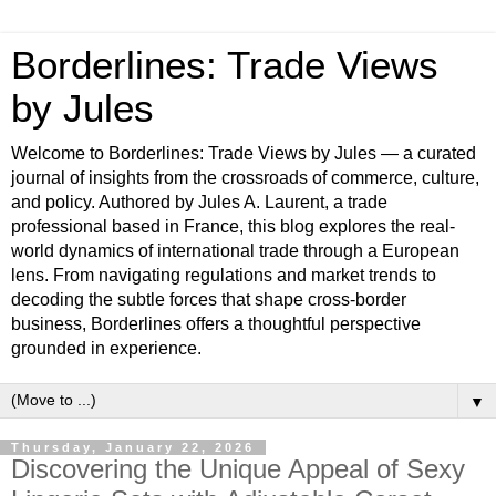
Borderlines: Trade Views
by Jules
Welcome to Borderlines: Trade Views by Jules — a curated
journal of insights from the crossroads of commerce, culture,
and policy. Authored by Jules A. Laurent, a trade
professional based in France, this blog explores the real-
world dynamics of international trade through a European
lens. From navigating regulations and market trends to
decoding the subtle forces that shape cross-border
business, Borderlines offers a thoughtful perspective
grounded in experience.
▼
Thursday, January 22, 2026
Discovering the Unique Appeal of Sexy