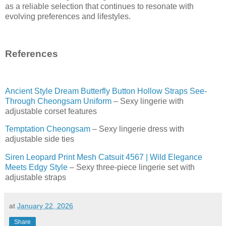
as a reliable selection that continues to resonate with
evolving preferences and lifestyles.
References
Ancient Style Dream Butterfly Button Hollow Straps See-
Through Cheongsam Uniform
– Sexy lingerie with
adjustable corset features
Temptation Cheongsam
– Sexy lingerie dress with
adjustable side ties
Siren Leopard Print Mesh Catsuit 4567 | Wild Elegance
Meets Edgy Style
– Sexy three-piece lingerie set with
adjustable straps
at
January 22, 2026
Share