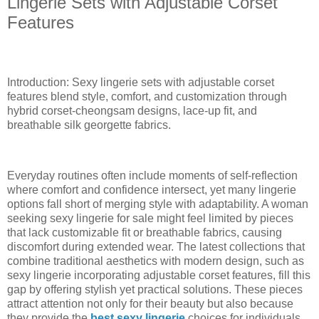
Lingerie Sets with Adjustable Corset
Features
Introduction: Sexy lingerie sets with adjustable corset
features blend style, comfort, and customization through
hybrid corset-cheongsam designs, lace-up fit, and
breathable silk georgette fabrics.
Everyday routines often include moments of self-reflection
where comfort and confidence intersect, yet many lingerie
options fall short of merging style with adaptability. A woman
seeking sexy lingerie for sale might feel limited by pieces
that lack customizable fit or breathable fabrics, causing
discomfort during extended wear. The latest collections that
combine traditional aesthetics with modern design, such as
sexy lingerie incorporating adjustable corset features, fill this
gap by offering stylish yet practical solutions. These pieces
attract attention not only for their beauty but also because
they provide the
best sexy lingerie
choices for individuals