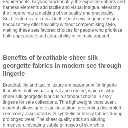
requirements. Beyond functionality, the exposed ribbons and
harness elements add tactile and visual intrigue, elevating
the lingerie into a melding of sensuality and practicality.
Such features are critical in the best sexy lingerie designs
because they offer flexibility without compromising style,
making these sets favored choices for people who prioritize
both appearance and adaptability in intimate apparel.
Benefits of breathable sheer silk
georgette fabrics in modern see through
lingerie
Breathability and tactile luxury are paramount for lingerie
that offers both visual appeal and comfort, which is why
sheer silk georgette fabric is a standout choice in sexy
lingerie for sale collections. This lightweight, translucent
material allows gentle air circulation, preventing discomfort
commonly associated with synthetic or heavy fabrics during
prolonged wear. The sheer quality adds an alluring
dimension, revealing subtle glimpses of skin while