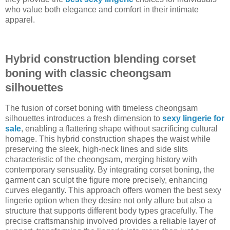
who value both elegance and comfort in their intimate
apparel.
Hybrid construction blending corset
boning with classic cheongsam
silhouettes
The fusion of corset boning with timeless cheongsam
silhouettes introduces a fresh dimension to
sexy lingerie for
sale
, enabling a flattering shape without sacrificing cultural
homage. This hybrid construction shapes the waist while
preserving the sleek, high-neck lines and side slits
characteristic of the cheongsam, merging history with
contemporary sensuality. By integrating corset boning, the
garment can sculpt the figure more precisely, enhancing
curves elegantly. This approach offers women the best sexy
lingerie option when they desire not only allure but also a
structure that supports different body types gracefully. The
precise craftsmanship involved provides a reliable layer of