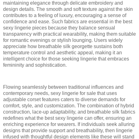
maintaining elegance through delicate embroidery and
design details. The smooth and soft texture against the skin
contributes to a feeling of luxury, encouraging a sense of
confidence and ease. Such fabrics are essential in the best
sexy lingerie pieces because they balance sensual
transparency with practical wearability, making them suitable
for romantic evenings or stylish lounging. Users widely
appreciate how breathable silk georgette sustains both
temperature control and aesthetic appeal, making it an
intelligent choice for those seeking lingerie that embraces
femininity and sophistication.
Flowing seamlessly between traditional influences and
contemporary needs, sexy lingerie for sale that uses
adjustable corset features caters to diverse demands for
comfort, style, and customization. The combination of hybrid
construction, lace-up adaptability, and breathable silk fabrics
redefines what the best sexy lingerie can offer, ensuring an
enriching experience for wearers. If individuals seek alluring
designs that provide support and breathability, then lingerie
infused with thoughtful design elements like these will stand