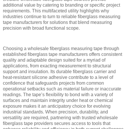
additional value by catering to branding or specific project
requirements. This multifaceted utility highlights why
industries continue to turn to reliable fiberglass measuring
tape manufacturers for solutions that blend measuring
precision with broad functional scope.
Choosing a wholesale fiberglass measuring tape through
established fiberglass tape manufacturers offers consistent
quality and adaptable design suited for a myriad of
applications, from exacting measurement to structural
support and insulation. Its durable fiberglass carrier and
heat-resistant silicone adhesive contribute to a level of
confidence that safeguards projects from common
operational setbacks such as material failure or inaccurate
readings. The tape’s flexibility to bond with a variety of
surfaces and maintain integrity under heat or chemical
exposure makes it an anticipatory choice for evolving
industrial standards. When precision, durability, and
versatility are required, partnering with trusted wholesale
fiberglass tape providers secures access to tools that