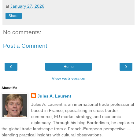
at
January 27, 2026
Share
No comments:
Post a Comment
‹
›
Home
View web version
About Me
Jules A. Laurent
Jules A. Laurent is an international trade professional
based in France, specializing in cross-border
commerce, EU market strategy, and economic
diplomacy. Through his blog Borderlines, he explores
the global trade landscape from a French-European perspective —
blending practical insights with cultural observations.