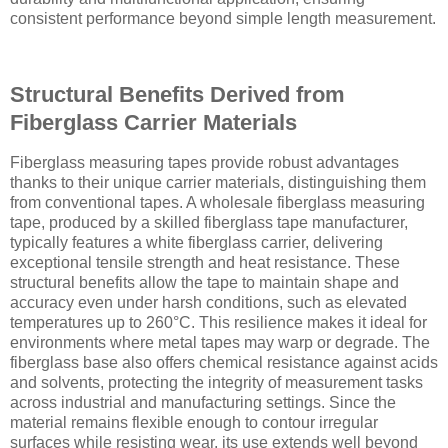
consistent performance beyond simple length measurement.
Structural Benefits Derived from
Fiberglass Carrier Materials
Fiberglass measuring tapes provide robust advantages
thanks to their unique carrier materials, distinguishing them
from conventional tapes. A wholesale fiberglass measuring
tape, produced by a skilled fiberglass tape manufacturer,
typically features a white fiberglass carrier, delivering
exceptional tensile strength and heat resistance. These
structural benefits allow the tape to maintain shape and
accuracy even under harsh conditions, such as elevated
temperatures up to 260°C. This resilience makes it ideal for
environments where metal tapes may warp or degrade. The
fiberglass base also offers chemical resistance against acids
and solvents, protecting the integrity of measurement tasks
across industrial and manufacturing settings. Since the
material remains flexible enough to contour irregular
surfaces while resisting wear, its use extends well beyond