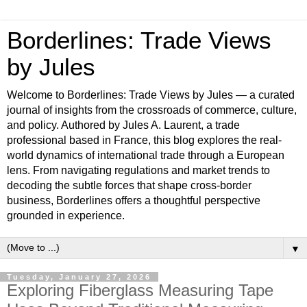
Borderlines: Trade Views
by Jules
Welcome to Borderlines: Trade Views by Jules — a curated
journal of insights from the crossroads of commerce, culture,
and policy. Authored by Jules A. Laurent, a trade
professional based in France, this blog explores the real-
world dynamics of international trade through a European
lens. From navigating regulations and market trends to
decoding the subtle forces that shape cross-border
business, Borderlines offers a thoughtful perspective
grounded in experience.
▼
Tuesday, January 27, 2026
Exploring Fiberglass Measuring Tape