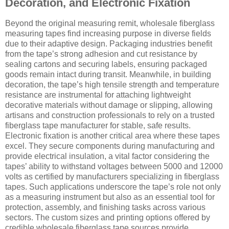
Decoration, and Electronic Fixation
Beyond the original measuring remit, wholesale fiberglass
measuring tapes find increasing purpose in diverse fields
due to their adaptive design. Packaging industries benefit
from the tape’s strong adhesion and cut resistance by
sealing cartons and securing labels, ensuring packaged
goods remain intact during transit. Meanwhile, in building
decoration, the tape’s high tensile strength and temperature
resistance are instrumental for attaching lightweight
decorative materials without damage or slipping, allowing
artisans and construction professionals to rely on a trusted
fiberglass tape manufacturer for stable, safe results.
Electronic fixation is another critical area where these tapes
excel. They secure components during manufacturing and
provide electrical insulation, a vital factor considering the
tapes’ ability to withstand voltages between 5000 and 12000
volts as certified by manufacturers specializing in fiberglass
tapes. Such applications underscore the tape’s role not only
as a measuring instrument but also as an essential tool for
protection, assembly, and finishing tasks across various
sectors. The custom sizes and printing options offered by
credible wholesale fiberglass tape sources provide