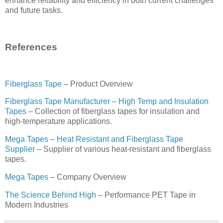
enhance reliability and efficiency in both current challenges
and future tasks.
References
Fiberglass Tape
– Product Overview
Fiberglass Tape Manufacturer – High Temp and Insulation
Tapes
– Collection of fiberglass tapes for insulation and
high-temperature applications.
Mega Tapes – Heat Resistant and Fiberglass Tape
Supplier
– Supplier of various heat-resistant and fiberglass
tapes.
Mega Tapes
– Company Overview
The Science Behind High
– Performance PET Tape in
Modern Industries