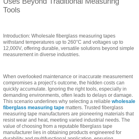
Uses Beyond Traditional Measuring
Tools
Introduction: Wholesale fiberglass measuring tapes
withstand temperatures up to 260°C and voltages up to
12,000V, offering durable, versatile solutions beyond simple
measurement in diverse industries.
When overlooked maintenance or inaccurate measurement
compromises a project’s outcome, the hidden costs can
quickly accumulate. Ignoring the right tools, especially in
demanding environments, often leads to delays or damage.
This scenario underlines why selecting a reliable
wholesale
fiberglass measuring tape
matters. Trusted fiberglass
measuring tape manufacturers are pioneering materials that
resist wear and heat, meeting varied industrial needs. The
value of choosing from a reputable fiberglass tape
manufacturer lies in obtaining products engineered for
durability and multifunctional application, ensuring