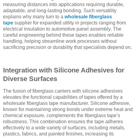
measuring distances into applications requiring durable,
adaptable, and long-lasting bonding. Such versatility
explains why many turn to a
wholesale fiberglass
tape
supplier for expanded utility in projects ranging from
electrical insulation to automotive panel assembly. The
careful engineering behind these tapes enables reliable
handling, helping streamline work processes without
sacrificing precision or durability that specialists depend on.
Integration with Silicone Adhesives for
Diverse Surfaces
The fusion of fiberglass carriers with silicone adhesives
elevates the functional capabilities of tapes offered by a
wholesale fiberglass tape manufacturer. Silicone adhesive,
known for maintaining strong bonds under extreme heat and
chemical exposure, complements the fiberglass tape’s
robustness. This combination ensures the tape adheres
effectively to a wide variety of surfaces, including metals,
plastics, fabrics, and painted finishes, increasing its