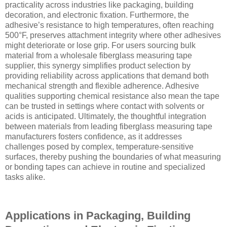
practicality across industries like packaging, building
decoration, and electronic fixation. Furthermore, the
adhesive’s resistance to high temperatures, often reaching
500°F, preserves attachment integrity where other adhesives
might deteriorate or lose grip. For users sourcing bulk
material from a wholesale fiberglass measuring tape
supplier, this synergy simplifies product selection by
providing reliability across applications that demand both
mechanical strength and flexible adherence. Adhesive
qualities supporting chemical resistance also mean the tape
can be trusted in settings where contact with solvents or
acids is anticipated. Ultimately, the thoughtful integration
between materials from leading fiberglass measuring tape
manufacturers fosters confidence, as it addresses
challenges posed by complex, temperature-sensitive
surfaces, thereby pushing the boundaries of what measuring
or bonding tapes can achieve in routine and specialized
tasks alike.
Applications in Packaging, Building