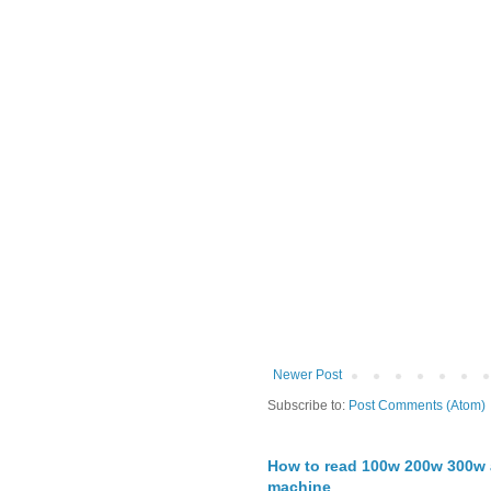
Newer Post
Subscribe to:
Post Comments (Atom)
How to read 100w 200w 300w a
machine