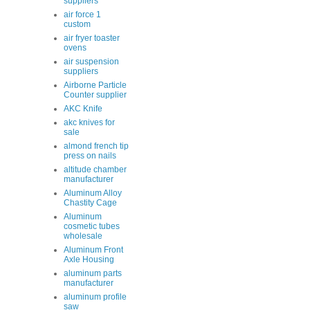
suppliers
air force 1
custom
air fryer toaster
ovens
air suspension
suppliers
Airborne Particle
Counter supplier
AKC Knife
akc knives for
sale
almond french tip
press on nails
altitude chamber
manufacturer
Aluminum Alloy
Chastity Cage
Aluminum
cosmetic tubes
wholesale
Aluminum Front
Axle Housing
aluminum parts
manufacturer
aluminum profile
saw