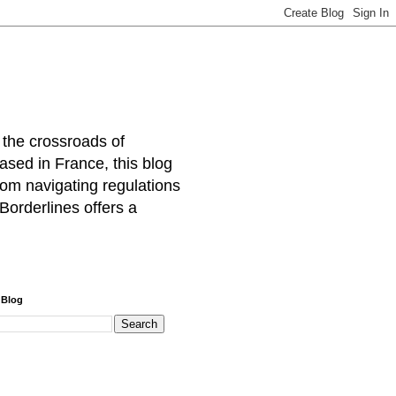
 the crossroads of
ased in France, this blog
rom navigating regulations
Borderlines offers a
 Blog