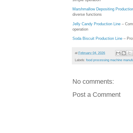
Marshmallow Depositing Productio
diverse functions
Jelly Candy Production Line
– Comp
operation
Soda Biscuit Production Line
– Prof
at
February 04, 2026
Labels:
food processing machine manuf
No comments:
Post a Comment