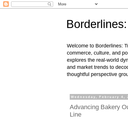
Borderlines
Welcome to Borderlines: Tr
commerce, culture, and pol
explores the real-world dy
and market trends to decod
thoughtful perspective gro
Wednesday, February 4, 
Advancing Bakery Ou
Line