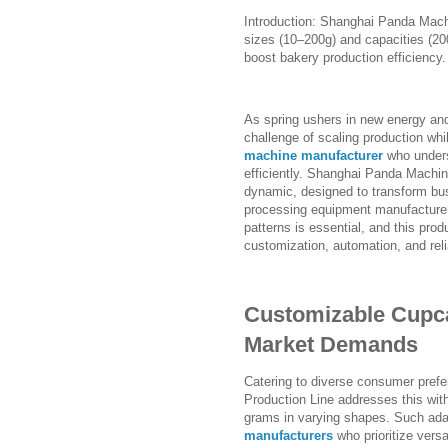
Introduction: Shanghai Panda Mach
sizes (10–200g) and capacities (20
boost bakery production efficiency.
As spring ushers in new energy an
challenge of scaling production whil
machine manufacturer
who unders
efficiently. Shanghai Panda Machin
dynamic, designed to transform busy
processing equipment manufacturers,
patterns is essential, and this prod
customization, automation, and reli
Customizable Cupca
Market Demands
Catering to diverse consumer prefe
Production Line addresses this wit
grams in varying shapes. Such adap
manufacturers
who prioritize versa