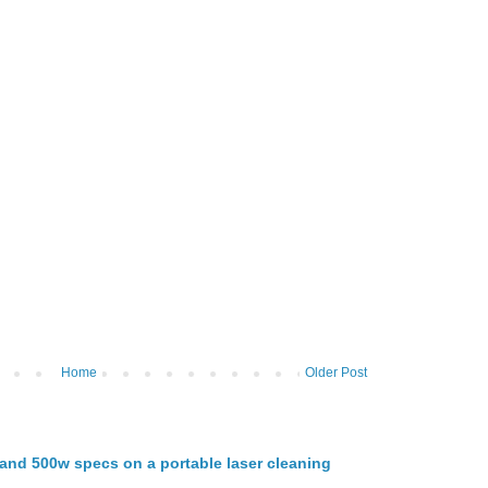
Home
Older Post
nd 500w specs on a portable laser cleaning