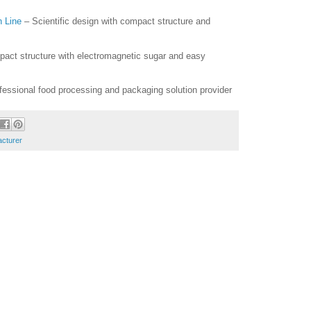
n Line
– Scientific design with compact structure and
act structure with electromagnetic sugar and easy
essional food processing and packaging solution provider
acturer