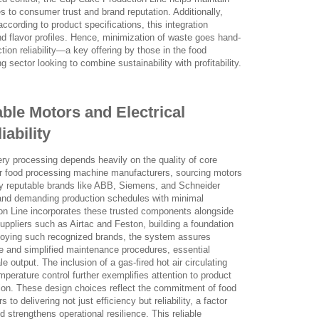
es to consumer trust and brand reputation. Additionally,
according to product specifications, this integration
d flavor profiles. Hence, minimization of waste goes hand-
tion reliability—a key offering by those in the food
sector looking to combine sustainability with profitability.
able Motors and Electrical
ability
ery processing depends heavily on the quality of core
or food processing machine manufacturers, sourcing motors
ly reputable brands like ABB, Siemens, and Schneider
and demanding production schedules with minimal
n Line incorporates these trusted components alongside
uppliers such as Airtac and Feston, building a foundation
ploying such recognized brands, the system assures
e and simplified maintenance procedures, essential
 output. The inclusion of a gas-fired hot air circulating
mperature control further exemplifies attention to product
ion. These design choices reflect the commitment of food
o delivering not just efficiency but reliability, a factor
 strengthens operational resilience. This reliable