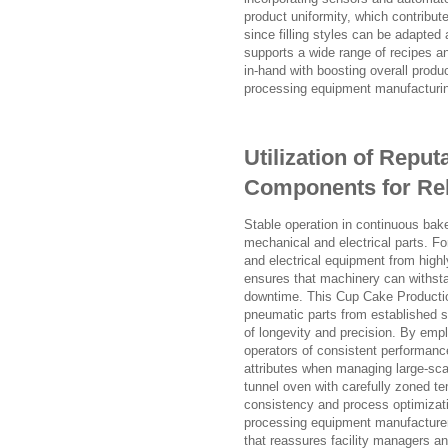
product uniformity, which contribut
since filling styles can be adapted 
supports a wide range of recipes an
in-hand with boosting overall produc
processing equipment manufacturing 
Utilization of Reput
Components for Reli
Stable operation in continuous bak
mechanical and electrical parts. F
and electrical equipment from high
ensures that machinery can withst
downtime. This Cup Cake Productio
pneumatic parts from established s
of longevity and precision. By em
operators of consistent performanc
attributes when managing large-scale
tunnel oven with carefully zoned te
consistency and process optimizat
processing equipment manufacturers t
that reassures facility managers and