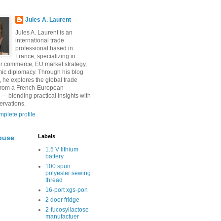
Jules A. Laurent
Jules A. Laurent is an
international trade
professional based in
France, specializing in
r commerce, EU market strategy,
ic diplomacy. Through his blog
, he explores the global trade
from a French-European
 — blending practical insights with
ervations.
plete profile
Labels
buse
1.5 V lithium
battery
100 spun
polyester sewing
thread
16-port xgs-pon
2 door fridge
2-fucosyllactose
manufactuer