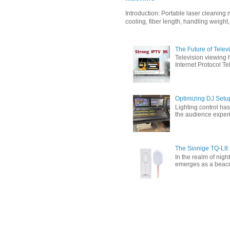
Introduction: Portable laser cleanin
cooling, fiber length, handling weight,
The Future of Tele
Television viewing 
Internet Protocol T
Optimizing DJ Setu
Lighting control ha
the audience experi
The Sionige TQ-L8:
In the realm of nigh
emerges as a beacon 