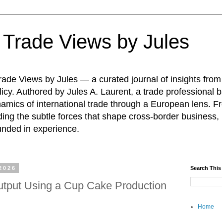
: Trade Views by Jules
ade Views by Jules — a curated journal of insights from
icy. Authored by Jules A. Laurent, a trade professional b
namics of international trade through a European lens. F
ing the subtle forces that shape cross-border business, 
unded in experience.
2026
Search This
tput Using a Cup Cake Production
Home