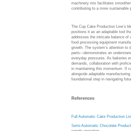
machinery mix facilitates smoother 
contributing to a more sustainable p
The Cup Cake Production Line’s bl
positions it as an adaptable tool t
addresses the intricate balance of 
food processing equipment manufa
growth. The system’s attention to de
parts—demonstrates an understandi
everyday pressures. As bakeries ev
demands, collaboration with profic
in maintaining this momentum. If c
alongside adaptable manufacturing 
foundational step in navigating fut
References
Full Automatic Cake Production Li
Semi-Automatic Chocolate Product
simple operation