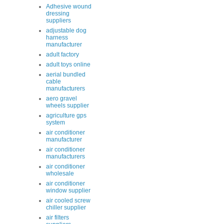
Adhesive wound
dressing
suppliers
adjustable dog
harness
manufacturer
adult factory
adult toys online
aerial bundled
cable
manufacturers
aero gravel
wheels supplier
agriculture gps
system
air conditioner
manufacturer
air conditioner
manufacturers
air conditioner
wholesale
air conditioner
window supplier
air cooled screw
chiller supplier
air filters