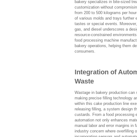
bakery specializes in bite-sized tre
customization without compromising
from 200 to 500 kilograms per hou
of various molds and trays further e
tastes or special events. Moreover,
gas, and diesel underscores a desig
resource-constrained environments. T
food processing machine manufactu
bakery operations, helping them del
consumers.
Integration of Auto
Waste
Wastage in bakery production can sig
making precise filling technology a
within this cake production line ex
releasing filling, a system design
custards. From a food processing 
automation not only enhances mater
manual labor and error margins in
industry concern where overfilling 
incorporating sensors and automate