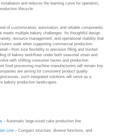
installation and reduces the learning curve for operators,
roduction lifecycle.
end of customization, automation, and reliable components
hat meets multiple bakery challenges. Its thoughtful design
variety, resource management, and operational stability that
cturers seek when supporting commercial production
tail—from size flexibility to precision filling and trusted
ng of bakery workflows under both seasonal strain and
olve with shifting consumer tastes and production
ient food processing machine manufacturers will remain key
ompanies are aiming for consistent product quality
processes, such integrated solutions will serve as a
ure bakery production landscapes.
ne
– Automatic large-sized cake production line
ion Line
– Compact structure, diverse functions, and