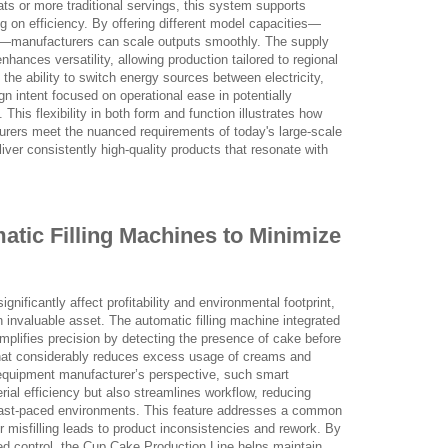
ats or more traditional servings, this system supports
 on efficiency. By offering different model capacities—
r—manufacturers can scale outputs smoothly. The supply
nhances versatility, allowing production tailored to regional
 the ability to switch energy sources between electricity,
n intent focused on operational ease in potentially
his flexibility in both form and function illustrates how
rers meet the nuanced requirements of today's large-scale
iver consistently high-quality products that resonate with
matic Filling Machines to Minimize
nificantly affect profitability and environmental footprint,
n invaluable asset. The automatic filling machine integrated
emplifies precision by detecting the presence of cake before
 that considerably reduces excess usage of creams and
equipment manufacturer’s perspective, such smart
ial efficiency but also streamlines workflow, reducing
 fast-paced environments. This feature addresses a common
or misfilling leads to product inconsistencies and rework. By
d control, the Cup Cake Production Line helps maintain