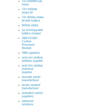
72v 5000W hub
motor
72V 5000W
motor kit
72v 8000w ebike
kit with battery
8000w ebike
aa rechargeable
battery charger
ABB HC800
Control
Processor
Module
ABB suppliers
acid zinc plating
additive supplier
acid zinc plating
chemical
supplier
acoustic panel
manufacturer
acrylic sealant
manufacturer
activated carbon
suppliers
adhesive
solutions