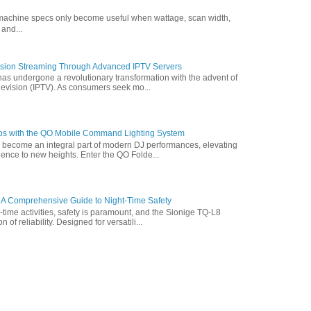
g machine specs only become useful when wattage, scan width,
 and...
vision Streaming Through Advanced IPTV Servers
has undergone a revolutionary transformation with the advent of
elevision (IPTV). As consumers seek mo...
ps with the QO Mobile Command Lighting System
s become an integral part of modern DJ performances, elevating
ence to new heights. Enter the QO Folde...
 A Comprehensive Guide to Night-Time Safety
t-time activities, safety is paramount, and the Sionige TQ-L8
of reliability. Designed for versatili...