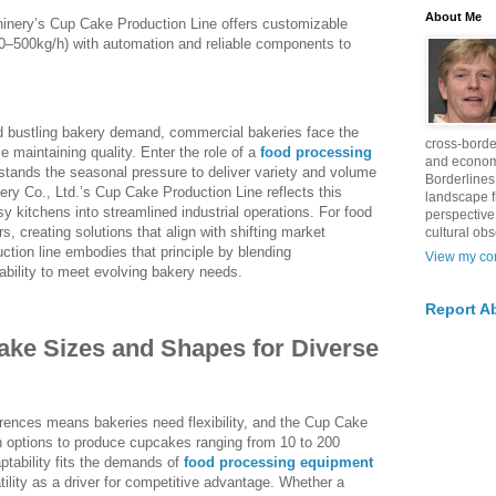
About Me
inery’s Cup Cake Production Line offers customizable
0–500kg/h) with automation and reliable components to
d bustling bakery demand, commercial bakeries face the
cross-borde
e maintaining quality. Enter the role of a
food processing
and econom
tands the seasonal pressure to deliver variety and volume
Borderlines
ery Co., Ltd.’s Cup Cake Production Line reflects this
landscape 
 kitchens into streamlined industrial operations. For food
perspective
 creating solutions that align with shifting market
cultural obs
uction line embodies that principle by blending
View my com
ability to meet evolving bakery needs.
Report A
ke Sizes and Shapes for Diverse
rences means bakeries need flexibility, and the Cup Cake
h options to produce cupcakes ranging from 10 to 200
tability fits the demands of
food processing equipment
tility as a driver for competitive advantage. Whether a