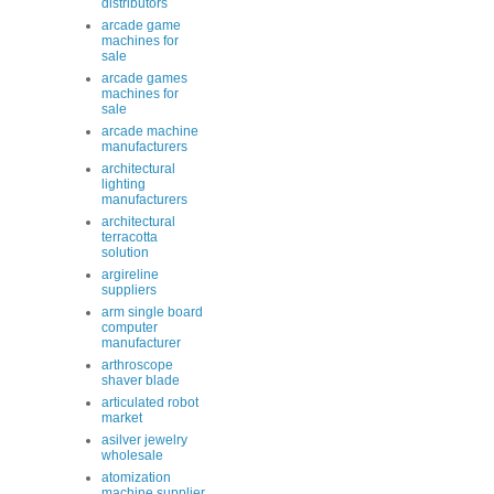
distributors
arcade game
machines for
sale
arcade games
machines for
sale
arcade machine
manufacturers
architectural
lighting
manufacturers
architectural
terracotta
solution
argireline
suppliers
arm single board
computer
manufacturer
arthroscope
shaver blade
articulated robot
market
asilver jewelry
wholesale
atomization
machine supplier