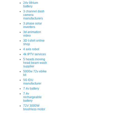
24v lithium
battery
3 channel dash
camera
manufacturers
3 phase solar
inverters
3d animation
video
3D t shirt online
shop
4 axis robot
4k IPTV services
5 heads moving
head beam wash
supplier
5000w 72v ebike
kit
5G IDU
manufacturer
7.4v battery
7.4v
rechargeable
battery
72V 3000W
brushless motor