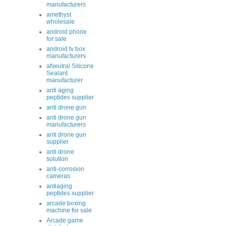
manufacturers
amethyst
wholesale
android phone
for sale
android tv box
manufacturers
aNeutral Silicone
Sealant
manufacturer
anti aging
peptides supplier
anti drone gun
anti drone gun
manufacturers
anti drone gun
supplier
anti drone
solution
anti-corrosion
cameras
antiaging
peptides supplier
arcade boxing
machine for sale
Arcade game