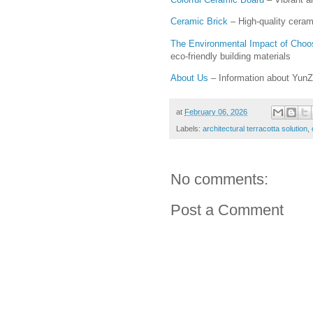
Ceramic Brick
– High-quality ceram
The Environmental Impact of Choos
eco-friendly building materials
About Us
– Information about YunZ
at
February 06, 2026
Labels:
architectural terracotta solution
,
No comments:
Post a Comment