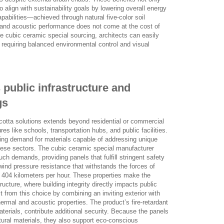
 align with sustainability goals by lowering overall energy
abilities—achieved through natural five-color soil
and acoustic performance does not come at the cost of
e cubic ceramic special sourcing, architects can easily
s requiring balanced environmental control and visual
 public infrastructure and
gs
racotta solutions extends beyond residential or commercial
res like schools, transportation hubs, and public facilities.
asing demand for materials capable of addressing unique
these sectors. The cubic ceramic special manufacturer
h demands, providing panels that fulfill stringent safety
 wind pressure resistance that withstands the forces of
 404 kilometers per hour. These properties make the
structure, where building integrity directly impacts public
t from this choice by combining an inviting exterior with
ermal and acoustic properties. The product’s fire-retardant
aterials, contribute additional security. Because the panels
ral materials, they also support eco-conscious