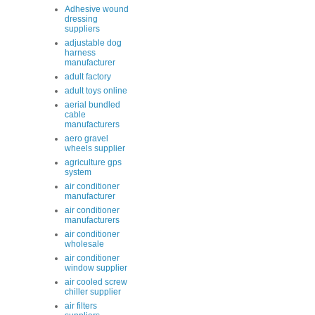
Adhesive wound
dressing
suppliers
adjustable dog
harness
manufacturer
adult factory
adult toys online
aerial bundled
cable
manufacturers
aero gravel
wheels supplier
agriculture gps
system
air conditioner
manufacturer
air conditioner
manufacturers
air conditioner
wholesale
air conditioner
window supplier
air cooled screw
chiller supplier
air filters