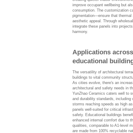
improve occupant wellbeing but also
consumption. The customization cap
pigmentation—ensure that thermal 
aesthetic appeal. Through wholesal
integrate these panels into project
harmony.
Applications across
educational buildin
The versatility of architectural ter
buildings to vital community structu
As cities evolve, there's an incre
architectural and safety needs in 
YunZhao Ceramics caters well to suc
and durability standards, including
storms reaching speeds as high as
panels well-suited for critical infra
safety. Educational buildings benefi
enhanced internal comfort due to th
qualities, comparable to A1-level m
are made from 100% recyclable natu