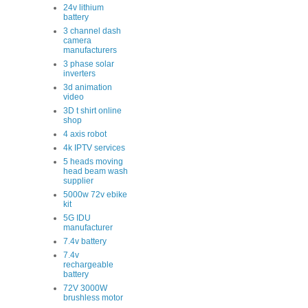
24v lithium
battery
3 channel dash
camera
manufacturers
3 phase solar
inverters
3d animation
video
3D t shirt online
shop
4 axis robot
4k IPTV services
5 heads moving
head beam wash
supplier
5000w 72v ebike
kit
5G IDU
manufacturer
7.4v battery
7.4v
rechargeable
battery
72V 3000W
brushless motor