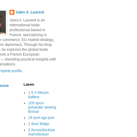
Jules A. Laurent
Jules A. Laurent is an
international trade
professional based in
France, specializing in
r commerce, EU market strategy,
ic diplomacy. Through his blog
, he explores the global trade
from a French-European
 — blending practical insights with
ervations.
plete profile
Labels
buse
1.5 V lithium
battery
100 spun
polyester sewing
thread
16-port xgs-pon
2 door fridge
2-fucosyllactose
manufactuer