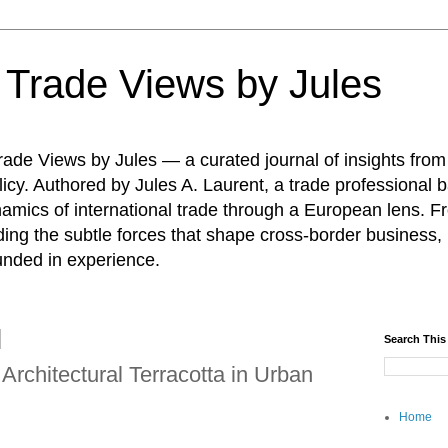
: Trade Views by Jules
ade Views by Jules — a curated journal of insights from
icy. Authored by Jules A. Laurent, a trade professional b
namics of international trade through a European lens. F
ing the subtle forces that shape cross-border business, 
unded in experience.
Search This
Architectural Terracotta in Urban
Home