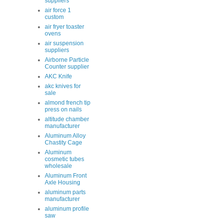
suppliers
air force 1
custom
air fryer toaster
ovens
air suspension
suppliers
Airborne Particle
Counter supplier
AKC Knife
akc knives for
sale
almond french tip
press on nails
altitude chamber
manufacturer
Aluminum Alloy
Chastity Cage
Aluminum
cosmetic tubes
wholesale
Aluminum Front
Axle Housing
aluminum parts
manufacturer
aluminum profile
saw