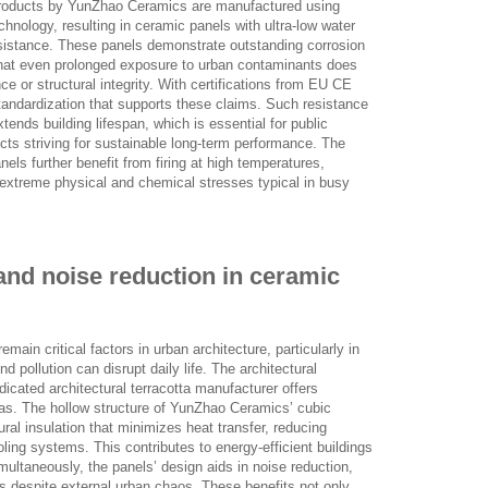
products by YunZhao Ceramics are manufactured using
nology, resulting in ceramic panels with ultra-low water
esistance. These panels demonstrate outstanding corrosion
 that even prolonged exposure to urban contaminants does
e or structural integrity. With certifications from EU CE
tandardization that supports these claims. Such resistance
ends building lifespan, which is essential for public
cts striving for sustainable long-term performance. The
els further benefit from firing at high temperatures,
nd extreme physical and chemical stresses typical in busy
and noise reduction in ceramic
main critical factors in urban architecture, particularly in
 pollution can disrupt daily life. The architectural
dicated architectural terracotta manufacturer offers
eas. The hollow structure of YunZhao Ceramics’ cubic
ral insulation that minimizes heat transfer, reducing
ooling systems. This contributes to energy-efficient buildings
multaneously, the panels’ design aids in noise reduction,
ts despite external urban chaos. These benefits not only