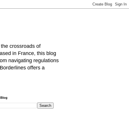
 the crossroads of
ased in France, this blog
rom navigating regulations
Borderlines offers a
 Blog