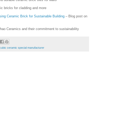
ic bricks for cladding and more
ing Ceramic Brick for Sustainable Building
– Blog post on
hao Ceramics and their commitment to sustainability
cubic ceramic special manufacturer