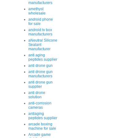
manufacturers
amethyst
wholesale
android phone
for sale
android tv box
manufacturers
aNeutral Silicone
Sealant
manufacturer
anti aging
peptides supplier
anti drone gun
anti drone gun
manufacturers
anti drone gun
supplier
anti drone
solution
anti-corrosion
cameras
antiaging
peptides supplier
arcade boxing
machine for sale
Arcade game