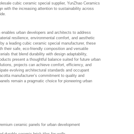
olesale cubic ceramic special supplier, YunZhao Ceramics
gn with the increasing attention to sustainability across
ide.
on enables urban developers and architects to address
terial resilience, environmental comfort, and aesthetic
 by a leading cubic ceramic special manufacturer, these
ith their safe, eco-friendly composition and versatile
ials that blend durability with design adaptability,
ducts present a thoughtful balance suited for future urban
tions, projects can achieve comfort, efficiency, and
ipate evolving architectural standards and occupant
rracotta manufacturer’s commitment to quality and
anels remain a pragmatic choice for pioneering urban
remium ceramic panels for urban development
d durable ceramic brick tiles for walls