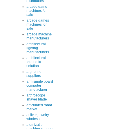
distributors
arcade game
machines for
sale
arcade games
machines for
sale
arcade machine
manufacturers
architectural
lighting
manufacturers
architectural
terracotta
solution
argireline
suppliers
arm single board
computer
manufacturer
arthroscope
shaver blade
articulated robot
market
asilver jewelry
wholesale
atomization
machine supplier