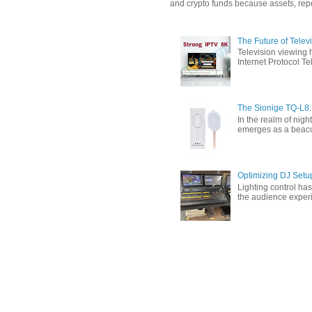
and crypto funds because assets, repor
The Future of Tele
Television viewing 
Internet Protocol T
The Sionige TQ-L8:
In the realm of nigh
emerges as a beacon 
Optimizing DJ Setu
Lighting control ha
the audience experi