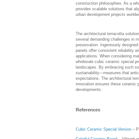
construction philosophies. As a wh
provides scalable solutions that ali
urban development projects worldw
The architectural terracotta soluti
several demanding challenges in ma
preservation. Ingeniously designed
panels offer consistent reliability w
applications. When considering mater
wholesale cubic ceramic special pro
landscapes. By embracing such solu
sustainability—measures that antic
expectations. The architectural te
innovation ensures these ceramic p
developments.
References
Cubic Ceramic Special Version
– P
Colorful Ceramic Board
– Vibrant an