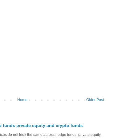
Home
Older Post
e funds private equity and crypto funds
vices do not look the same across hedge funds, private equity,