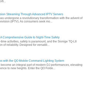
ti...
vision Streaming Through Advanced IPTV Servers
has undergone a revolutionary transformation with the advent of
elevision (IPTV). As consumers seek mo...
 A Comprehensive Guide to Night-Time Safety
t-time activities, safety is paramount, and the Sionige TQ-L8
of reliability. Designed for versatili...
ps with the QO Mobile Command Lighting System
s become an integral part of modern DJ performances, elevating
ence to new heights. Enter the QO Folde...