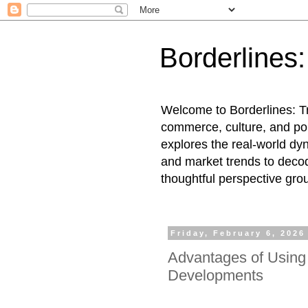
Borderlines
Welcome to Borderlines: Tr
commerce, culture, and pol
explores the real-world dy
and market trends to decod
thoughtful perspective gro
Friday, February 6, 2026
Advantages of Using 
Developments