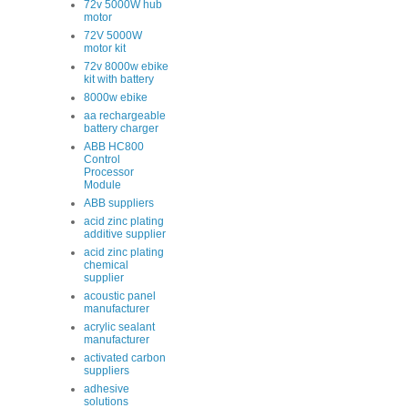
72v 5000W hub
motor
72V 5000W
motor kit
72v 8000w ebike
kit with battery
8000w ebike
aa rechargeable
battery charger
ABB HC800
Control
Processor
Module
ABB suppliers
acid zinc plating
additive supplier
acid zinc plating
chemical
supplier
acoustic panel
manufacturer
acrylic sealant
manufacturer
activated carbon
suppliers
adhesive
solutions