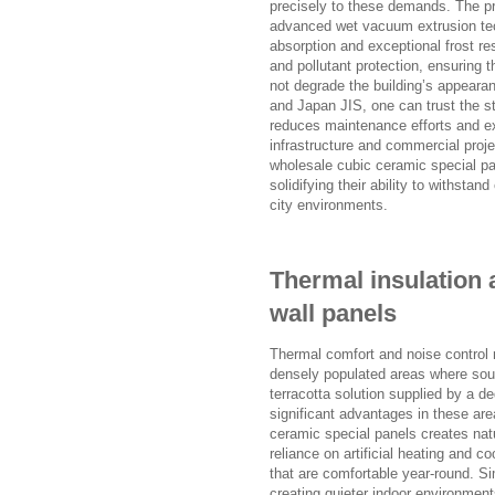
precisely to these demands. The 
advanced wet vacuum extrusion tech
absorption and exceptional frost r
and pollutant protection, ensuring
not degrade the building’s appearanc
and Japan JIS, one can trust the s
reduces maintenance efforts and ext
infrastructure and commercial proje
wholesale cubic ceramic special pan
solidifying their ability to withsta
city environments.
Thermal insulation 
wall panels
Thermal comfort and noise control re
densely populated areas where sound
terracotta solution supplied by a de
significant advantages in these ar
ceramic special panels creates natu
reliance on artificial heating and c
that are comfortable year-round. Si
creating quieter indoor environmen