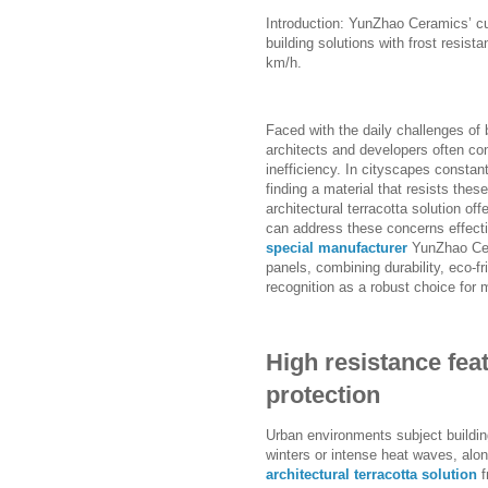
Introduction: YunZhao Ceramics’ cu
building solutions with frost resist
km/h.
Faced with the daily challenges of 
architects and developers often con
inefficiency. In cityscapes constan
finding a material that resists the
architectural terracotta solution of
can address these concerns effecti
special manufacturer
YunZhao Cera
panels, combining durability, eco-fri
recognition as a robust choice fo
High resistance feat
protection
Urban environments subject buildin
winters or intense heat waves, alo
architectural terracotta solution
f