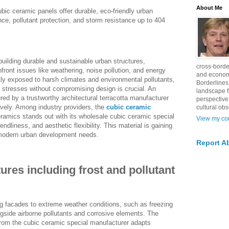
About Me
bic ceramic panels offer durable, eco-friendly urban
ance, pollutant protection, and storm resistance up to 404
building durable and sustainable urban structures,
cross-borde
front issues like weathering, noise pollution, and energy
and econom
tly exposed to harsh climates and environmental pollutants,
Borderlines
se stresses without compromising design is crucial. An
landscape 
fered by a trustworthy architectural terracotta manufacturer
perspective
vely. Among industry providers, the
cubic ceramic
cultural obs
mics stands out with its wholesale cubic ceramic special
View my com
endliness, and aesthetic flexibility. This material is gaining
r modern urban development needs.
Report A
ures including frost and pollutant
g facades to extreme weather conditions, such as freezing
ngside airborne pollutants and corrosive elements. The
rom the cubic ceramic special manufacturer adapts