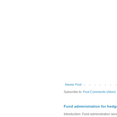
Newer Post
Subscribe to:
Post Comments (Atom)
Fund administration for hedg
Introduction: Fund administration ser