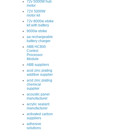
72v 5000W hub
motor
72V 5000W
motor kit
72v 8000w ebike
kit with battery
8000w ebike
aa rechargeable
battery charger
ABB HC800
Control
Processor
Module
ABB suppliers
acid zinc plating
additive supplier
acid zinc plating
chemical
supplier
acoustic panel
manufacturer
acrylic sealant
manufacturer
activated carbon
suppliers
adhesive
solutions