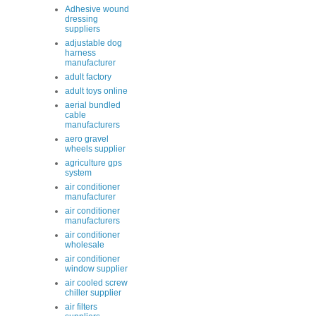
Adhesive wound
dressing
suppliers
adjustable dog
harness
manufacturer
adult factory
adult toys online
aerial bundled
cable
manufacturers
aero gravel
wheels supplier
agriculture gps
system
air conditioner
manufacturer
air conditioner
manufacturers
air conditioner
wholesale
air conditioner
window supplier
air cooled screw
chiller supplier
air filters