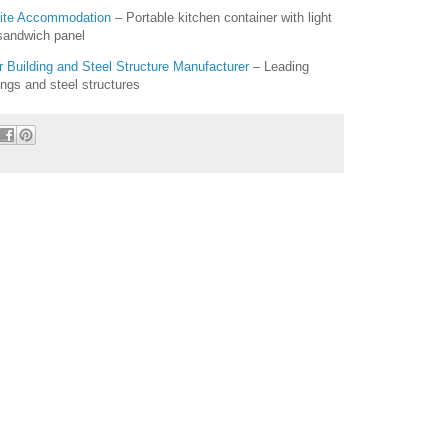
Site Accommodation
– Portable kitchen container with light
 sandwich panel
Building and Steel Structure Manufacturer
– Leading
ings and steel structures