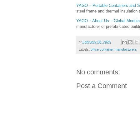
YAGO – Portable Containers and 
steel frame and thermal insulation
YAGO – About Us – Global Modular 
manufacturer of prefabricated build
at
February 08, 2026
Labels:
office container manufacturers
No comments:
Post a Comment