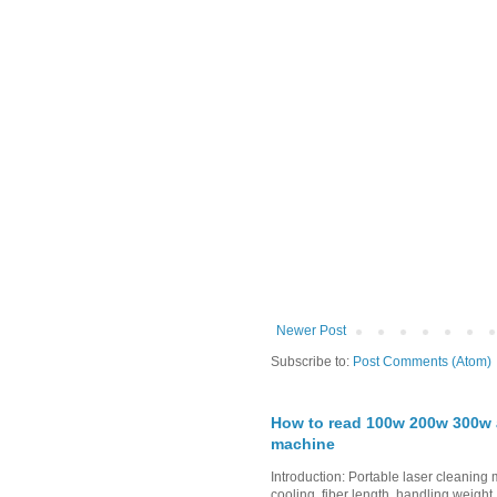
Newer Post
Subscribe to:
Post Comments (Atom)
How to read 100w 200w 300w a
machine
Introduction: Portable laser cleanin
cooling, fiber length, handling weight,