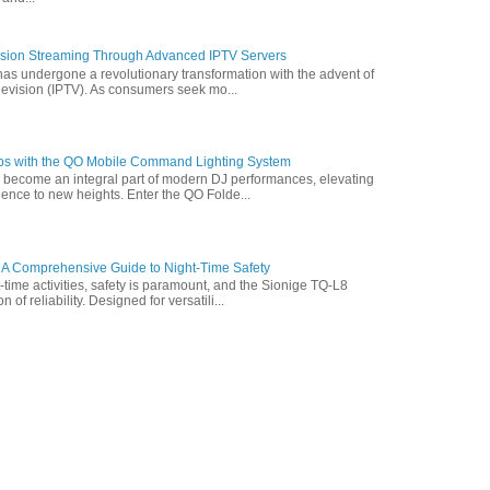
vision Streaming Through Advanced IPTV Servers
has undergone a revolutionary transformation with the advent of
elevision (IPTV). As consumers seek mo...
ps with the QO Mobile Command Lighting System
s become an integral part of modern DJ performances, elevating
ence to new heights. Enter the QO Folde...
 A Comprehensive Guide to Night-Time Safety
t-time activities, safety is paramount, and the Sionige TQ-L8
of reliability. Designed for versatili...