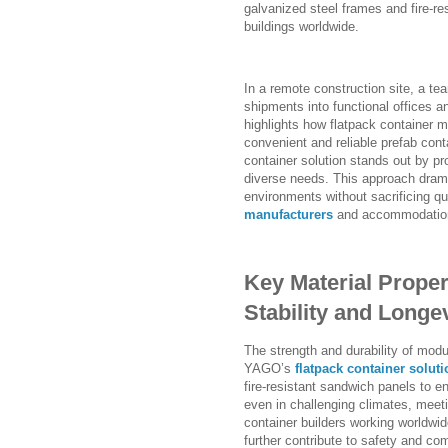
galvanized steel frames and fire-re
buildings worldwide.
In a remote construction site, a t
shipments into functional offices a
highlights how flatpack container m
convenient and reliable prefab con
container solution stands out by pr
diverse needs. This approach drama
environments without sacrificing qu
manufacturers
and accommodation 
Key Material Proper
Stability and Longe
The strength and durability of modu
YAGO’s
flatpack container soluti
fire-resistant sandwich panels to en
even in challenging climates, mee
container builders working worldwi
further contribute to safety and com