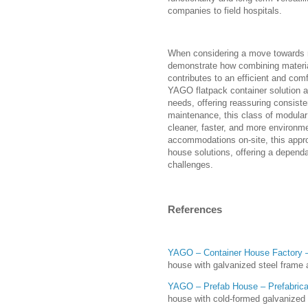
companies to field hospitals.
When considering a move towards m
demonstrate how combining material
contributes to an efficient and comf
YAGO flatpack container solution al
needs, offering reassuring consist
maintenance, this class of modular 
cleaner, faster, and more environme
accommodations on-site, this appro
house solutions, offering a dependa
challenges.
References
YAGO – Container House Factory –
house with galvanized steel frame 
YAGO – Prefab House – Prefabrica
house with cold-formed galvanized 