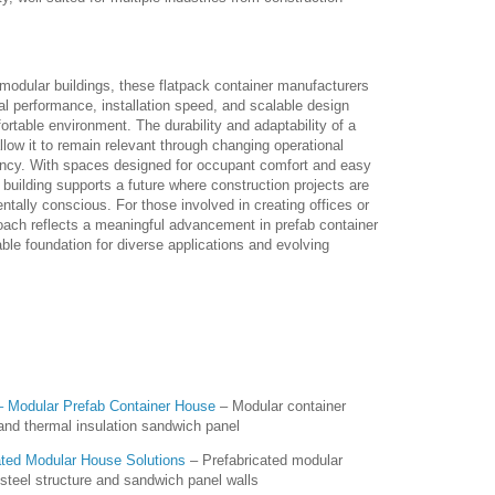
odular buildings, these flatpack container manufacturers
 performance, installation speed, and scalable design
ortable environment. The durability and adaptability of a
low it to remain relevant through changing operational
ency. With spaces designed for occupant comfort and easy
building supports a future where construction projects are
ntally conscious. For those involved in creating offices or
ach reflects a meaningful advancement in prefab container
ble foundation for diverse applications and evolving
 Modular Prefab Container House
– Modular container
and thermal insulation sandwich panel
ted Modular House Solutions
– Prefabricated modular
steel structure and sandwich panel walls