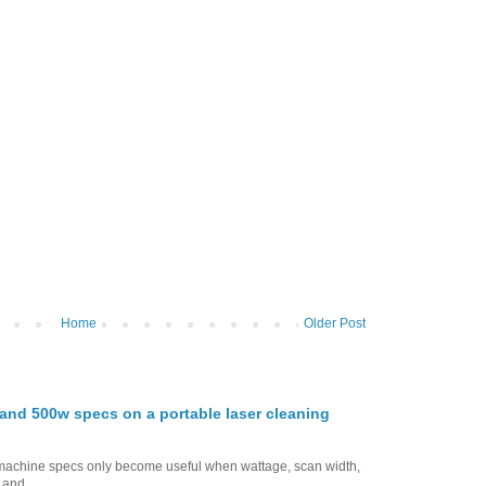
Home
Older Post
nd 500w specs on a portable laser cleaning
g machine specs only become useful when wattage, scan width,
 and...