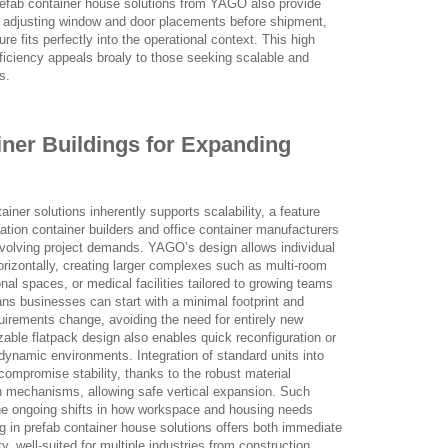
 Prefab container house solutions from YAGO also provide
and adjusting window and door placements before shipment,
re fits perfectly into the operational context. This high
efficiency appeals broaly to those seeking scalable and
s.
ainer Buildings for Expanding
iner solutions inherently supports scalability, a feature
ation container builders and office container manufacturers
 evolving project demands. YAGO’s design allows individual
orizontally, creating larger complexes such as multi-room
onal spaces, or medical facilities tailored to growing teams
ans businesses can start with a minimal footprint and
uirements change, avoiding the need for entirely new
able flatpack design also enables quick reconfiguration or
n dynamic environments. Integration of standard units into
ompromise stability, thanks to the robust material
n mechanisms, allowing safe vertical expansion. Such
he ongoing shifts in how workspace and housing needs
ng in prefab container house solutions offers both immediate
ty, well-suited for multiple industries from construction