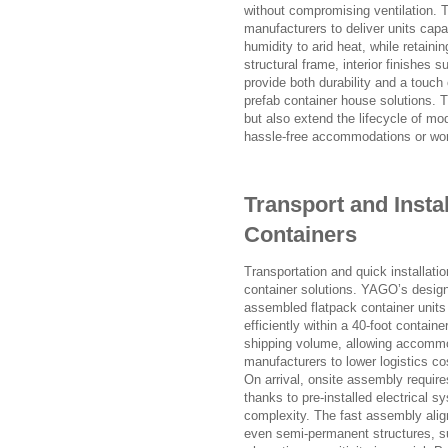
without compromising ventilation. Th
manufacturers to deliver units cap
humidity to arid heat, while retain
structural frame, interior finishes s
provide both durability and a touch
prefab container house solutions. T
but also extend the lifecycle of mo
hassle-free accommodations or wo
Transport and Instal
Containers
Transportation and quick installati
container solutions. YAGO’s design
assembled flatpack container units 
efficiently within a 40-foot contai
shipping volume, allowing accommod
manufacturers to lower logistics cos
On arrival, onsite assembly require
thanks to pre-installed electrical 
complexity. The fast assembly align
even semi-permanent structures, suc