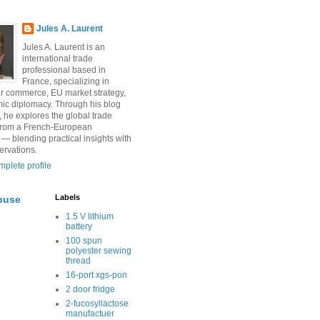
Jules A. Laurent
Jules A. Laurent is an
international trade
professional based in
France, specializing in
r commerce, EU market strategy,
ic diplomacy. Through his blog
, he explores the global trade
from a French-European
 — blending practical insights with
ervations.
plete profile
Labels
buse
1.5 V lithium
battery
100 spun
polyester sewing
thread
16-port xgs-pon
2 door fridge
2-fucosyllactose
manufactuer