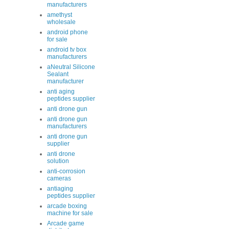
manufacturers
amethyst
wholesale
android phone
for sale
android tv box
manufacturers
aNeutral Silicone
Sealant
manufacturer
anti aging
peptides supplier
anti drone gun
anti drone gun
manufacturers
anti drone gun
supplier
anti drone
solution
anti-corrosion
cameras
antiaging
peptides supplier
arcade boxing
machine for sale
Arcade game