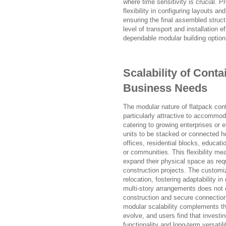
where time sensitivity is crucial.
flexibility in configuring layouts 
ensuring the final assembled structu
level of transport and installation 
dependable modular building option
Scalability of Cont
Business Needs
The modular nature of flatpack conta
particularly attractive to accommod
catering to growing enterprises or
units to be stacked or connected h
offices, residential blocks, educati
or communities. This flexibility me
expand their physical space as req
construction projects. The customiz
relocation, fostering adaptability i
multi-story arrangements does not c
construction and secure connectio
modular scalability complements t
evolve, and users find that investi
functionality and long-term versatili