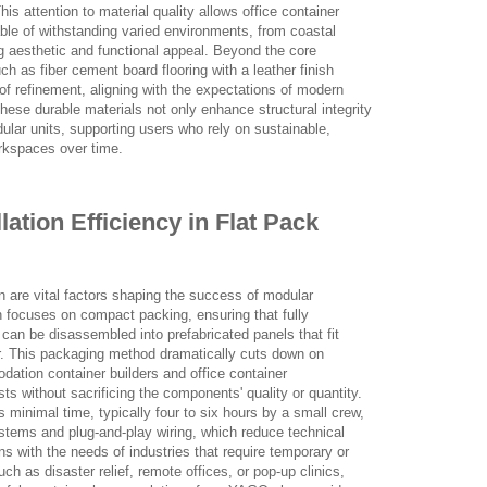
is attention to material quality allows office container
able of withstanding varied environments, from coastal
ing aesthetic and functional appeal. Beyond the core
uch as fiber cement board flooring with a leather finish
 of refinement, aligning with the expectations of modern
hese durable materials not only enhance structural integrity
dular units, supporting users who rely on sustainable,
rkspaces over time.
lation Efficiency in Flat Pack
on are vital factors shaping the success of modular
 focuses on compact packing, ensuring that fully
can be disassembled into prefabricated panels that fit
ner. This packaging method dramatically cuts down on
ation container builders and office container
ts without sacrificing the components' quality or quantity.
s minimal time, typically four to six hours by a small crew,
systems and plug-and-play wiring, which reduce technical
s with the needs of industries that require temporary or
h as disaster relief, remote offices, or pop-up clinics,