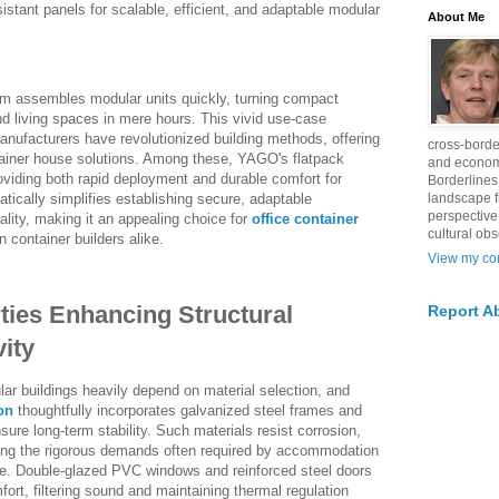
sistant panels for scalable, efficient, and adaptable modular
About Me
eam assembles modular units quickly, turning compact
nd living spaces in mere hours. This vivid use-case
anufacturers have revolutionized building methods, offering
cross-borde
tainer house solutions. Among these, YAGO's flatpack
and econom
oviding both rapid deployment and durable comfort for
Borderlines
landscape 
tically simplifies establishing secure, adaptable
perspective
ality, making it an appealing choice for
office container
cultural obs
container builders alike.
View my com
ties Enhancing Structural
Report A
vity
lar buildings heavily depend on material selection, and
on
thoughtfully incorporates galvanized steel frames and
sure long-term stability. Such materials resist corrosion,
ting the rigorous demands often required by accommodation
de. Double-glazed PVC windows and reinforced steel doors
fort, filtering sound and maintaining thermal regulation