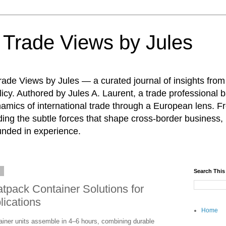
: Trade Views by Jules
ade Views by Jules — a curated journal of insights from
icy. Authored by Jules A. Laurent, a trade professional b
namics of international trade through a European lens. F
ing the subtle forces that shape cross-border business, 
unded in experience.
6
Search This
pack Container Solutions for
lications
Home
ainer units assemble in 4–6 hours, combining durable