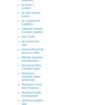
suppliers
air force 1
custom
air fryer toaster
ovens
air suspension
suppliers
Airborne Particle
Counter supplier
AKC Knife
akc knives for
sale
almond french tip
press on nails
altitude chamber
manufacturer
Aluminum Alloy
Chastity Cage
Aluminum
cosmetic tubes
wholesale
Aluminum Front
Axle Housing
aluminum parts
manufacturer
aluminum profile
saw