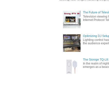
The Future of Tele
Television viewing 
Internet Protocol T
Optimizing DJ Setu
Lighting control ha
the audience experi
The Sionige TQ-L8:
In the realm of nigh
emerges as a beacon 