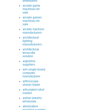
distributors
arcade game
machines for
sale
arcade games
machines for
sale
arcade machine
manufacturers
architectural
lighting
manufacturers
architectural
terracotta
solution
argireline
suppliers
arm single board
computer
manufacturer
arthroscope
shaver blade
articulated robot
market
asilver jewelry
wholesale
atomization
machine supplier