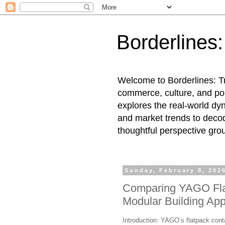
Borderlines
Welcome to Borderlines: Tr
commerce, culture, and pol
explores the real-world dy
and market trends to decod
thoughtful perspective gro
Sunday, February 8, 202
Comparing YAGO Flat
Modular Building App
Introduction: YAGO’s flatpack cont