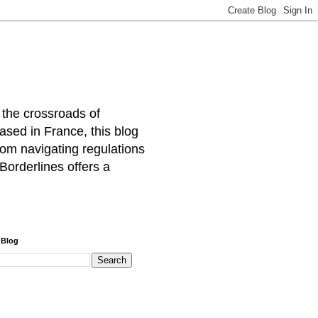
 the crossroads of
ased in France, this blog
rom navigating regulations
Borderlines offers a
 Blog