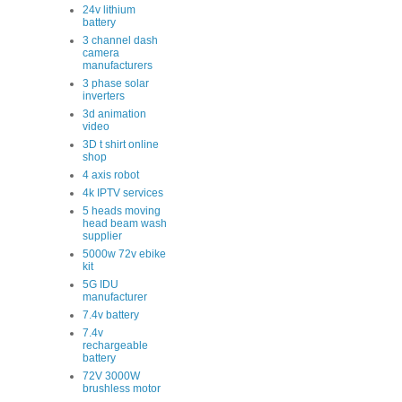
24v lithium
battery
3 channel dash
camera
manufacturers
3 phase solar
inverters
3d animation
video
3D t shirt online
shop
4 axis robot
4k IPTV services
5 heads moving
head beam wash
supplier
5000w 72v ebike
kit
5G IDU
manufacturer
7.4v battery
7.4v
rechargeable
battery
72V 3000W
brushless motor