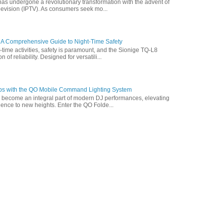
has undergone a revolutionary transformation with the advent of
elevision (IPTV). As consumers seek mo...
 A Comprehensive Guide to Night-Time Safety
t-time activities, safety is paramount, and the Sionige TQ-L8
of reliability. Designed for versatili...
ps with the QO Mobile Command Lighting System
s become an integral part of modern DJ performances, elevating
ence to new heights. Enter the QO Folde...