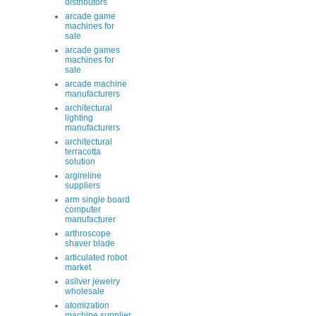
distributors
arcade game
machines for
sale
arcade games
machines for
sale
arcade machine
manufacturers
architectural
lighting
manufacturers
architectural
terracotta
solution
argireline
suppliers
arm single board
computer
manufacturer
arthroscope
shaver blade
articulated robot
market
asilver jewelry
wholesale
atomization
machine supplier