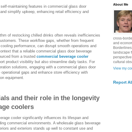
About Me
 self-maintaining features in commercial glass door
nd simplify upkeep, enhancing retail efficiency and
thm of restocking chilled drinks often reveals inefficiencies
cross-borde
 customers. These workflow gaps, whether from frequent
and econom
 cooling performance, can disrupt smooth operations and
Borderlines
 context that a reliable commercial glass door beverage
landscape 
ourced from a trusted
commercial beverage cooler
perspective
ort product visibility but also streamline daily tasks. For
cultural obs
eration solutions, engaging with a commercial glass door
View my com
e operational gaps and enhance store efficiency with
tion equipment.
Report A
ls and their role in the longevity
age coolers
rage cooler significantly influences its lifespan and
nding commercial environments. A wholesale glass beverage
teriors and exteriors stands up well to constant use and