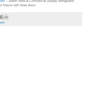
oler
– 1680H Vertical Commercial Display Refrigerator
tor freezer with three doors
plier