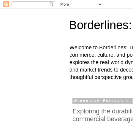
Borderlines
Welcome to Borderlines: Tr
commerce, culture, and pol
explores the real-world dy
and market trends to decod
thoughtful perspective gro
Wednesday, February 4, 
Exploring the durabil
commercial beverage