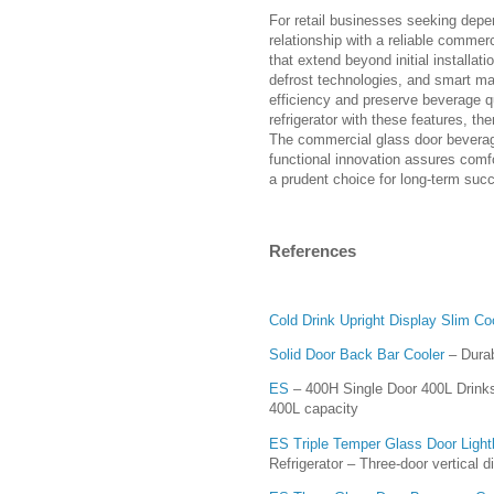
For retail businesses seeking depen
relationship with a reliable commer
that extend beyond initial installati
defrost technologies, and smart ma
efficiency and preserve beverage q
refrigerator with these features, t
The commercial glass door beverage 
functional innovation assures comfo
a prudent choice for long-term suc
References
Cold Drink Upright Display Slim Co
Solid Door Back Bar Cooler
– Durab
ES
– 400H Single Door 400L Drinks 
400L capacity
ES Triple Temper Glass Door Light
Refrigerator – Three-door vertical di