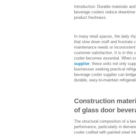
Introduction: Durable materials and
beverage coolers reduce downtime a
product freshness.
In many retail spaces, the daily rhy
that slow down staff and frustrate
maintenance needs or inconsistent
customer satisfaction. It is in this
cooler becomes essential. When s
supplier
, these units not only supp
businesses seeking practical refrig
beverage cooler supplier can bridg
durable, easy-to-maintain refrigera
Construction materia
of glass door bever
The structural composition of a beve
performance, particularly in dema
cooler crafted with painted steel in