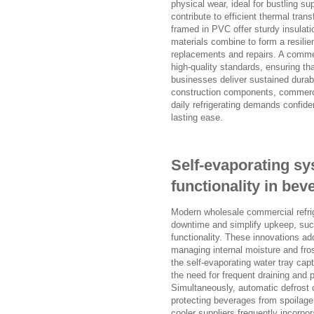
physical wear, ideal for bustling s
contribute to efficient thermal tran
framed in PVC offer sturdy insulat
materials combine to form a resilien
replacements and repairs. A commerc
high-quality standards, ensuring th
businesses deliver sustained durabil
construction components, commerci
daily refrigerating demands confiden
lasting ease.
Self-evaporating sy
functionality in bev
Modern wholesale commercial refrig
downtime and simplify upkeep, suc
functionality. These innovations ad
managing internal moisture and fro
the self-evaporating water tray cap
the need for frequent draining and 
Simultaneously, automatic defrost 
protecting beverages from spoilage
cooler suppliers frequently incorpo