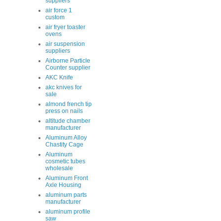
suppliers
air force 1
custom
air fryer toaster
ovens
air suspension
suppliers
Airborne Particle
Counter supplier
AKC Knife
akc knives for
sale
almond french tip
press on nails
altitude chamber
manufacturer
Aluminum Alloy
Chastity Cage
Aluminum
cosmetic tubes
wholesale
Aluminum Front
Axle Housing
aluminum parts
manufacturer
aluminum profile
saw