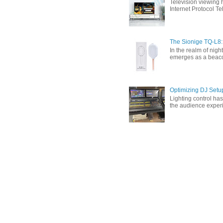
Television viewing 
Internet Protocol T
The Sionige TQ-L8:
In the realm of nigh
emerges as a beacon 
Optimizing DJ Setu
Lighting control ha
the audience experi