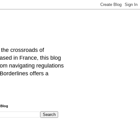
 the crossroads of
ased in France, this blog
rom navigating regulations
Borderlines offers a
 Blog