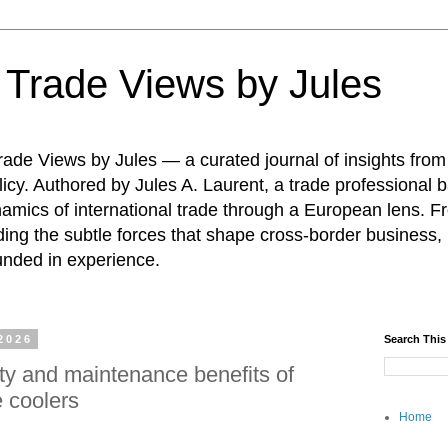
: Trade Views by Jules
ade Views by Jules — a curated journal of insights from
icy. Authored by Jules A. Laurent, a trade professional b
namics of international trade through a European lens. F
ing the subtle forces that shape cross-border business, 
unded in experience.
2026
Search This
ity and maintenance benefits of
 coolers
Home