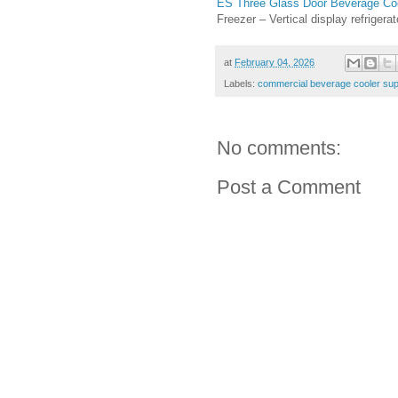
ES Three Glass Door Beverage Co
Freezer – Vertical display refrigera
at
February 04, 2026
Labels:
commercial beverage cooler sup
No comments:
Post a Comment