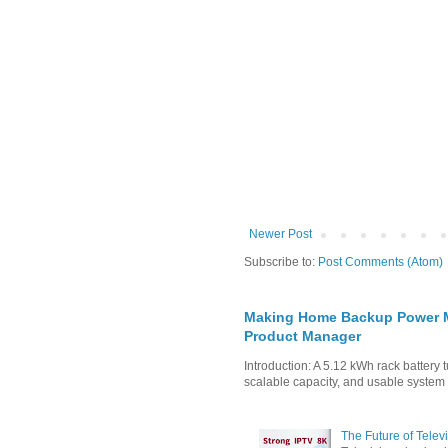
Newer Post
Subscribe to:
Post Comments (Atom)
Making Home Backup Power Mo
Product Manager
Introduction: A 5.12 kWh rack battery 
scalable capacity, and usable system in
The Future of Tele