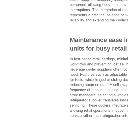
personnel, allowing busy retail en
interruptions. The integration of t
represents a practical balance betw
reliability and extending the cooler’s
Maintenance ease in
units for busy reta
In fast-paced retail settings, mini
workflows and preventing lost sell
beverage cooler suppliers often foc
need. Features such as adjustable 
for tools, while hinged or sliding 
reducing strain on staff. A self-ev
frequency of manual cleaning tasks
store managers, selecting a wholes
refrigerator supplier translates int
servicing. These coolers integrat
allowing retail operations in super
service rather than refrigeration int