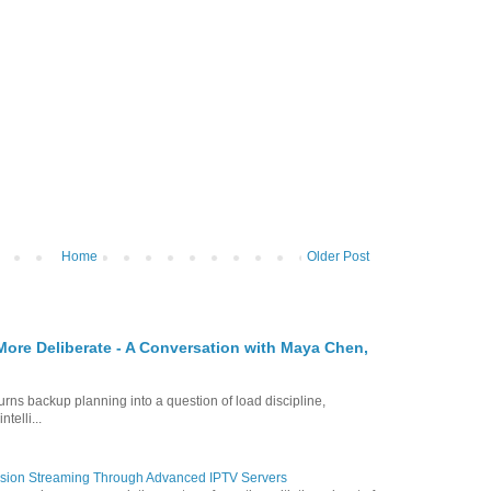
Home
Older Post
re Deliberate - A Conversation with Maya Chen,
turns backup planning into a question of load discipline,
telli...
vision Streaming Through Advanced IPTV Servers