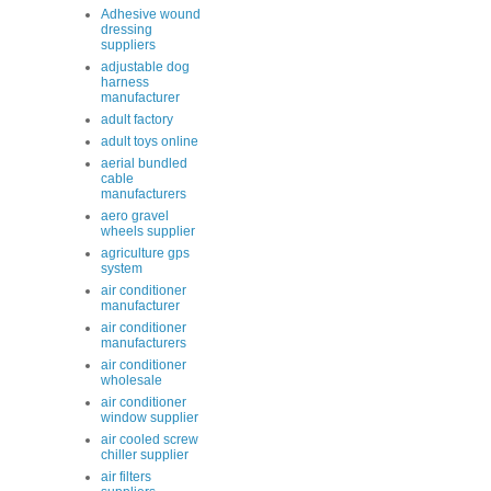
Adhesive wound
dressing
suppliers
adjustable dog
harness
manufacturer
adult factory
adult toys online
aerial bundled
cable
manufacturers
aero gravel
wheels supplier
agriculture gps
system
air conditioner
manufacturer
air conditioner
manufacturers
air conditioner
wholesale
air conditioner
window supplier
air cooled screw
chiller supplier
air filters