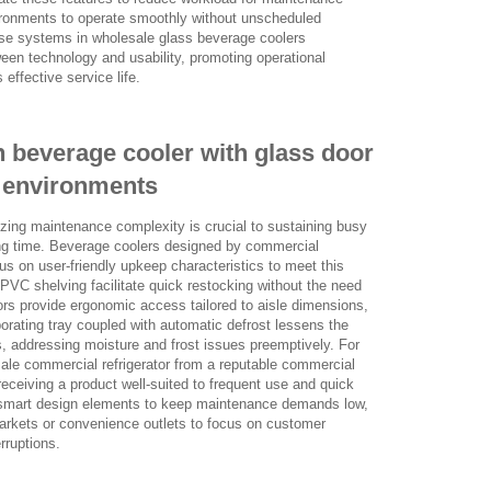
vironments to operate smoothly without unscheduled
hese systems in wholesale glass beverage coolers
een technology and usability, promoting operational
 effective service life.
 beverage cooler with glass door
il environments
mizing maintenance complexity is crucial to sustaining busy
ing time. Beverage coolers designed by commercial
us on user-friendly upkeep characteristics to meet this
PVC shelving facilitate quick restocking without the need
doors provide ergonomic access tailored to aisle dimensions,
aporating tray coupled with automatic defrost lessens the
, addressing moisture and frost issues preemptively. For
ale commercial refrigerator from a reputable commercial
o receiving a product well-suited to frequent use and quick
e smart design elements to keep maintenance demands low,
markets or convenience outlets to focus on customer
erruptions.