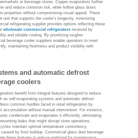
upermarkets or beverage stores. Copper evaporators further
sfer and reduce corrosion risk, while hollow glass doors
ion properties without compromising visual appeal. These
t unit that supports the cooler’s longevity, minimizing
ial refrigerating supplier provides options reflecting these
at
wholesale commercial refrigerators
received by
ity and reliable cooling. By prioritizing tougher
al beverage cooler suppliers enable operators to meet
tly, maintaining freshness and product visibility with
stems and automatic defrost
erage coolers
erators benefit from integral features designed to reduce
h as self-evaporating systems and automatic defrost
dress common hurdles faced in retail refrigeration by
st accumulation without manual intervention. For instance,
tures condensate and evaporates it efficiently, eliminating
preventing leaks that might disrupt store operations.
cycles maintain optimal temperature consistency,
 caused by frost buildup. Commercial glass door beverage
rate these features to reduce workload for maintenance