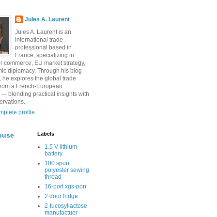
Jules A. Laurent
Jules A. Laurent is an
international trade
professional based in
France, specializing in
r commerce, EU market strategy,
ic diplomacy. Through his blog
, he explores the global trade
from a French-European
 — blending practical insights with
ervations.
plete profile
Labels
buse
1.5 V lithium
battery
100 spun
polyester sewing
thread
16-port xgs-pon
2 door fridge
2-fucosyllactose
manufactuer