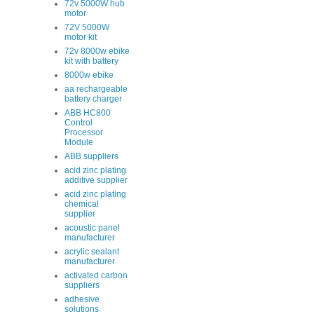
72v 5000W hub
motor
72V 5000W
motor kit
72v 8000w ebike
kit with battery
8000w ebike
aa rechargeable
battery charger
ABB HC800
Control
Processor
Module
ABB suppliers
acid zinc plating
additive supplier
acid zinc plating
chemical
supplier
acoustic panel
manufacturer
acrylic sealant
manufacturer
activated carbon
suppliers
adhesive
solutions