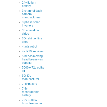
24v lithium
battery
3 channel dash
camera
manufacturers
3 phase solar
inverters
3d animation
video
3D t shirt online
shop
4 axis robot
4k IPTV services
5 heads moving
head beam wash
supplier
5000w 72v ebike
kit
5G IDU
manufacturer
7.4v battery
7.4v
rechargeable
battery
72V 3000W
brushless motor