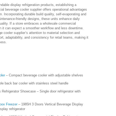
dable display refrigeration products, establishing a
cial beverage cooler supplier offers operational advantages
on. Incorporating durable build quality, self-evaporating and
intenance-friendly designs, these units enhance daily
uality. If a store embraces a wholesale commercial
hen it can expect a smoother workflow and less downtime.
cooler supplier’s attention to material selection and
rt, adaptability, and consistency for retail teams, making it
cess.
oler
– Compact beverage cooler with adjustable shelves
le back bar cooler with stainless steel handle
Refrigerator Showcase – Single door refrigerator with
box Freezer
– 1985H 3 Doors Vertical Beverage Display
splay refrigerator