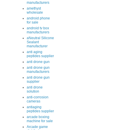
manufacturers
amethyst
wholesale
android phone
for sale
android tv box
manufacturers
aNeutral Silicone
Sealant
manufacturer
anti aging
peptides supplier
anti drone gun
anti drone gun
manufacturers
anti drone gun
supplier
anti drone
solution
anti-corrosion
cameras
antiaging
peptides supplier
arcade boxing
machine for sale
Arcade game