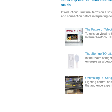
Short top bracket sofa headre
studs
Introduction: Structural terms on a s
and connection before interpreting de
The Future of Tele
Television viewing 
Internet Protocol T
The Sionige TQ-L8:
In the realm of nigh
emerges as a beacon 
Optimizing DJ Setu
Lighting control ha
the audience experi