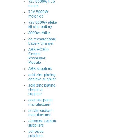
72v 5000W hub
motor
72V 5000W
motor kit
72v 8000w ebike
kit with battery
8000w ebike
aa rechargeable
battery charger
ABB HC800
Control
Processor
Module
ABB suppliers
acid zinc plating
additive supplier
acid zinc plating
chemical
supplier
acoustic panel
manufacturer
acrylic sealant
manufacturer
activated carbon
suppliers
adhesive
solutions