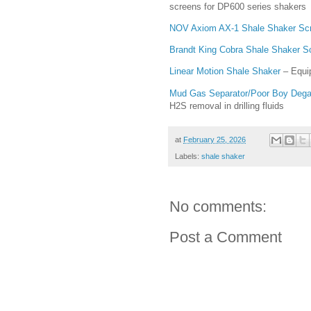
screens for DP600 series shakers
NOV Axiom AX-1 Shale Shaker Sc
Brandt King Cobra Shale Shaker S
Linear Motion Shale Shaker
– Equip
Mud Gas Separator/Poor Boy Degass
H2S removal in drilling fluids
at
February 25, 2026
Labels:
shale shaker
No comments:
Post a Comment