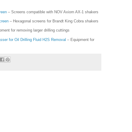
reen
– Screens compatible with NOV Axiom AX-1 shakers
creen
– Hexagonal screens for Brandt King Cobra shakers
ment for removing larger drilling cuttings
er for Oil Drilling Fluid H2S Removal
– Equipment for