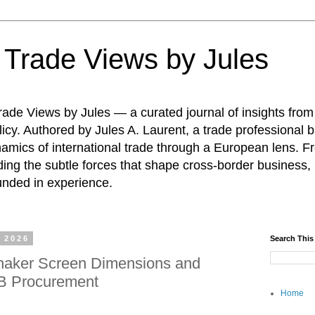
: Trade Views by Jules
ade Views by Jules — a curated journal of insights from
icy. Authored by Jules A. Laurent, a trade professional b
namics of international trade through a European lens. F
ing the subtle forces that shape cross-border business, 
unded in experience.
 2026
Search This
haker Screen Dimensions and
2B Procurement
Home