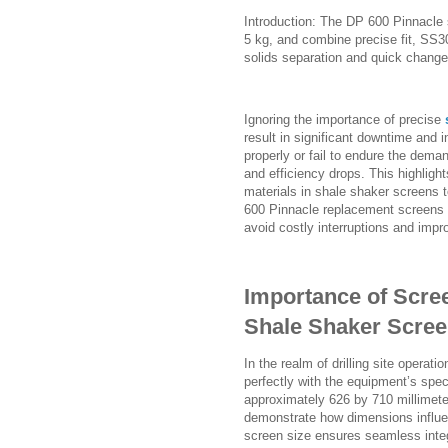
Introduction: The DP 600 Pinnacl
5 kg, and combine precise fit, SS30
solids separation and quick change
Ignoring the importance of precise
result in significant downtime and
properly or fail to endure the deman
and efficiency drops. This highlight
materials in shale shaker screens 
600 Pinnacle replacement screens 
avoid costly interruptions and impro
Importance of Scre
Shale Shaker Scree
In the realm of drilling site operat
perfectly with the equipment’s spec
approximately 626 by 710 millimete
demonstrate how dimensions influen
screen size ensures seamless integ