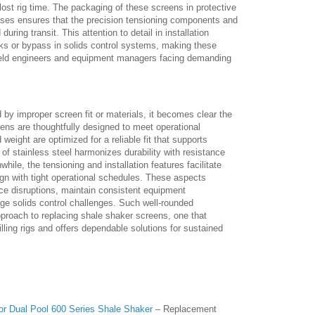
ost rig time. The packaging of these screens in protective
ases ensures that the precision tensioning components and
during transit. This attention to detail in installation
s or bypass in solids control systems, making these
ield engineers and equipment managers facing demanding
 by improper screen fit or materials, it becomes clear the
ns are thoughtfully designed to meet operational
weight are optimized for a reliable fit that supports
 of stainless steel harmonizes durability with resistance
hile, the tensioning and installation features facilitate
ign with tight operational schedules. These aspects
uce disruptions, maintain consistent equipment
e solids control challenges. Such well-rounded
approach to replacing shale shaker screens, one that
rilling rigs and offers dependable solutions for sustained
or Dual Pool 600 Series Shale Shaker
– Replacement