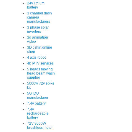
24v lithium
battery
3 channel dash
camera
manufacturers
3 phase solar
inverters
3d animation
video
3D t shirt online
shop
4 axis robot
4k IPTV services
5 heads moving
head beam wash
supplier
5000w 72v ebike
kit
5G IDU
manufacturer
7.4v battery
7.4v
rechargeable
battery
72V 3000W
brushless motor