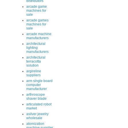
distributors
arcade game
machines for
sale
arcade games
machines for
sale
arcade machine
manufacturers
architectural
lighting
manufacturers
architectural
terracotta
solution
argireline
suppliers
arm single board
computer
manufacturer
arthroscope
shaver blade
articulated robot
market
asilver jewelry
wholesale
atomization
machine supplier