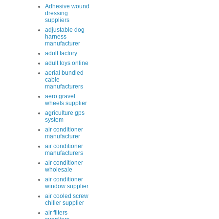
Adhesive wound
dressing
suppliers
adjustable dog
harness
manufacturer
adult factory
adult toys online
aerial bundled
cable
manufacturers
aero gravel
wheels supplier
agriculture gps
system
air conditioner
manufacturer
air conditioner
manufacturers
air conditioner
wholesale
air conditioner
window supplier
air cooled screw
chiller supplier
air filters