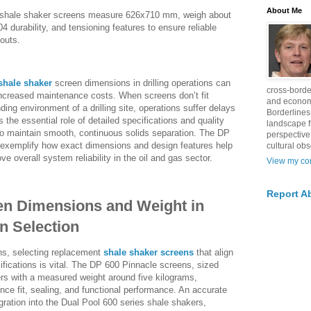
About Me
e shale shaker screens measure 626x710 mm, weigh about
4 durability, and tensioning features to ensure reliable
outs.
shale shaker
screen dimensions in drilling operations can
cross-borde
 increased maintenance costs. When screens don’t fit
and econom
ding environment of a drilling site, operations suffer delays
Borderlines
s the essential role of detailed specifications and quality
landscape 
to maintain smooth, continuous solids separation. The DP
perspective
exemplify how exact dimensions and design features help
cultural obs
ve overall system reliability in the oil and gas sector.
View my com
Report A
en Dimensions and Weight in
n Selection
ions, selecting replacement
shale shaker screens
that align
ifications is vital. The DP 600 Pinnacle screens, sized
rs with a measured weight around five kilograms,
ce fit, sealing, and functional performance. An accurate
ration into the Dual Pool 600 series shale shakers,