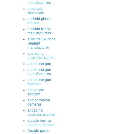
manufacturers
amethyst
wholesale
android phone
for sale
android tv box
manufacturers
aNeutral Silicone
Sealant
manufacturer
anti aging
peptides supplier
anti drone gun
anti drone gun
manufacturers
anti drone gun
supplier
anti drone
solution
anti-corrosion
cameras
antiaging
peptides supplier
arcade boxing
machine for sale
Arcade game