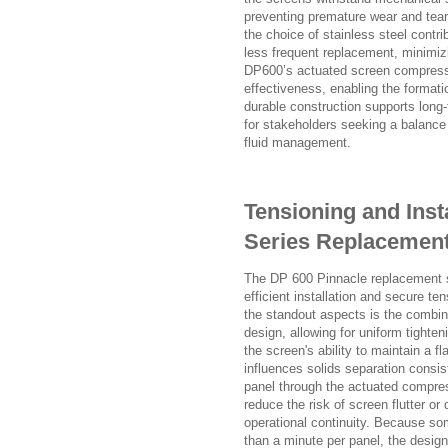
preventing premature wear and tearin
the choice of stainless steel contr
less frequent replacement, minimizin
DP600’s actuated screen compress
effectiveness, enabling the formati
durable construction supports long-te
for stakeholders seeking a balance
fluid management.
Tensioning and Inst
Series Replacemen
The DP 600 Pinnacle replacement 
efficient installation and secure t
the standout aspects is the combin
design, allowing for uniform tighte
the screen's ability to maintain a fl
influences solids separation consis
panel through the actuated compre
reduce the risk of screen flutter o
operational continuity. Because s
than a minute per panel, the desig