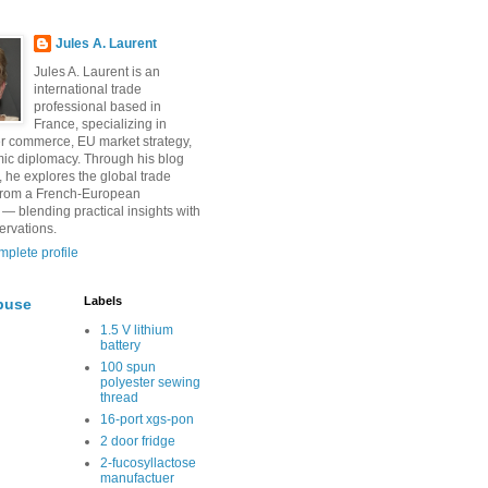
Jules A. Laurent
Jules A. Laurent is an
international trade
professional based in
France, specializing in
r commerce, EU market strategy,
ic diplomacy. Through his blog
, he explores the global trade
from a French-European
 — blending practical insights with
ervations.
plete profile
Labels
buse
1.5 V lithium
battery
100 spun
polyester sewing
thread
16-port xgs-pon
2 door fridge
2-fucosyllactose
manufactuer