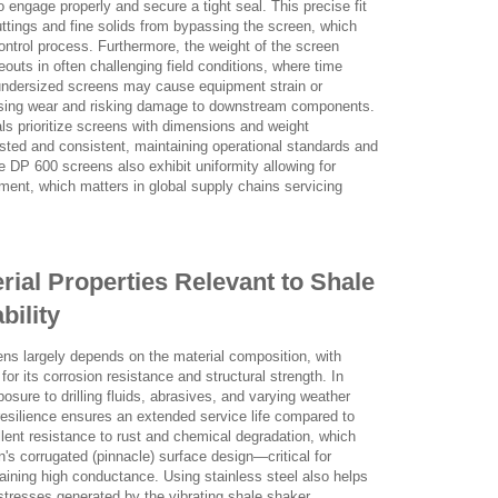
engage properly and secure a tight seal. This precise fit
cuttings and fine solids from bypassing the screen, which
ontrol process. Furthermore, the weight of the screen
outs in often challenging field conditions, where time
r undersized screens may cause equipment strain or
reasing wear and risking damage to downstream components.
ls prioritize screens with dimensions and weight
tested and consistent, maintaining operational standards and
DP 600 screens also exhibit uniformity allowing for
pment, which matters in global supply chains servicing
erial Properties Relevant to Shale
bility
ens largely depends on the material composition, with
or its corrosion resistance and structural strength. In
sure to drilling fluids, abrasives, and varying weather
 resilience ensures an extended service life compared to
lent resistance to rust and chemical degradation, which
n's corrugated (pinnacle) surface design—critical for
ining high conductance. Using stainless steel also helps
tresses generated by the vibrating shale shaker,