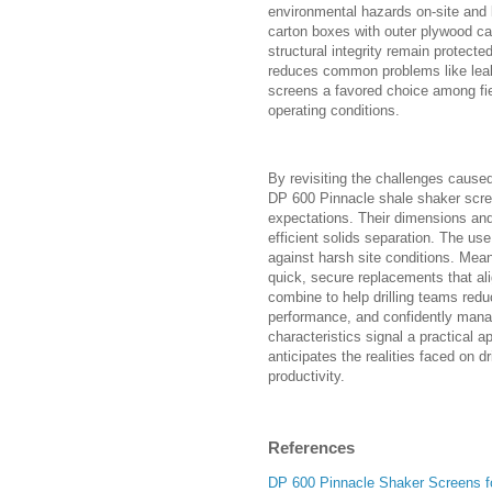
environmental hazards on-site and l
carton boxes with outer plywood c
structural integrity remain protected 
reduces common problems like leak
screens a favored choice among f
operating conditions.
By revisiting the challenges caused
DP 600 Pinnacle shale shaker scree
expectations. Their dimensions and 
efficient solids separation. The use
against harsh site conditions. Meanw
quick, secure replacements that al
combine to help drilling teams red
performance, and confidently manag
characteristics signal a practical 
anticipates the realities faced on d
productivity.
References
DP 600 Pinnacle Shaker Screens f