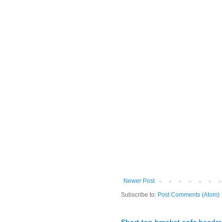
Newer Post
Subscribe to:
Post Comments (Atom)