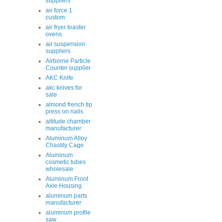
suppliers
air force 1
custom
air fryer toaster
ovens
air suspension
suppliers
Airborne Particle
Counter supplier
AKC Knife
akc knives for
sale
almond french tip
press on nails
altitude chamber
manufacturer
Aluminum Alloy
Chastity Cage
Aluminum
cosmetic tubes
wholesale
Aluminum Front
Axle Housing
aluminum parts
manufacturer
aluminum profile
saw