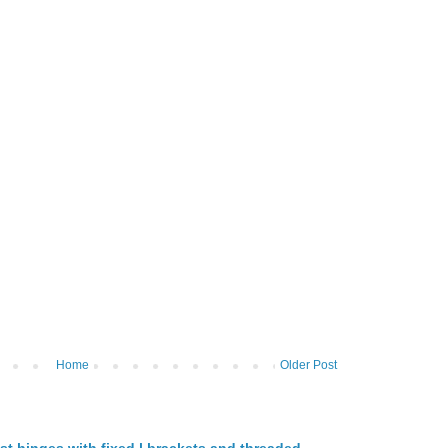
Home
Older Post