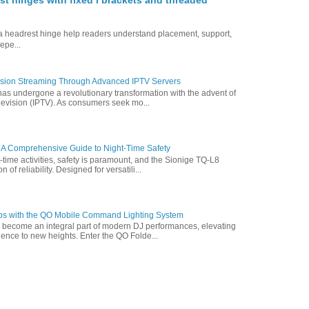
st hinges with fixed l brackets and threaded
ofa headrest hinge help readers understand placement, support,
epe...
vision Streaming Through Advanced IPTV Servers
has undergone a revolutionary transformation with the advent of
elevision (IPTV). As consumers seek mo...
 A Comprehensive Guide to Night-Time Safety
t-time activities, safety is paramount, and the Sionige TQ-L8
of reliability. Designed for versatili...
ps with the QO Mobile Command Lighting System
s become an integral part of modern DJ performances, elevating
ence to new heights. Enter the QO Folde...