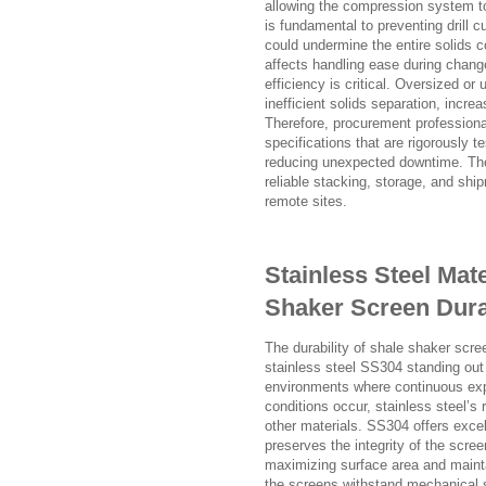
allowing the compression system to 
is fundamental to preventing drill 
could undermine the entire solids c
affects handling ease during change
efficiency is critical. Oversized o
inefficient solids separation, inc
Therefore, procurement professiona
specifications that are rigorously 
reducing unexpected downtime. The 
reliable stacking, storage, and shi
remote sites.
Stainless Steel Mat
Shaker Screen Dura
The durability of shale shaker scre
stainless steel SS304 standing out f
environments where continuous expo
conditions occur, stainless steel’s
other materials. SS304 offers excel
preserves the integrity of the scree
maximizing surface area and mainta
the screens withstand mechanical s