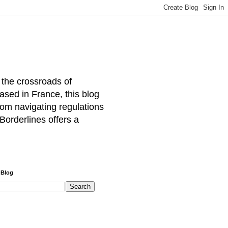
 the crossroads of
ased in France, this blog
rom navigating regulations
Borderlines offers a
 Blog