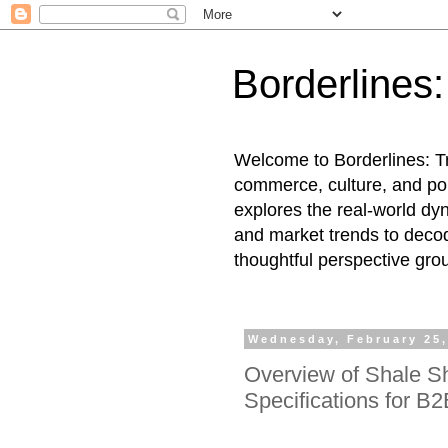
Borderlines
Welcome to Borderlines: Tr
commerce, culture, and pol
explores the real-world dy
and market trends to decod
thoughtful perspective gro
Wednesday, February 25,
Overview of Shale S
Specifications for B