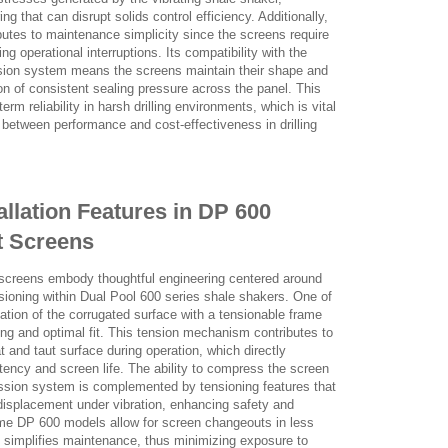
g that can disrupt solids control efficiency. Additionally,
ibutes to maintenance simplicity since the screens require
g operational interruptions. Its compatibility with the
ion system means the screens maintain their shape and
on of consistent sealing pressure across the panel. This
rm reliability in harsh drilling environments, which is vital
 between performance and cost-effectiveness in drilling
allation Features in DP 600
t Screens
screens embody thoughtful engineering centered around
ensioning within Dual Pool 600 series shale shakers. One of
ation of the corrugated surface with a tensionable frame
ning and optimal fit. This tension mechanism contributes to
at and taut surface during operation, which directly
tency and screen life. The ability to compress the screen
ssion system is complemented by tensioning features that
r displacement under vibration, enhancing safety and
ome DP 600 models allow for screen changeouts in less
n simplifies maintenance, thus minimizing exposure to