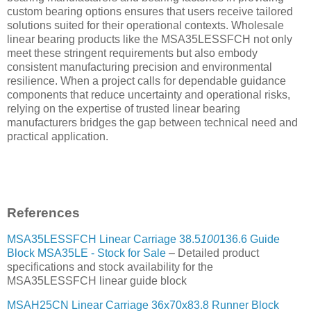
custom bearing options ensures that users receive tailored
solutions suited for their operational contexts. Wholesale
linear bearing products like the MSA35LESSFCH not only
meet these stringent requirements but also embody
consistent manufacturing precision and environmental
resilience. When a project calls for dependable guidance
components that reduce uncertainty and operational risks,
relying on the expertise of trusted linear bearing
manufacturers bridges the gap between technical need and
practical application.
References
MSA35LESSFCH Linear Carriage 38.5
100
136.6 Guide
Block MSA35LE - Stock for Sale
– Detailed product
specifications and stock availability for the
MSA35LESSFCH linear guide block
MSAH25CN Linear Carriage 36x70x83.8 Runner Block