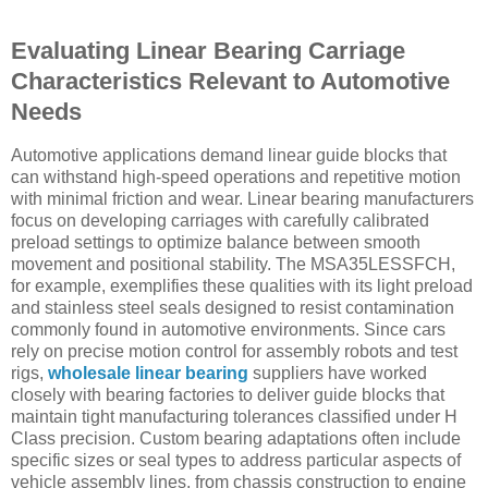
Evaluating Linear Bearing Carriage
Characteristics Relevant to Automotive
Needs
Automotive applications demand linear guide blocks that
can withstand high-speed operations and repetitive motion
with minimal friction and wear. Linear bearing manufacturers
focus on developing carriages with carefully calibrated
preload settings to optimize balance between smooth
movement and positional stability. The MSA35LESSFCH,
for example, exemplifies these qualities with its light preload
and stainless steel seals designed to resist contamination
commonly found in automotive environments. Since cars
rely on precise motion control for assembly robots and test
rigs,
wholesale linear bearing
suppliers have worked
closely with bearing factories to deliver guide blocks that
maintain tight manufacturing tolerances classified under H
Class precision. Custom bearing adaptations often include
specific sizes or seal types to address particular aspects of
vehicle assembly lines, from chassis construction to engine