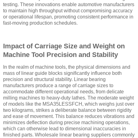
testing. These innovations enable automotive manufacturers
to maintain high throughput without compromising accuracy
or operational lifespan, promoting consistent performance in
fast-moving production schedules.
Impact of Carriage Size and Weight on
Machine Tool Precision and Stability
In the realm of machine tools, the physical dimensions and
mass of linear guide blocks significantly influence both
precision and structural stability. Linear bearing
manufacturers produce a range of carriage sizes to
accommodate different operational needs, from delicate
milling machines to heavy-duty lathes. The moderate weight
of models like the MSA35LESSFCH, which weighs just over
two kilograms, strikes a deliberate balance between rigidity
and ease of movement. This balance reduces vibrations and
minimizes deflection during precise machining operations,
which can otherwise lead to dimensional inaccuracies in
finished parts. Wholesale linear bearing suppliers commonly