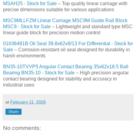
MSAH25 - Stock for Sale
– Top quality linear carriage with
precise dimensions suitable for various applications
MSC9MLLFZM Linear Carriage MSC9M Guide Rail Block
MSC9 - Stock for Sale
– Lightweight and standard type MSC
linear guide block for precision motion control
01036481B Oil Seal 39.8x62x8/13 For Differential - Stock for
Sale
– Corrosion-resistant oil seal designed for durability in
harsh environments
BN35-10TVVP5 Angular Contact Bearing 35x62x18.5 Ball
Bearing BN35-10 - Stock for Sale
– High precision angular
contact bearing designed for stability and accuracy in
industrial uses
at
February 11, 2026
Share
No comments: