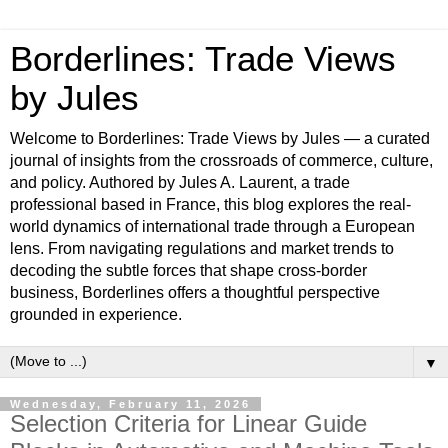
Borderlines: Trade Views
by Jules
Welcome to Borderlines: Trade Views by Jules — a curated
journal of insights from the crossroads of commerce, culture,
and policy. Authored by Jules A. Laurent, a trade
professional based in France, this blog explores the real-
world dynamics of international trade through a European
lens. From navigating regulations and market trends to
decoding the subtle forces that shape cross-border
business, Borderlines offers a thoughtful perspective
grounded in experience.
▼
Wednesday, February 11, 2026
Selection Criteria for Linear Guide