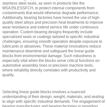
stainless steel seals, as seen in products like the
MSA35LESSFCH, to protect internal components from
contaminants that would otherwise degrade performance.
Additionally, bearing factories have honed the use of high-
quality steel alloys and precision heat treatments to improve
wear resistance and extend service life under continuous
operation. Custom bearing designs frequently include
specialized seals or coatings tailored to specific industrial
challenges, ensuring smooth operation despite exposure to
lubricants or abrasives. These material innovations reduce
maintenance downtime and safeguard the linear guide
blocks from environmental damage. Such robustness is
especially vital when the blocks serve critical functions on
automotive assembly lines or precision machine tools,
where reliability directly correlates with productivity and
quality.
Selecting linear guide blocks involves a nuanced
understanding of their design, weight, materials, and sealing
to align with specific industrial demands. The engagement of
bearing manufacturers and bearing factories in providing