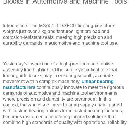
Blocks in Automotive and Machine Tools
Introduction: The MSA35LESSFCH linear guide block
weighs just over 2 kg and features light preload and
corrosion-resistant seals, meeting high precision and
durability demands in automotive and machine tool use.
Yesterday’s inspection of a high-precision automotive
assembly line highlighted the subtle yet critical role that
linear guide blocks play in ensuring smooth, accurate
movement within complex machinery.
Linear bearing
manufacturers
continuously innovate to meet the rigorous
demands of automotive and machine tool environments
where precision and durability are paramount. In this
context, the wholesale linear bearing supply chain, paired
with custom bearing options from trusted bearing factories,
becomes instrumental in offering tailored solutions that
combine high standards of quality with operational reliability.