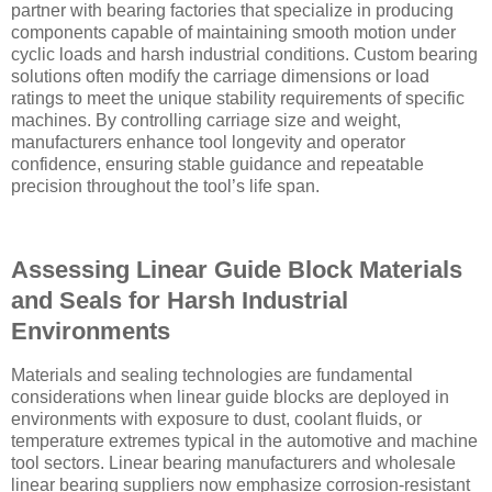
partner with bearing factories that specialize in producing
components capable of maintaining smooth motion under
cyclic loads and harsh industrial conditions. Custom bearing
solutions often modify the carriage dimensions or load
ratings to meet the unique stability requirements of specific
machines. By controlling carriage size and weight,
manufacturers enhance tool longevity and operator
confidence, ensuring stable guidance and repeatable
precision throughout the tool’s life span.
Assessing Linear Guide Block Materials
and Seals for Harsh Industrial
Environments
Materials and sealing technologies are fundamental
considerations when linear guide blocks are deployed in
environments with exposure to dust, coolant fluids, or
temperature extremes typical in the automotive and machine
tool sectors. Linear bearing manufacturers and wholesale
linear bearing suppliers now emphasize corrosion-resistant