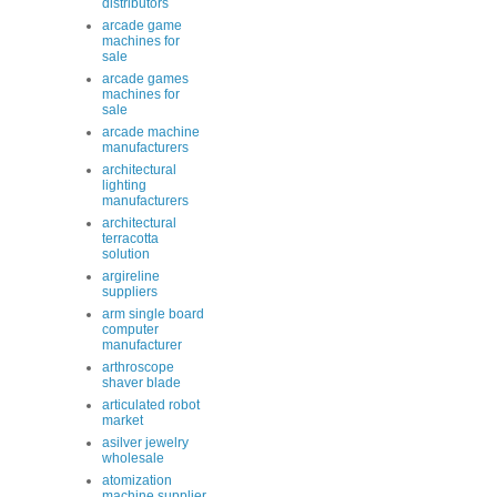
distributors
arcade game
machines for
sale
arcade games
machines for
sale
arcade machine
manufacturers
architectural
lighting
manufacturers
architectural
terracotta
solution
argireline
suppliers
arm single board
computer
manufacturer
arthroscope
shaver blade
articulated robot
market
asilver jewelry
wholesale
atomization
machine supplier