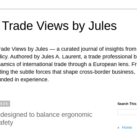
: Trade Views by Jules
ade Views by Jules — a curated journal of insights from
icy. Authored by Jules A. Laurent, a trade professional b
namics of international trade through a European lens. F
ing the subtle forces that shape cross-border business, 
unded in experience.
2026
Search This
designed to balance ergonomic
afety
Home