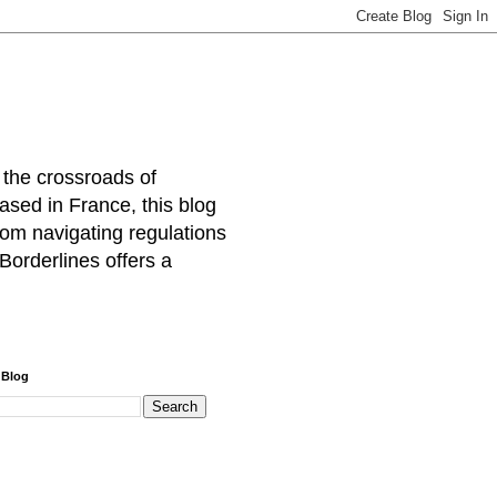
 the crossroads of
ased in France, this blog
rom navigating regulations
Borderlines offers a
 Blog