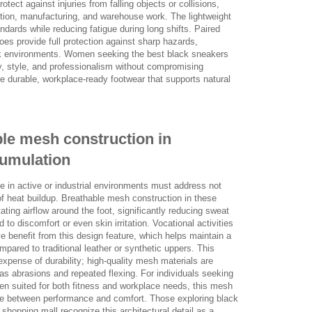
otect against injuries from falling objects or collisions,
tion, manufacturing, and warehouse work. The lightweight
dards while reducing fatigue during long shifts. Paired
oes provide full protection against sharp hazards,
ork environments. Women seeking the best black sneakers
y, style, and professionalism without compromising
 durable, workplace-ready footwear that supports natural
ble mesh construction in
cumulation
 in active or industrial environments must address not
of heat buildup. Breathable mesh construction in these
tating airflow around the foot, significantly reducing sweat
to discomfort or even skin irritation. Vocational activities
 benefit from this design feature, which helps maintain a
ompared to traditional leather or synthetic uppers. This
expense of durability; high-quality mesh materials are
 as abrasions and repeated flexing. For individuals seeking
n suited for both fitness and workplace needs, this mesh
e between performance and comfort. Those exploring black
 shopping mall recognize this architectural detail as a