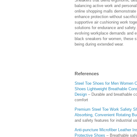
Sneakers that blend ergonomic desi
balancing active work and personal
online shopping malls demonstrate 
enhance protection without sacrifi
supportive air cushioning work toge
solutions for endurance and safety.
evolving workplace demands and en
black sneakers for women, these sh
being during extended wear.
References
Steel Toe Shoes for Men Women Co
Shoes Lightweight Breathable Cons
Design
– Durable and breathable co
comfort
Premium Steel Toe Work Safety Sh
Absorbing, Convenient Rotating Bu
and safety features for industrial u
Anti-puncture Microfiber Leather I
Protective Shoes
– Breathable safe