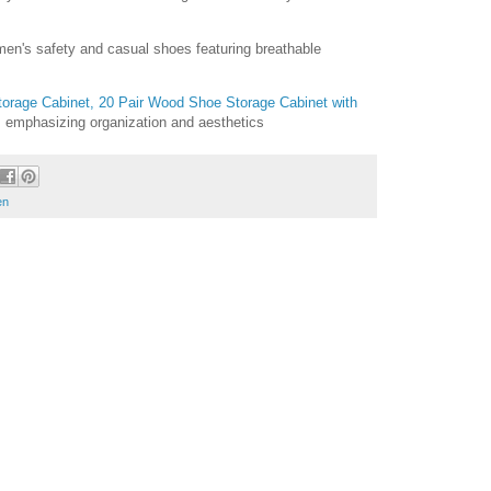
en's safety and casual shoes featuring breathable
Storage Cabinet, 20 Pair Wood Shoe Storage Cabinet with
, emphasizing organization and aesthetics
en