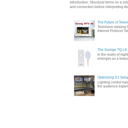
Introduction: Structural terms on a s
and connection before interpreting de
The Future of Tele
Television viewing 
Internet Protocol T
The Sionige TQ-L8:
In the realm of nigh
emerges as a beacon 
Optimizing DJ Setu
Lighting control ha
the audience experi