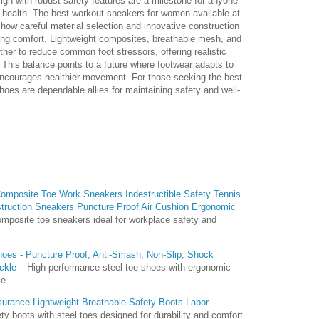
gn with robust safety features are a milestone for anyone
 health. The best workout sneakers for women available at
how careful material selection and innovative construction
cing comfort. Lightweight composites, breathable mesh, and
ther to reduce common foot stressors, offering realistic
 This balance points to a future where footwear adapts to
courages healthier movement. For those seeking the best
oes are dependable allies for maintaining safety and well-
mposite Toe Work Sneakers Indestructible Safety Tennis
truction Sneakers Puncture Proof Air Cushion Ergonomic
mposite toe sneakers ideal for workplace safety and
oes - Puncture Proof, Anti-Smash, Non-Slip, Shock
ckle
– High performance steel toe shoes with ergonomic
se
nsurance Lightweight Breathable Safety Boots Labor
ty boots with steel toes designed for durability and comfort