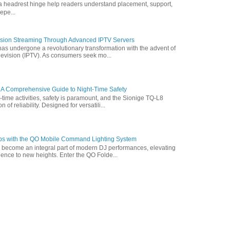
ofa headrest hinge help readers understand placement, support,
epe...
vision Streaming Through Advanced IPTV Servers
has undergone a revolutionary transformation with the advent of
elevision (IPTV). As consumers seek mo...
 A Comprehensive Guide to Night-Time Safety
t-time activities, safety is paramount, and the Sionige TQ-L8
of reliability. Designed for versatili...
ps with the QO Mobile Command Lighting System
s become an integral part of modern DJ performances, elevating
ence to new heights. Enter the QO Folde...