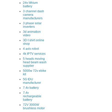
24v lithium
battery
3 channel dash
camera
manufacturers
3 phase solar
inverters
3d animation
video
3D t shirt online
shop
4 axis robot
4k IPTV services
5 heads moving
head beam wash
supplier
5000w 72v ebike
kit
5G IDU
manufacturer
7.4v battery
7.4v
rechargeable
battery
72V 3000W
brushless motor