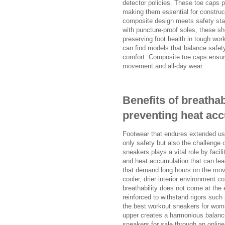
detector policies. These toe caps pr
making them essential for construc
composite design meets safety stan
with puncture-proof soles, these sh
preserving foot health in tough w
can find models that balance safet
comfort. Composite toe caps ensure
movement and all-day wear.
Benefits of breatha
preventing heat ac
Footwear that endures extended use
only safety but also the challenge 
sneakers plays a vital role by facili
and heat accumulation that can lead 
that demand long hours on the move
cooler, drier interior environment c
breathability does not come at the 
reinforced to withstand rigors such
the best workout sneakers for wome
upper creates a harmonious balanc
sneakers for sale through an online