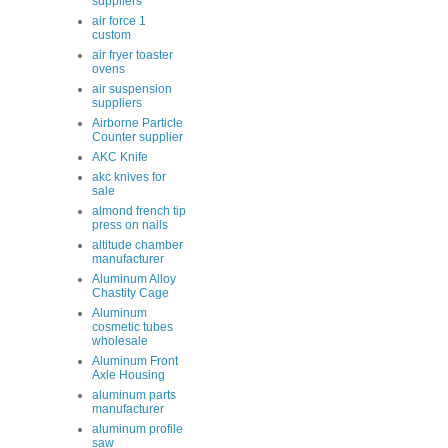
suppliers
air force 1
custom
air fryer toaster
ovens
air suspension
suppliers
Airborne Particle
Counter supplier
AKC Knife
akc knives for
sale
almond french tip
press on nails
altitude chamber
manufacturer
Aluminum Alloy
Chastity Cage
Aluminum
cosmetic tubes
wholesale
Aluminum Front
Axle Housing
aluminum parts
manufacturer
aluminum profile
saw