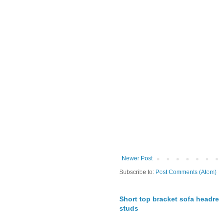
Newer Post
Subscribe to:
Post Comments (Atom)
Short top bracket sofa headre
studs