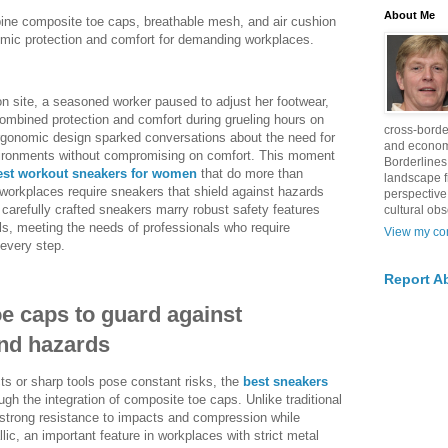
About Me
ine composite toe caps, breathable mesh, and air cushion
nomic protection and comfort for demanding workplaces.
on site, a seasoned worker paused to adjust her footwear,
combined protection and comfort during grueling hours on
cross-borde
ergonomic design sparked conversations about the need for
and econom
vironments without compromising on comfort. This moment
Borderlines
est workout sneakers for women
that do more than
landscape 
orkplaces require sneakers that shield against hazards
perspective
 carefully crafted sneakers marry robust safety features
cultural obs
als, meeting the needs of professionals who require
View my com
 every step.
Report A
e caps to guard against
nd hazards
s or sharp tools pose constant risks, the
best sneakers
gh the integration of composite toe caps. Unlike traditional
 strong resistance to impacts and compression while
lic, an important feature in workplaces with strict metal