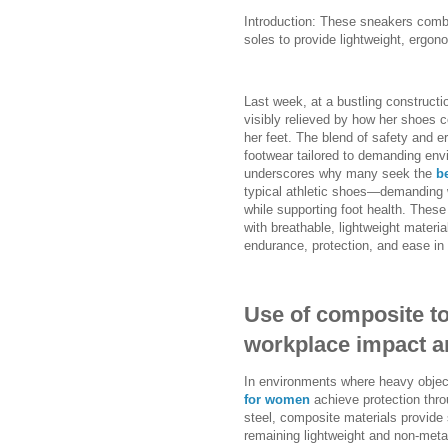
Introduction: These sneakers comb
soles to provide lightweight, ergo
Last week, at a bustling constructi
visibly relieved by how her shoes 
her feet. The blend of safety and 
footwear tailored to demanding en
underscores why many seek the
b
typical athletic shoes—demanding w
while supporting foot health. These
with breathable, lightweight materi
endurance, protection, and ease in
Use of composite to
workplace impact a
In environments where heavy object
for women
achieve protection throu
steel, composite materials provide
remaining lightweight and non-metal