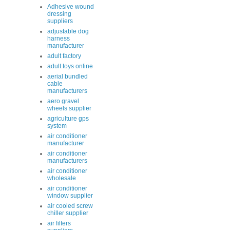
Adhesive wound
dressing
suppliers
adjustable dog
harness
manufacturer
adult factory
adult toys online
aerial bundled
cable
manufacturers
aero gravel
wheels supplier
agriculture gps
system
air conditioner
manufacturer
air conditioner
manufacturers
air conditioner
wholesale
air conditioner
window supplier
air cooled screw
chiller supplier
air filters