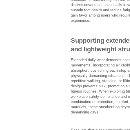
distinct advantage—especially in w
sustain foot health and reduce fat
gain favor among users who require 
experience.
Supporting extende
and lightweight str
Extended daily wear demands sneake
movements. Incorporating air cushi
absorption, cushioning each step and
physically demanding situations. T
repetitive walking, standing, or li
design prevents bulk, promoting a na
fitness routines. When exploring bl
workplace safety compliance and er
combination of protection, comfort, 
materials, these sneakers go beyon
demanding days.