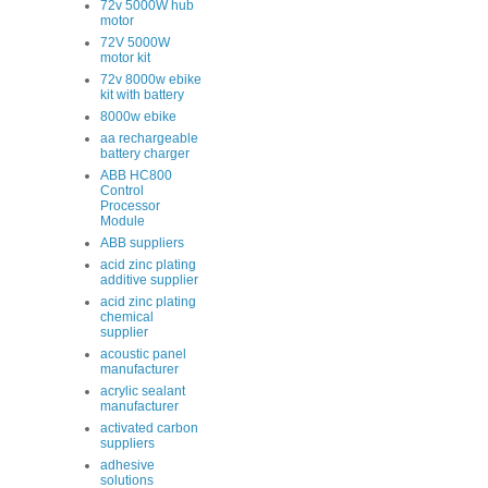
72v 5000W hub
motor
72V 5000W
motor kit
72v 8000w ebike
kit with battery
8000w ebike
aa rechargeable
battery charger
ABB HC800
Control
Processor
Module
ABB suppliers
acid zinc plating
additive supplier
acid zinc plating
chemical
supplier
acoustic panel
manufacturer
acrylic sealant
manufacturer
activated carbon
suppliers
adhesive
solutions