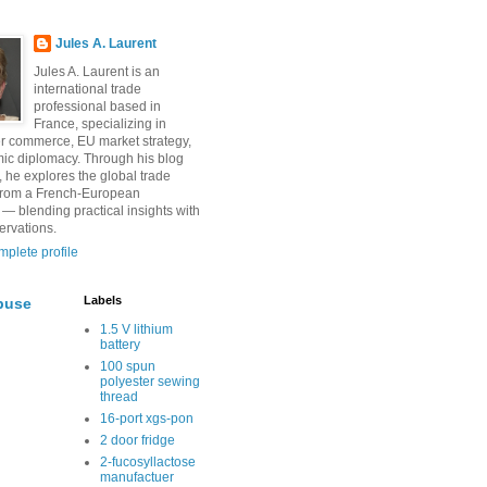
Jules A. Laurent
Jules A. Laurent is an
international trade
professional based in
France, specializing in
r commerce, EU market strategy,
ic diplomacy. Through his blog
, he explores the global trade
from a French-European
 — blending practical insights with
ervations.
plete profile
Labels
buse
1.5 V lithium
battery
100 spun
polyester sewing
thread
16-port xgs-pon
2 door fridge
2-fucosyllactose
manufactuer