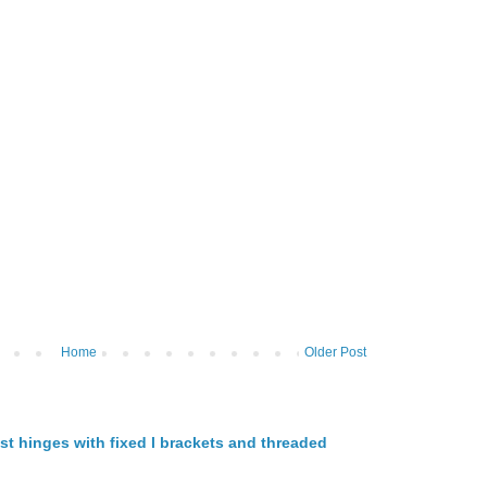
Home
Older Post
st hinges with fixed l brackets and threaded