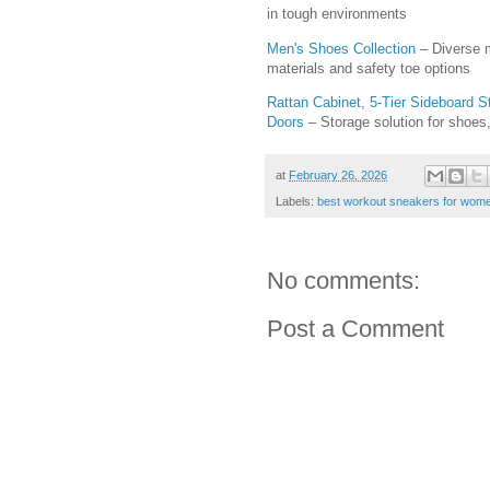
in tough environments
Men's Shoes Collection
– Diverse m
materials and safety toe options
Rattan Cabinet, 5-Tier Sideboard 
Doors
– Storage solution for shoes
at
February 26, 2026
Labels:
best workout sneakers for wom
No comments:
Post a Comment