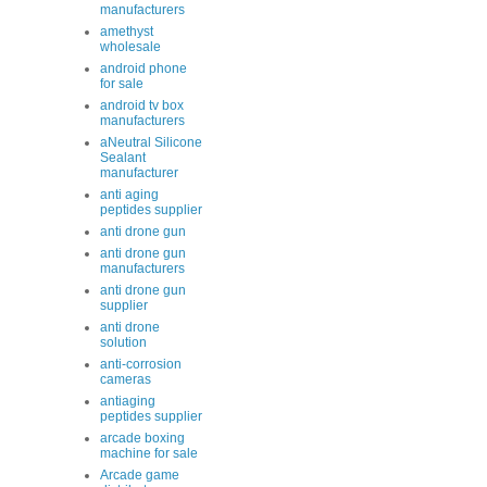
manufacturers
amethyst
wholesale
android phone
for sale
android tv box
manufacturers
aNeutral Silicone
Sealant
manufacturer
anti aging
peptides supplier
anti drone gun
anti drone gun
manufacturers
anti drone gun
supplier
anti drone
solution
anti-corrosion
cameras
antiaging
peptides supplier
arcade boxing
machine for sale
Arcade game