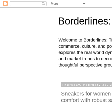
Borderlines
Welcome to Borderlines: Tr
commerce, culture, and pol
explores the real-world dy
and market trends to decod
thoughtful perspective gro
Thursday, February 26, 
Sneakers for women 
comfort with robust s