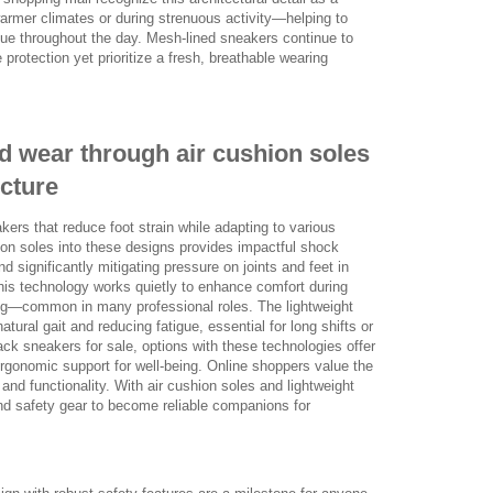
armer climates or during strenuous activity—helping to
igue throughout the day. Mesh-lined sneakers continue to
protection yet prioritize a fresh, breathable wearing
d wear through air cushion soles
ucture
rs that reduce foot strain while adapting to various
on soles into these designs provides impactful shock
 significantly mitigating pressure on joints and feet in
his technology works quietly to enhance comfort during
fting—common in many professional roles. The lightweight
tural gait and reducing fatigue, essential for long shifts or
ack sneakers for sale, options with these technologies offer
gonomic support for well-being. Online shoppers value the
and functionality. With air cushion soles and lightweight
d safety gear to become reliable companions for