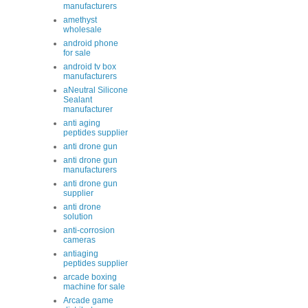
manufacturers
amethyst
wholesale
android phone
for sale
android tv box
manufacturers
aNeutral Silicone
Sealant
manufacturer
anti aging
peptides supplier
anti drone gun
anti drone gun
manufacturers
anti drone gun
supplier
anti drone
solution
anti-corrosion
cameras
antiaging
peptides supplier
arcade boxing
machine for sale
Arcade game