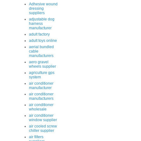
Adhesive wound
dressing
suppliers
adjustable dog
harness
manufacturer
adult factory
adult toys online
aerial bundled
cable
manufacturers
aero gravel
wheels supplier
agriculture gps
system
air conditioner
manufacturer
air conditioner
manufacturers
air conditioner
wholesale
air conditioner
window supplier
air cooled screw
chiller supplier
air filters