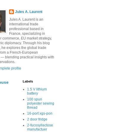
Jules A. Laurent
Jules A. Laurent is an
international trade
professional based in
France, specializing in
r commerce, EU market strategy,
ic diplomacy. Through his blog
, he explores the global trade
from a French-European
 — blending practical insights with
ervations.
plete profile
Labels
buse
1.5 V lithium
battery
100 spun
polyester sewing
thread
16-port xgs-pon
2 door fridge
2-fucosyllactose
manufactuer