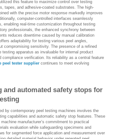
ilized this feature to maximize control over testing
ms, tapes, and adhesive-coated substrates. The high-
ined with the precise motor response markedly improves
Additionally, computer-controlled interfaces seamlessly
enabling real-time customization throughout testing
atory professionals, the enhanced synchrony between
ents reduces downtime caused by manual calibration
ffers adaptability for testing various peel angles,
ut compromising sensitivity. The presence of a refined
 testing apparatus as invaluable for internal product
compliance verification. Its reliability as a central feature
 peel tester supplier
continues to meet evolving
.
ng and automated safety stops for
esting
ed by contemporary peel testing machines involves the
sting capabilities and automatic safety stop features. These
g machine manufacturer’s commitment to practical
terials evaluation while safeguarding specimens and
llows for segmented force application and measurement over
ling detailed material behavior under repeated peel