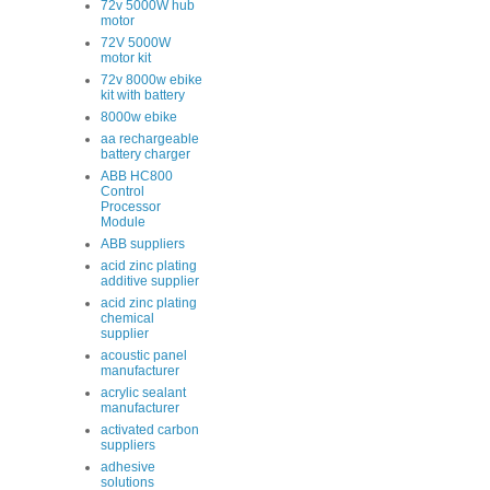
72v 5000W hub
motor
72V 5000W
motor kit
72v 8000w ebike
kit with battery
8000w ebike
aa rechargeable
battery charger
ABB HC800
Control
Processor
Module
ABB suppliers
acid zinc plating
additive supplier
acid zinc plating
chemical
supplier
acoustic panel
manufacturer
acrylic sealant
manufacturer
activated carbon
suppliers
adhesive
solutions