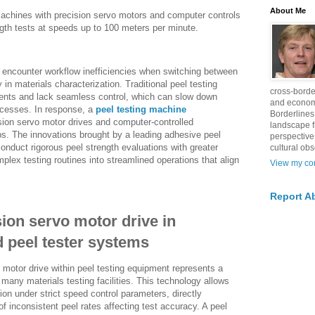
About Me
machines with precision servo motors and computer controls
ngth tests at speeds up to 100 meters per minute.
n encounter workflow inefficiencies when switching between
y in materials characterization. Traditional peel testing
cross-borde
ts and lack seamless control, which can slow down
and econom
ocesses. In response, a
peel testing machine
Borderlines
sion servo motor drives and computer-controlled
landscape 
aps. The innovations brought by a leading adhesive peel
perspective
conduct rigorous peel strength evaluations with greater
cultural obs
lex testing routines into streamlined operations that align
View my com
Report A
sion servo motor drive in
 peel tester systems
o motor drive within peel testing equipment represents a
any materials testing facilities. This technology allows
ion under strict speed control parameters, directly
 inconsistent peel rates affecting test accuracy. A peel