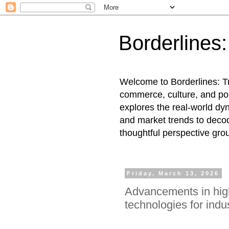
Borderlines
Welcome to Borderlines: Tr
commerce, culture, and pol
explores the real-world dy
and market trends to decod
thoughtful perspective gro
Friday, March 13, 2026
Advancements in hig
technologies for indus