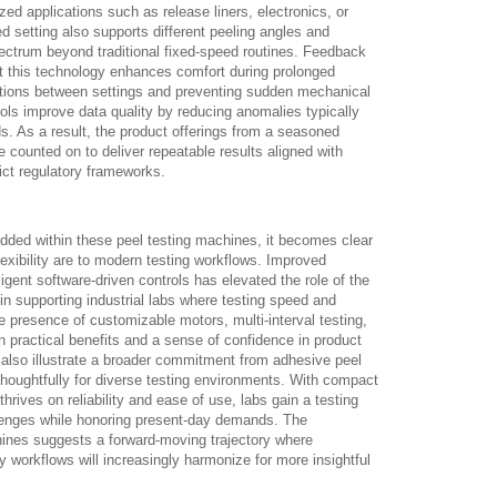
lized applications such as release liners, electronics, or
 setting also supports different peeling angles and
ectrum beyond traditional fixed-speed routines. Feedback
at this technology enhances comfort during prolonged
itions between settings and preventing sudden mechanical
rols improve data quality by reducing anomalies typically
s. As a result, the product offerings from a seasoned
e counted on to deliver repeatable results aligned with
ct regulatory frameworks.
dded within these peel testing machines, it becomes clear
lexibility are to modern testing workflows. Improved
igent software-driven controls has elevated the role of the
n supporting industrial labs where testing speed and
 presence of customizable motors, multi-interval testing,
h practical benefits and a sense of confidence in product
lso illustrate a broader commitment from adhesive peel
 thoughtfully for diverse testing environments. With compact
hrives on reliability and ease of use, labs gain a testing
allenges while honoring present-day demands. The
ines suggests a forward-moving trajectory where
y workflows will increasingly harmonize for more insightful