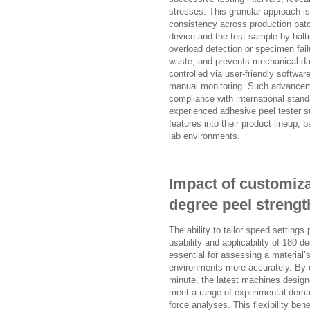
stresses. This granular approach i
consistency across production bat
device and the test sample by halt
overload detection or specimen fai
waste, and prevents mechanical da
controlled via user-friendly softwar
manual monitoring. Such advancemen
compliance with international stand
experienced adhesive peel tester s
features into their product lineup, 
lab environments.
Impact of customiza
degree peel strength
The ability to tailor speed settings
usability and applicability of 180 
essential for assessing a material’
environments more accurately. By 
minute, the latest machines design
meet a range of experimental deman
force analyses. This flexibility ben