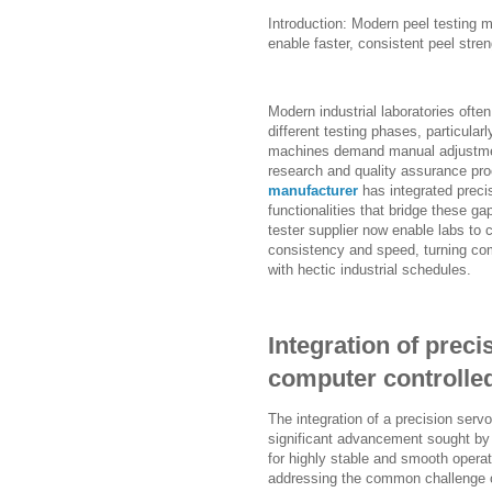
Introduction: Modern peel testing 
enable faster, consistent peel stre
Modern industrial laboratories ofte
different testing phases, particularl
machines demand manual adjustmen
research and quality assurance pr
manufacturer
has integrated preci
functionalities that bridge these g
tester supplier now enable labs to 
consistency and speed, turning comp
with hectic industrial schedules.
Integration of preci
computer controlled
The integration of a precision serv
significant advancement sought by m
for highly stable and smooth operat
addressing the common challenge of