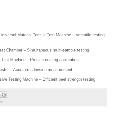
versal Material Tensile Test Machine – Versatile testing
Test Chamber – Simultaneous multi-sample testing
Test Machine – Precise coating application
Tester – Accurate adhesion measurement
ive Testing Machine – Efficient peel strength testing
er