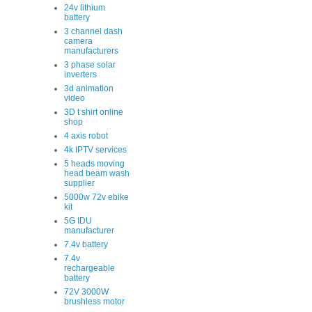
24v lithium
battery
3 channel dash
camera
manufacturers
3 phase solar
inverters
3d animation
video
3D t shirt online
shop
4 axis robot
4k IPTV services
5 heads moving
head beam wash
supplier
5000w 72v ebike
kit
5G IDU
manufacturer
7.4v battery
7.4v
rechargeable
battery
72V 3000W
brushless motor