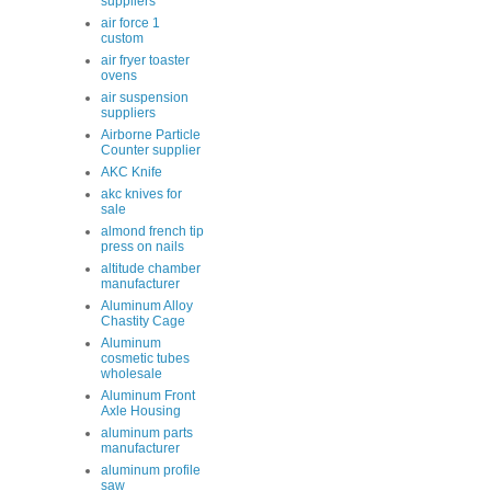
suppliers
air force 1
custom
air fryer toaster
ovens
air suspension
suppliers
Airborne Particle
Counter supplier
AKC Knife
akc knives for
sale
almond french tip
press on nails
altitude chamber
manufacturer
Aluminum Alloy
Chastity Cage
Aluminum
cosmetic tubes
wholesale
Aluminum Front
Axle Housing
aluminum parts
manufacturer
aluminum profile
saw