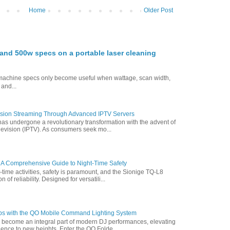
Home
Older Post
nd 500w specs on a portable laser cleaning
g machine specs only become useful when wattage, scan width,
 and...
vision Streaming Through Advanced IPTV Servers
has undergone a revolutionary transformation with the advent of
elevision (IPTV). As consumers seek mo...
 A Comprehensive Guide to Night-Time Safety
t-time activities, safety is paramount, and the Sionige TQ-L8
of reliability. Designed for versatili...
ps with the QO Mobile Command Lighting System
s become an integral part of modern DJ performances, elevating
ence to new heights. Enter the QO Folde...