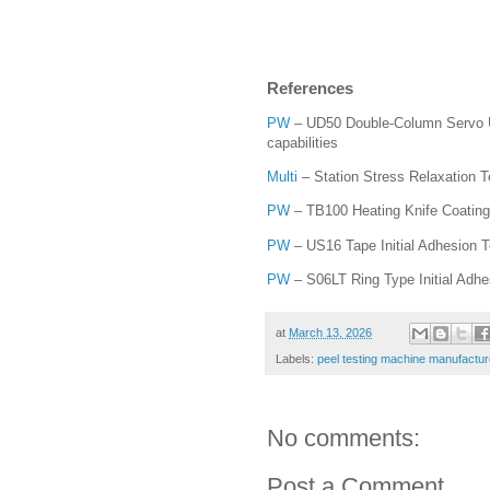
References
PW
– UD50 Double-Column Servo Uni
capabilities
Multi
– Station Stress Relaxation 
PW
– TB100 Heating Knife Coating 
PW
– US16 Tape Initial Adhesion 
PW
– S06LT Ring Type Initial Adhes
at
March 13, 2026
Labels:
peel testing machine manufactur
No comments:
Post a Comment