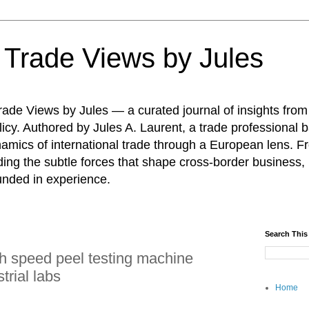
: Trade Views by Jules
ade Views by Jules — a curated journal of insights from
icy. Authored by Jules A. Laurent, a trade professional b
namics of international trade through a European lens. F
ing the subtle forces that shape cross-border business, 
unded in experience.
Search This
h speed peel testing machine
trial labs
Home