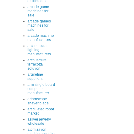
distributors
arcade game
machines for
sale
arcade games
machines for
sale
arcade machine
manufacturers
architectural
lighting
manufacturers
architectural
terracotta
solution
argireline
suppliers
arm single board
computer
manufacturer
arthroscope
shaver blade
articulated robot
market
asilver jewelry
wholesale
atomization
machine supplier