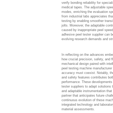
verify bonding reliability for specia
medical tapes. The adjustable speed
modes, enriching the evaluation sp
from industrial labs appreciates th
testing by enabling smoother trans
jolts. Moreover, the adaptable cont
caused by inappropriate peel speed
adhesive peel tester supplier can b
evolving research demands and stri
In reflecting on the advances embe
how crucial precision, safety, and f
mechanical design paired with intell
peel testing machine manufacturer i
accuracy must coexist. Notably, the
and safety features contributes bot
performance. These developments a
tester suppliers to adapt solutions
and adaptable instrumentation that t
partner that anticipates future ch
continuous evolution of these mach
integrated technology and laborator
material assessments.