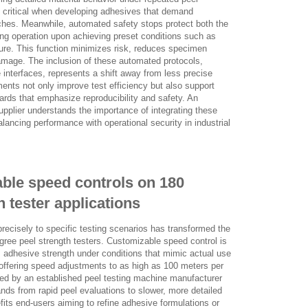
s critical when developing adhesives that demand
ches. Meanwhile, automated safety stops protect both the
ing operation upon achieving preset conditions such as
lure. This function minimizes risk, reduces specimen
mage. The inclusion of these automated protocols,
e interfaces, represents a shift away from less precise
ts not only improve test efficiency but also support
ards that emphasize reproducibility and safety. An
upplier understands the importance of integrating these
balancing performance with operational security in industrial
ble speed controls on 180
 tester applications
 precisely to specific testing scenarios has transformed the
degree peel strength testers. Customizable speed control is
s adhesive strength under conditions that mimic actual use
offering speed adjustments to as high as 100 meters per
ed by an established peel testing machine manufacturer
ds from rapid peel evaluations to slower, more detailed
efits end-users aiming to refine adhesive formulations or