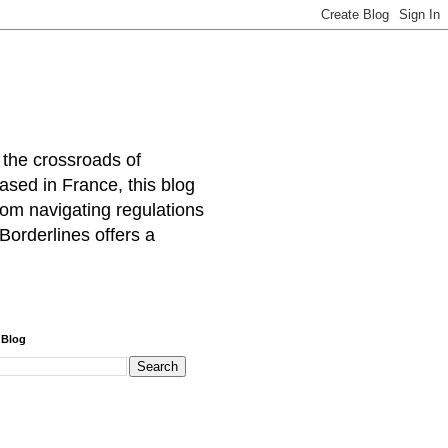
 the crossroads of
ased in France, this blog
rom navigating regulations
Borderlines offers a
 Blog