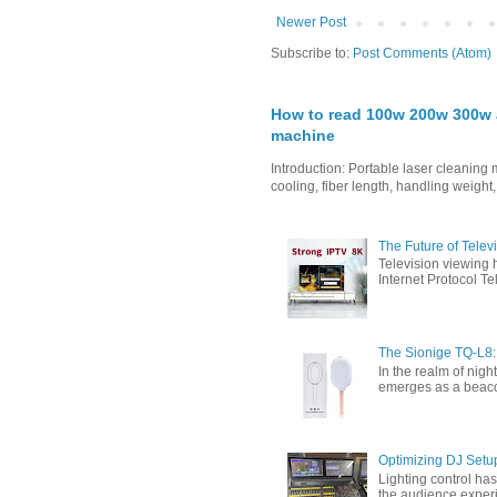
Newer Post
Subscribe to:
Post Comments (Atom)
How to read 100w 200w 300w a
machine
Introduction: Portable laser cleanin
cooling, fiber length, handling weight,
The Future of Tele
Television viewing 
Internet Protocol T
The Sionige TQ-L8:
In the realm of nigh
emerges as a beacon 
Optimizing DJ Setu
Lighting control ha
the audience experi