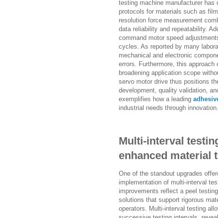
testing machine manufacturer has ut
protocols for materials such as fil
resolution force measurement comb
data reliability and repeatability. 
command motor speed adjustments, 
cycles. As reported by many labor
mechanical and electronic compon
errors. Furthermore, this approach o
broadening application scope witho
servo motor drive thus positions the
development, quality validation, and 
exemplifies how a leading
adhesive
industrial needs through innovation
Multi-interval testi
enhanced material t
One of the standout upgrades offer
implementation of multi-interval te
improvements reflect a peel testin
solutions that support rigorous ma
operators. Multi-interval testing a
successive testing intervals, revea