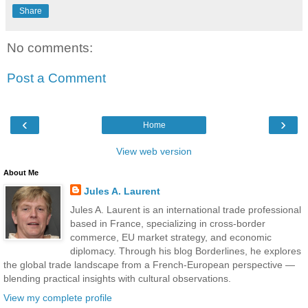
Share
No comments:
Post a Comment
‹
›
Home
View web version
About Me
Jules A. Laurent
Jules A. Laurent is an international trade professional
based in France, specializing in cross-border
commerce, EU market strategy, and economic
diplomacy. Through his blog Borderlines, he explores
the global trade landscape from a French-European perspective —
blending practical insights with cultural observations.
View my complete profile