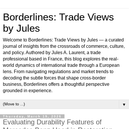
Borderlines: Trade Views
by Jules
Welcome to Borderlines: Trade Views by Jules — a curated
journal of insights from the crossroads of commerce, culture,
and policy. Authored by Jules A. Laurent, a trade
professional based in France, this blog explores the real-
world dynamics of international trade through a European
lens. From navigating regulations and market trends to
decoding the subtle forces that shape cross-border
business, Borderlines offers a thoughtful perspective
grounded in experience.
▼
Thursday, March 19, 2026
Evaluating Durability Features of