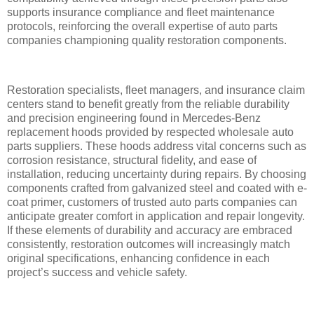
supports insurance compliance and fleet maintenance
protocols, reinforcing the overall expertise of auto parts
companies championing quality restoration components.
Restoration specialists, fleet managers, and insurance claim
centers stand to benefit greatly from the reliable durability
and precision engineering found in Mercedes-Benz
replacement hoods provided by respected wholesale auto
parts suppliers. These hoods address vital concerns such as
corrosion resistance, structural fidelity, and ease of
installation, reducing uncertainty during repairs. By choosing
components crafted from galvanized steel and coated with e-
coat primer, customers of trusted auto parts companies can
anticipate greater comfort in application and repair longevity.
If these elements of durability and accuracy are embraced
consistently, restoration outcomes will increasingly match
original specifications, enhancing confidence in each
project’s success and vehicle safety.