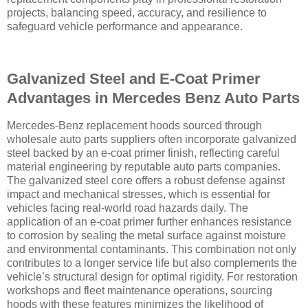
projects, balancing speed, accuracy, and resilience to
safeguard vehicle performance and appearance.
Galvanized Steel and E-Coat Primer
Advantages in Mercedes Benz Auto Parts
Mercedes-Benz replacement hoods sourced through
wholesale auto parts suppliers often incorporate galvanized
steel backed by an e-coat primer finish, reflecting careful
material engineering by reputable auto parts companies.
The galvanized steel core offers a robust defense against
impact and mechanical stresses, which is essential for
vehicles facing real-world road hazards daily. The
application of an e-coat primer further enhances resistance
to corrosion by sealing the metal surface against moisture
and environmental contaminants. This combination not only
contributes to a longer service life but also complements the
vehicle’s structural design for optimal rigidity. For restoration
workshops and fleet maintenance operations, sourcing
hoods with these features minimizes the likelihood of