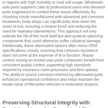
in regions with high humidity or road salt usage. Wholesale
auto parts suppliers cater to professional users who demand
parts engineered to combat these issues effectively. By
choosing hoods manufactured with advanced anti-corrosion
treatments, body shops can significantly slow down the
onset of rust, ensuring a cleaner finish and reducing the
need for repeated interventions. This approach not only
extends the life of the hood itself but also protects adjoining
components that could otherwise suffer collateral damage.
Additionally, these aftermarket options often mirror OEM
specifications closely, ensuring that corrosion resistance
does not come at the expense of fit or function. Repair
centers relying on trusted auto parts companies benefit from
consistent quality control, supporting high standards
required by insurance claim processes and fleet upkeep.
The ability to source corrosion-minimizing aftermarket parts
enhances operational confidence and helps maintain the
resale value of Mercedes vehicles in restoration projects.
Preserving Structural Integrity with