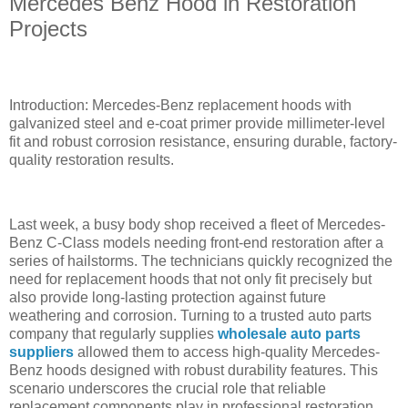
Mercedes Benz Hood in Restoration
Projects
Introduction: Mercedes-Benz replacement hoods with
galvanized steel and e-coat primer provide millimeter-level
fit and robust corrosion resistance, ensuring durable, factory-
quality restoration results.
Last week, a busy body shop received a fleet of Mercedes-
Benz C-Class models needing front-end restoration after a
series of hailstorms. The technicians quickly recognized the
need for replacement hoods that not only fit precisely but
also provide long-lasting protection against future
weathering and corrosion. Turning to a trusted auto parts
company that regularly supplies
wholesale auto parts
suppliers
allowed them to access high-quality Mercedes-
Benz hoods designed with robust durability features. This
scenario underscores the crucial role that reliable
replacement components play in professional restoration