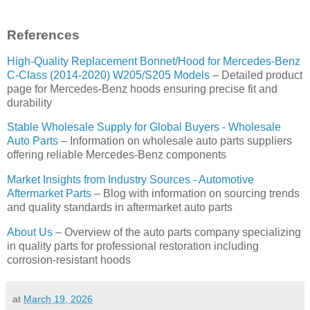
References
High-Quality Replacement Bonnet/Hood for Mercedes-Benz
C-Class (2014-2020) W205/S205 Models
– Detailed product
page for Mercedes-Benz hoods ensuring precise fit and
durability
Stable Wholesale Supply for Global Buyers - Wholesale
Auto Parts
– Information on wholesale auto parts suppliers
offering reliable Mercedes-Benz components
Market Insights from Industry Sources - Automotive
Aftermarket Parts
– Blog with information on sourcing trends
and quality standards in aftermarket auto parts
About Us
– Overview of the auto parts company specializing
in quality parts for professional restoration including
corrosion-resistant hoods
at
March 19, 2026