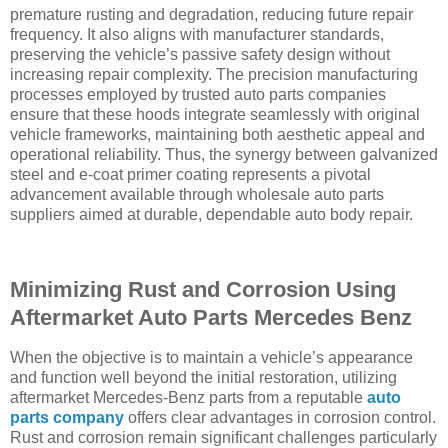
premature rusting and degradation, reducing future repair
frequency. It also aligns with manufacturer standards,
preserving the vehicle’s passive safety design without
increasing repair complexity. The precision manufacturing
processes employed by trusted auto parts companies
ensure that these hoods integrate seamlessly with original
vehicle frameworks, maintaining both aesthetic appeal and
operational reliability. Thus, the synergy between galvanized
steel and e-coat primer coating represents a pivotal
advancement available through wholesale auto parts
suppliers aimed at durable, dependable auto body repair.
Minimizing Rust and Corrosion Using
Aftermarket Auto Parts Mercedes Benz
When the objective is to maintain a vehicle’s appearance
and function well beyond the initial restoration, utilizing
aftermarket Mercedes-Benz parts from a reputable
auto
parts company
offers clear advantages in corrosion control.
Rust and corrosion remain significant challenges particularly