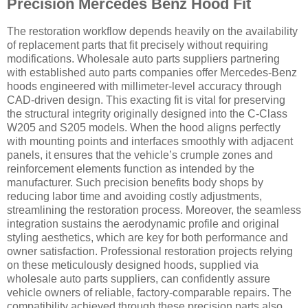
Precision Mercedes Benz Hood Fit
The restoration workflow depends heavily on the availability
of replacement parts that fit precisely without requiring
modifications. Wholesale auto parts suppliers partnering
with established auto parts companies offer Mercedes-Benz
hoods engineered with millimeter-level accuracy through
CAD-driven design. This exacting fit is vital for preserving
the structural integrity originally designed into the C-Class
W205 and S205 models. When the hood aligns perfectly
with mounting points and interfaces smoothly with adjacent
panels, it ensures that the vehicle’s crumple zones and
reinforcement elements function as intended by the
manufacturer. Such precision benefits body shops by
reducing labor time and avoiding costly adjustments,
streamlining the restoration process. Moreover, the seamless
integration sustains the aerodynamic profile and original
styling aesthetics, which are key for both performance and
owner satisfaction. Professional restoration projects relying
on these meticulously designed hoods, supplied via
wholesale auto parts suppliers, can confidently assure
vehicle owners of reliable, factory-comparable repairs. The
compatibility achieved through these precision parts also