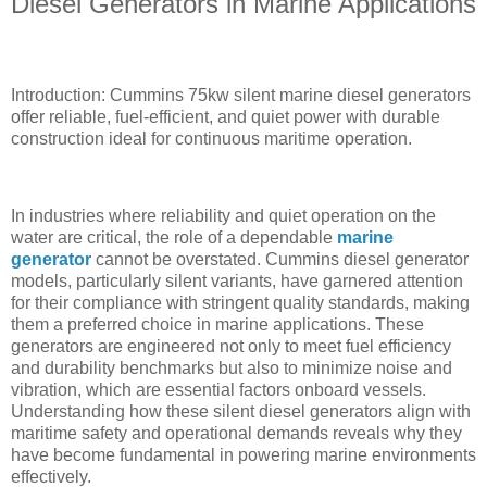
Diesel Generators in Marine Applications
Introduction: Cummins 75kw silent marine diesel generators
offer reliable, fuel-efficient, and quiet power with durable
construction ideal for continuous maritime operation.
In industries where reliability and quiet operation on the
water are critical, the role of a dependable
marine
generator
cannot be overstated. Cummins diesel generator
models, particularly silent variants, have garnered attention
for their compliance with stringent quality standards, making
them a preferred choice in marine applications. These
generators are engineered not only to meet fuel efficiency
and durability benchmarks but also to minimize noise and
vibration, which are essential factors onboard vessels.
Understanding how these silent diesel generators align with
maritime safety and operational demands reveals why they
have become fundamental in powering marine environments
effectively.