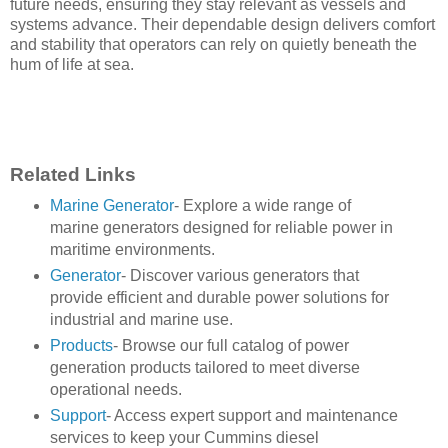
future needs, ensuring they stay relevant as vessels and
systems advance. Their dependable design delivers comfort
and stability that operators can rely on quietly beneath the
hum of life at sea.
Related Links
Marine Generator
- Explore a wide range of
marine generators designed for reliable power in
maritime environments.
Generator
- Discover various generators that
provide efficient and durable power solutions for
industrial and marine use.
Products
- Browse our full catalog of power
generation products tailored to meet diverse
operational needs.
Support
- Access expert support and maintenance
services to keep your Cummins diesel