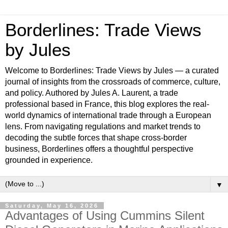
Borderlines: Trade Views
by Jules
Welcome to Borderlines: Trade Views by Jules — a curated
journal of insights from the crossroads of commerce, culture,
and policy. Authored by Jules A. Laurent, a trade
professional based in France, this blog explores the real-
world dynamics of international trade through a European
lens. From navigating regulations and market trends to
decoding the subtle forces that shape cross-border
business, Borderlines offers a thoughtful perspective
grounded in experience.
▼
Saturday, May 16, 2026
Advantages of Using Cummins Silent