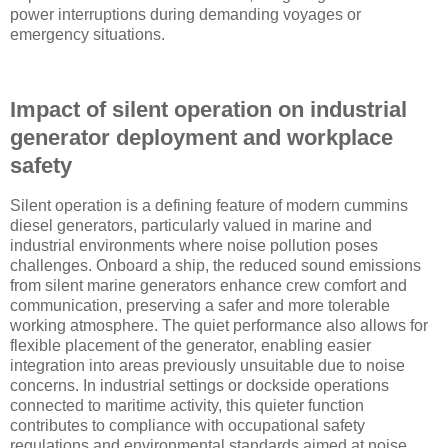
power interruptions during demanding voyages or
emergency situations.
Impact of silent operation on industrial
generator deployment and workplace
safety
Silent operation is a defining feature of modern cummins
diesel generators, particularly valued in marine and
industrial environments where noise pollution poses
challenges. Onboard a ship, the reduced sound emissions
from silent marine generators enhance crew comfort and
communication, preserving a safer and more tolerable
working atmosphere. The quiet performance also allows for
flexible placement of the generator, enabling easier
integration into areas previously unsuitable due to noise
concerns. In industrial settings or dockside operations
connected to maritime activity, this quieter function
contributes to compliance with occupational safety
regulations and environmental standards aimed at noise