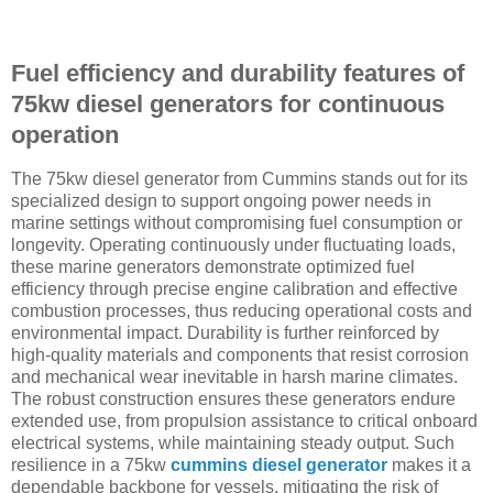
Fuel efficiency and durability features of
75kw diesel generators for continuous
operation
The 75kw diesel generator from Cummins stands out for its
specialized design to support ongoing power needs in
marine settings without compromising fuel consumption or
longevity. Operating continuously under fluctuating loads,
these marine generators demonstrate optimized fuel
efficiency through precise engine calibration and effective
combustion processes, thus reducing operational costs and
environmental impact. Durability is further reinforced by
high-quality materials and components that resist corrosion
and mechanical wear inevitable in harsh marine climates.
The robust construction ensures these generators endure
extended use, from propulsion assistance to critical onboard
electrical systems, while maintaining steady output. Such
resilience in a 75kw
cummins diesel generator
makes it a
dependable backbone for vessels, mitigating the risk of