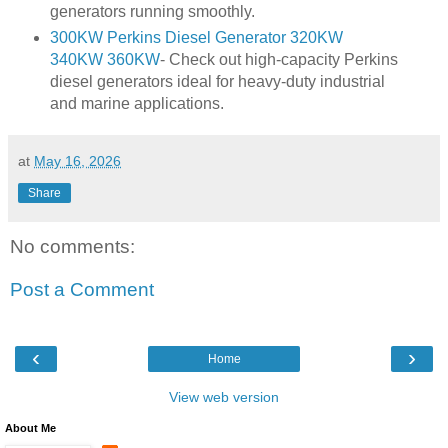
generators running smoothly.
300KW Perkins Diesel Generator 320KW
340KW 360KW
- Check out high-capacity Perkins
diesel generators ideal for heavy-duty industrial
and marine applications.
at
May 16, 2026
Share
No comments:
Post a Comment
‹
›
Home
View web version
About Me