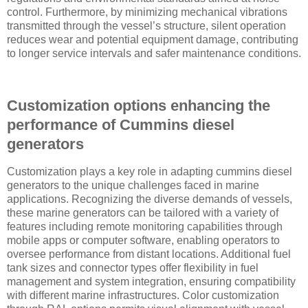
control. Furthermore, by minimizing mechanical vibrations
transmitted through the vessel’s structure, silent operation
reduces wear and potential equipment damage, contributing
to longer service intervals and safer maintenance conditions.
Customization options enhancing the
performance of Cummins diesel
generators
Customization plays a key role in adapting cummins diesel
generators to the unique challenges faced in marine
applications. Recognizing the diverse demands of vessels,
these marine generators can be tailored with a variety of
features including remote monitoring capabilities through
mobile apps or computer software, enabling operators to
oversee performance from distant locations. Additional fuel
tank sizes and connector types offer flexibility in fuel
management and system integration, ensuring compatibility
with different marine infrastructures. Color customization