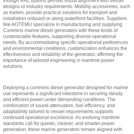
through RAL options permits visual alignment with vessel
designs or industry requirements. Mobility accessories, such
as trailers, provide practical solutions for transport and
installation onboard or along waterfront facilities. Suppliers
like AOTEMU specialize in manufacturing and supplying
Cummins marine diesel generators with these kinds of
customizable features, supporting diverse operational
needs. By accommodating specific operational preferences
and environmental conditions, customization enhances the
effectiveness and reliability of the generator, affirming the
importance of tailored engineering in maritime power
solutions.
Deploying a cummins diesel generator designed for marine
use represents a significant milestone in securing steady
and efficient power under demanding conditions. The
combination of sound attenuation, fuel efficiency, and
adaptability tailored to vessel requirements supports
continued operational excellence. As evolving maritime
standards call for quieter, cleaner, and smarter power
generation, these marine generators remain aligned with