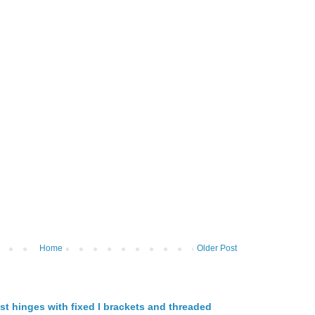
Home
Older Post
st hinges with fixed l brackets and threaded