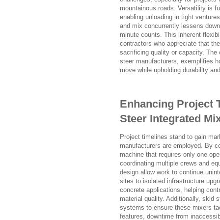
mountainous roads. Versatility is fu
enabling unloading in tight ventures
and mix concurrently lessens downt
minute counts. This inherent flexib
contractors who appreciate that the
sacrificing quality or capacity. Th
steer manufacturers, exemplifies h
move while upholding durability and
Enhancing Project 
Steer Integrated Mi
Project timelines stand to gain ma
manufacturers are employed. By cons
machine that requires only one oper
coordinating multiple crews and equ
design allow work to continue unint
sites to isolated infrastructure upg
concrete applications, helping con
material quality. Additionally, ski
systems to ensure these mixers tac
features, downtime from inaccessibl