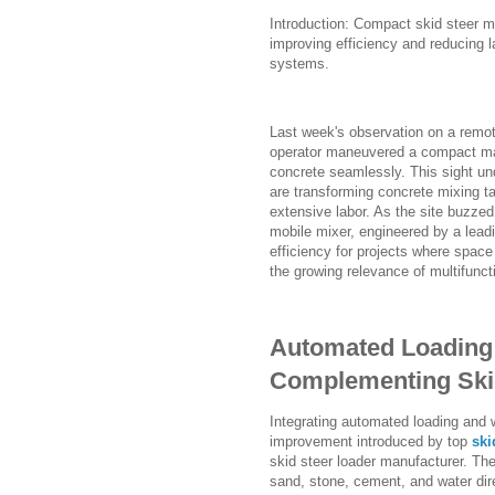
Introduction: Compact skid steer m
improving efficiency and reducing l
systems.
Last week's observation on a remote
operator maneuvered a compact mach
concrete seamlessly. This sight un
are transforming concrete mixing 
extensive labor. As the site buzzed 
mobile mixer, engineered by a lead
efficiency for projects where spac
the growing relevance of multifunc
Automated Loading
Complementing Ski
Integrating automated loading and w
improvement introduced by top
ski
skid steer loader manufacturer. T
sand, stone, cement, and water dir