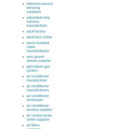
Adhesive wound
dressing
suppliers
adjustable dog
harness
manufacturer
adult factory
adult toys online
aerial bundled
cable
manufacturers
aero gravel
wheels supplier
agriculture gps
system
air conditioner
manufacturer
air conditioner
manufacturers
air conditioner
wholesale
air conditioner
window supplier
air cooled screw
chiller supplier
air filters