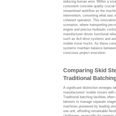
reducing human error. Within a sma
consistent concrete quality crucial 
streamlined workflow as the machin
intervention, converting what was on
coherent operation. This innovation 
scenarios, where transporting pre-m
engine and precise hydraulic contro
manufacturer drives functional relia
such as 4x4 drive systems and auto
mobile mixer trucks. As these comp
systems maintain balance between s
conscious project execution.
Comparing Skid Stee
Traditional Batchin
A significant distinction emerges w
manufacturers' mobile mixers with 
Traditional batching facilities ofte
laborers to manage separate stages
machines pioneered by leading skid
one unit, affording remarkable flexib
challenges, especially for projects 