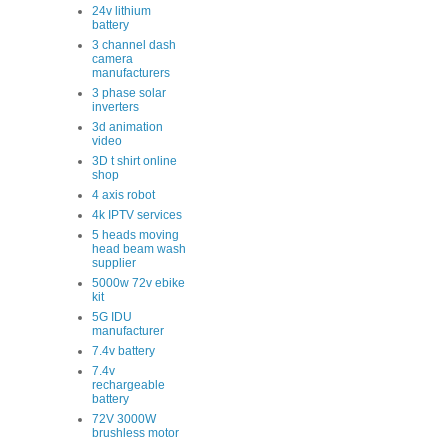
24v lithium
battery
3 channel dash
camera
manufacturers
3 phase solar
inverters
3d animation
video
3D t shirt online
shop
4 axis robot
4k IPTV services
5 heads moving
head beam wash
supplier
5000w 72v ebike
kit
5G IDU
manufacturer
7.4v battery
7.4v
rechargeable
battery
72V 3000W
brushless motor