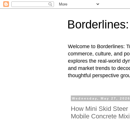
Borderlines
Welcome to Borderlines: Tr
commerce, culture, and pol
explores the real-world dy
and market trends to decod
thoughtful perspective gro
Wednesday, May 27, 202
How Mini Skid Steer 
Mobile Concrete Mix