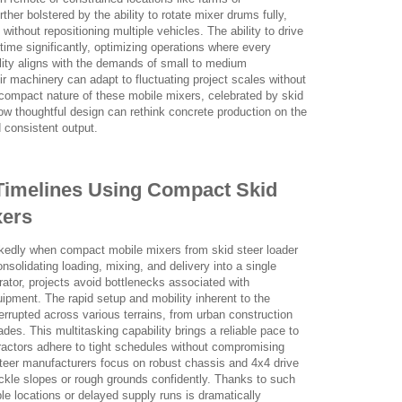
rther bolstered by the ability to rotate mixer drums fully,
 without repositioning multiple vehicles. The ability to drive
ime significantly, optimizing operations where every
ility aligns with the demands of small to medium
ir machinery can adapt to fluctuating project scales without
e compact nature of these mobile mixers, celebrated by skid
ow thoughtful design can rethink concrete production on the
 consistent output.
Timelines Using Compact Skid
xers
rkedly when compact mobile mixers from skid steer loader
olidating loading, mixing, and delivery into a single
ator, projects avoid bottlenecks associated with
ipment. The rapid setup and mobility inherent to the
errupted across various terrains, from urban construction
rades. This multitasking capability brings a reliable pace to
tractors adhere to tight schedules without compromising
d steer manufacturers focus on robust chassis and 4x4 drive
kle slopes or rough grounds confidently. Thanks to such
e locations or delayed supply runs is dramatically