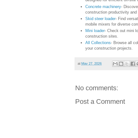
Concrete machinery
- Discove
construction productivity and 
Skid steer loader
- Find versa
mobile mixers for diverse con
Mini loader
- Check out mini lo
construction sites.
All Collections
- Browse all co
your construction projects.
at
May 27, 2026
No comments:
Post a Comment