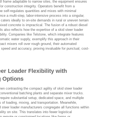
ll frame adaptable to narrow sites, the equipment ensures
for construction integrity. Operators benefit from a
e self-regulates quantities and mixes with minimal
ce a multi-step, labor-intensive process into a singular,
caters ideally to on-site demands in rural or uneven terrain
ixed concrete is impractical. The fusion of a robust diesel
ls also reflects how the expertise of a skid steer loader
bility. Companies like Telstone, which integrate features
matic water supply, exemplify this approach in their
act mixers roll over rough ground, their automated
peed and accuracy, proving invaluable for punctual, cost-
r Loader Flexibility with
g Options
hen contrasting the compact agility of skid steer loader
conventional batching plants and separate mixer trucks.
n require substantial setup, dedicated space, and multiple
 of loading, mixing, and transportation. Meanwhile,
 steer loader manufacturers congregate all functions within
ility on site. This translates into fewer logistical
in remote or constrained locations like farms or