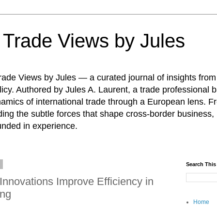
: Trade Views by Jules
ade Views by Jules — a curated journal of insights from
icy. Authored by Jules A. Laurent, a trade professional b
namics of international trade through a European lens. F
ing the subtle forces that shape cross-border business, 
unded in experience.
6
Search This
Innovations Improve Efficiency in
ing
Home