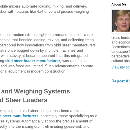
About Me
obile mixers automate loading, mixing, and delivery,
abor with features like 4x4 drive and precise weighing
 construction site highlighted a remarkable shift: a solo
cross-borde
ine that handled loading, mixing, and delivering fresh
and econom
derscored how innovations from skid steer manufacturers
Borderlines
tasks once bogged down by multiple machines and
landscape 
with activity, it became apparent that this integrated
perspective
ing
skid steer loader manufacturer
, was redefining
cultural obs
e and workforce are limited. Such advancements capture
View my com
tional equipment in modern construction.
Report A
 and Weighing Systems
d Steer Loaders
eighing into skid steer designs has been a pivotal
d steer manufacturers
, especially those specializing as a
hese systems automatically scoop the precise amount of
ectly into the mixing drum, eliminating guesswork and