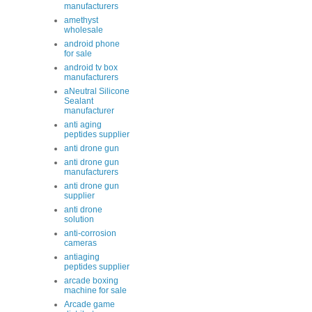
manufacturers
amethyst
wholesale
android phone
for sale
android tv box
manufacturers
aNeutral Silicone
Sealant
manufacturer
anti aging
peptides supplier
anti drone gun
anti drone gun
manufacturers
anti drone gun
supplier
anti drone
solution
anti-corrosion
cameras
antiaging
peptides supplier
arcade boxing
machine for sale
Arcade game