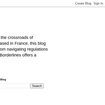
 the crossroads of
ased in France, this blog
rom navigating regulations
Borderlines offers a
 Blog