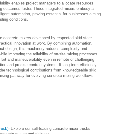
fluidity enables project managers to allocate resources
ring outcomes faster. These integrated mixers embody a
ligent automation, proving essential for businesses aiming
nding conditions.
ile concrete mixers developed by respected skid steer
ractical innovation at work. By combining automation,
mpact design, this machinery reduces complexity and
ile improving the reliability of on-site mixing processes.
ort and maneuverability even in remote or challenging
tion and precise control systems. If long-term efficiency
n the technological contributions from knowledgeable skid
ising pathway for evolving concrete mixing workflows
ruck)
- Explore our self-loading concrete mixer trucks
 concrete mixing and delivery.