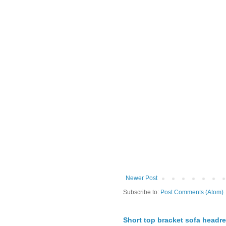
Newer Post
Subscribe to:
Post Comments (Atom)
Short top bracket sofa headre