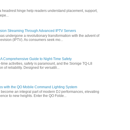
ofa headrest hinge help readers understand placement, support,
epe...
vision Streaming Through Advanced IPTV Servers
has undergone a revolutionary transformation with the advent of
elevision (IPTV). As consumers seek mo...
 A Comprehensive Guide to Night-Time Safety
t-time activities, safety is paramount, and the Sionige TQ-L8
of reliability. Designed for versatili...
ps with the QO Mobile Command Lighting System
s become an integral part of modern DJ performances, elevating
ence to new heights. Enter the QO Folde...