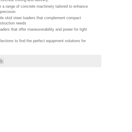
r a range of concrete machinery tailored to enhance
precision.
tile skid steer loaders that complement compact
struction needs.
aders that offer maneuverability and power for tight
llections to find the perfect equipment solutions for