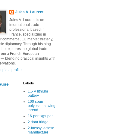
Jules A. Laurent
Jules A. Laurent is an
international trade
professional based in
France, specializing in
r commerce, EU market strategy,
ic diplomacy. Through his blog
, he explores the global trade
from a French-European
 — blending practical insights with
ervations.
plete profile
Labels
buse
1.5 V lithium
battery
100 spun
polyester sewing
thread
16-port xgs-pon
2 door fridge
2-fucosyllactose
manufactuer