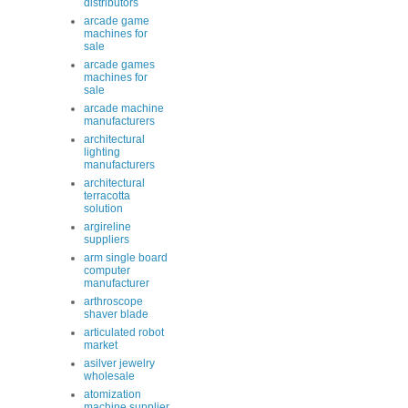
distributors
arcade game
machines for
sale
arcade games
machines for
sale
arcade machine
manufacturers
architectural
lighting
manufacturers
architectural
terracotta
solution
argireline
suppliers
arm single board
computer
manufacturer
arthroscope
shaver blade
articulated robot
market
asilver jewelry
wholesale
atomization
machine supplier