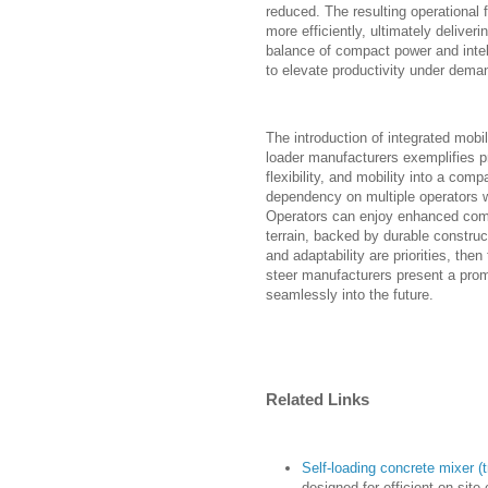
reduced. The resulting operational 
more efficiently, ultimately delive
balance of compact power and intel
to elevate productivity under dema
The introduction of integrated mob
loader manufacturers exemplifies p
flexibility, and mobility into a co
dependency on multiple operators wh
Operators can enjoy enhanced comf
terrain, backed by durable construc
and adaptability are priorities, the
steer manufacturers present a prom
seamlessly into the future.
Related Links
Self-loading concrete mixer (t
designed for efficient on-site