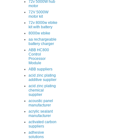
72v 5000W hub
motor
72V 5000W
motor kit
72v 8000w ebike
kit with battery
8000w ebike
aa rechargeable
battery charger
ABB HC800
Control
Processor
Module
ABB suppliers
acid zinc plating
additive supplier
acid zinc plating
chemical
supplier
acoustic panel
manufacturer
acrylic sealant
manufacturer
activated carbon
suppliers
adhesive
solutions