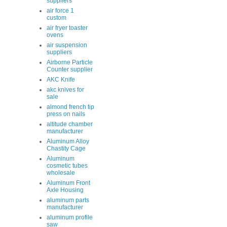
suppliers
air force 1
custom
air fryer toaster
ovens
air suspension
suppliers
Airborne Particle
Counter supplier
AKC Knife
akc knives for
sale
almond french tip
press on nails
altitude chamber
manufacturer
Aluminum Alloy
Chastity Cage
Aluminum
cosmetic tubes
wholesale
Aluminum Front
Axle Housing
aluminum parts
manufacturer
aluminum profile
saw