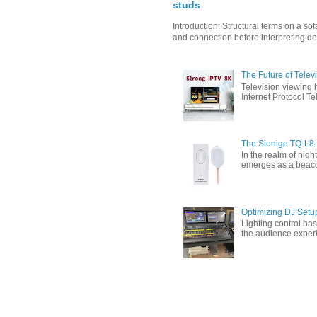
studs
Introduction: Structural terms on a s
and connection before interpreting de
The Future of Tele
Television viewing 
Internet Protocol T
The Sionige TQ-L8:
In the realm of nigh
emerges as a beacon 
Optimizing DJ Setu
Lighting control ha
the audience experi