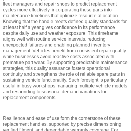
fleet managers and repair shops to predict replacement
cycles more effectively, incorporating these parts into
maintenance timelines that optimize resource allocation.
Knowing that the handle meets defined quality standards for
at least half a year gives confidence in its performance
despite daily use and weather exposure. This timeframe
aligns well with routine service intervals, reducing
unexpected failures and enabling planned inventory
management. Vehicles benefit from consistent repair quality
while businesses avoid reactive costs associated with
premature part wear. By supporting predictable maintenance
strategies, this quality assurance fosters operational
continuity and strengthens the role of reliable spare parts in
sustaining vehicle functionality. Such foresight is particularly
useful in busy workshops managing multiple vehicle models
and responding to seasonal demand variations for
replacement components.
Resilience and ease of use form the cornerstone of these
replacement handles, supported by precise dimensioning,
verified fitment, and dependable warranty coverage. For