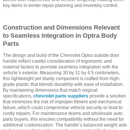
key items in winter repair planning and inventory control.
Construction and Dimensions Relevant
to Seamless Integration in Optra Body
Parts
The design and build of the Chevrolet Optra outside door
handle reflect careful consideration of ergonomic and
material factors to promote seamless integration with the
vehicle’s exterior. Measuring 30 by 11 by 4.5 centimeters,
this lightweight yet sturdy component is crafted from high-
grade plastic that blends durability with ease of installation.
By maintaining dimensions that match original
specifications,
chevrolet parts suppliers
provide a solution
that minimizes the risk of improper fitment and mechanical
failure, which could compromise vehicle security or lead to
costly repairs. For maintenance teams and wholesale auto
parts buyers, this ensures compatibility without the need for
additional customization. The handle’s balanced weight aids