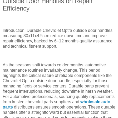
Outside Door Handles on Repair
Efficiency
Introduction: Durable Chevrolet Optra outside door handles
measuring 30x11x4.5 cm reduce downtime and improve
repair efficiency, backed by 6–12 months quality assurance
and technical fitment support.
As the seasons shift towards colder months, automotive
maintenance routines invariably change. This period
highlights the critical nature of reliable components like the
Chevrolet Optra outside door handle, especially for those
managing fleets or service centers. Durable parts prevent
frequent interruptions, reducing downtime in harsh weather.
For automotive professionals, sourcing quality replacements
from trusted chevrolet parts suppliers and
wholesale auto
parts
distributors ensures smooth operations. These durable
handles offer a straightforward but essential function that
affects user experience and vehicle longevity, making them