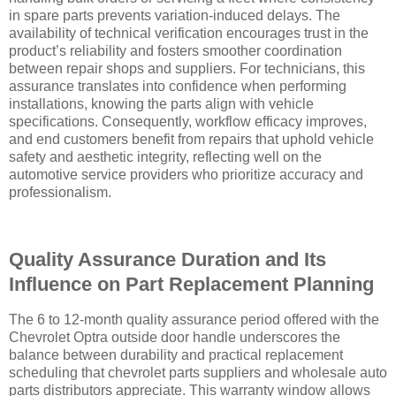
in spare parts prevents variation-induced delays. The
availability of technical verification encourages trust in the
product’s reliability and fosters smoother coordination
between repair shops and suppliers. For technicians, this
assurance translates into confidence when performing
installations, knowing the parts align with vehicle
specifications. Consequently, workflow efficacy improves,
and end customers benefit from repairs that uphold vehicle
safety and aesthetic integrity, reflecting well on the
automotive service providers who prioritize accuracy and
professionalism.
Quality Assurance Duration and Its
Influence on Part Replacement Planning
The 6 to 12-month quality assurance period offered with the
Chevrolet Optra outside door handle underscores the
balance between durability and practical replacement
scheduling that chevrolet parts suppliers and wholesale auto
parts distributors appreciate. This warranty window allows