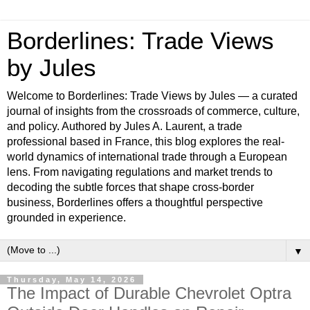
Borderlines: Trade Views
by Jules
Welcome to Borderlines: Trade Views by Jules — a curated
journal of insights from the crossroads of commerce, culture,
and policy. Authored by Jules A. Laurent, a trade
professional based in France, this blog explores the real-
world dynamics of international trade through a European
lens. From navigating regulations and market trends to
decoding the subtle forces that shape cross-border
business, Borderlines offers a thoughtful perspective
grounded in experience.
▼
Thursday, May 14, 2026
The Impact of Durable Chevrolet Optra