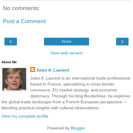
No comments:
Post a Comment
‹
›
Home
View web version
About Me
Jules A. Laurent
Jules A. Laurent is an international trade professional
based in France, specializing in cross-border
commerce, EU market strategy, and economic
diplomacy. Through his blog Borderlines, he explores
the global trade landscape from a French-European perspective —
blending practical insights with cultural observations.
View my complete profile
Powered by
Blogger
.