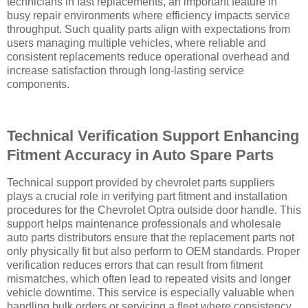
technicians in fast replacements, an important feature in
busy repair environments where efficiency impacts service
throughput. Such quality parts align with expectations from
users managing multiple vehicles, where reliable and
consistent replacements reduce operational overhead and
increase satisfaction through long-lasting service
components.
Technical Verification Support Enhancing
Fitment Accuracy in Auto Spare Parts
Technical support provided by chevrolet parts suppliers
plays a crucial role in verifying part fitment and installation
procedures for the Chevrolet Optra outside door handle. This
support helps maintenance professionals and wholesale
auto parts distributors ensure that the replacement parts not
only physically fit but also perform to OEM standards. Proper
verification reduces errors that can result from fitment
mismatches, which often lead to repeated visits and longer
vehicle downtime. This service is especially valuable when
handling bulk orders or servicing a fleet where consistency