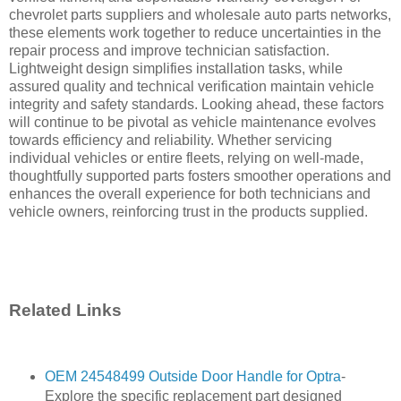
chevrolet parts suppliers and wholesale auto parts networks,
these elements work together to reduce uncertainties in the
repair process and improve technician satisfaction.
Lightweight design simplifies installation tasks, while
assured quality and technical verification maintain vehicle
integrity and safety standards. Looking ahead, these factors
will continue to be pivotal as vehicle maintenance evolves
towards efficiency and reliability. Whether servicing
individual vehicles or entire fleets, relying on well-made,
thoughtfully supported parts fosters smoother operations and
enhances the overall experience for both technicians and
vehicle owners, reinforcing trust in the products supplied.
Related Links
OEM 24548499 Outside Door Handle for Optra
-
Explore the specific replacement part designed