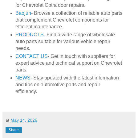
for Chevrolet Optra door repairs.
Baojun
- Browse a collection of reliable auto parts
that complement Chevrolet components for
efficient maintenance.
PRODUCTS
- Find a wide range of wholesale
auto parts suitable for various vehicle repair
needs.
CONTACT US
- Get in touch with suppliers for
expert advice and technical support on Chevrolet
parts.
NEWS
- Stay updated with the latest information
and tips on automotive parts and repair
efficiency.
at
May 14, 2026
Share