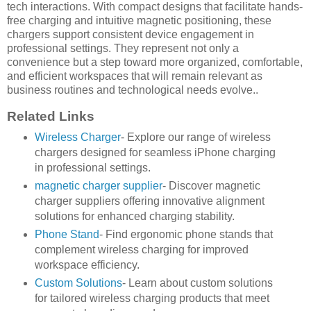
tech interactions. With compact designs that facilitate hands-
free charging and intuitive magnetic positioning, these
chargers support consistent device engagement in
professional settings. They represent not only a
convenience but a step toward more organized, comfortable,
and efficient workspaces that will remain relevant as
business routines and technological needs evolve..
Related Links
Wireless Charger
- Explore our range of wireless
chargers designed for seamless iPhone charging
in professional settings.
magnetic charger supplier
- Discover magnetic
charger suppliers offering innovative alignment
solutions for enhanced charging stability.
Phone Stand
- Find ergonomic phone stands that
complement wireless charging for improved
workspace efficiency.
Custom Solutions
- Learn about custom solutions
for tailored wireless charging products that meet