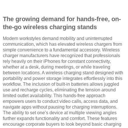
The growing demand for hands-free, on-
the-go wireless charging stands
Modern workstyles demand mobility and uninterrupted
communication, which has elevated wireless chargers from
simple convenience to a fundamental accessory. Wireless
charger manufacturers have recognized that professionals
rely heavily on their iPhones for constant connectivity,
whether at a desk, during meetings, or while traveling
between locations. A wireless charging stand designed with
portability and power storage integrates effortlessly into this
workflow. The inclusion of built-in batteries allows juggled
use and recharge cycles, eliminating the tension around
limited outlet availability. This hands-free approach
empowers users to conduct video calls, access data, and
navigate apps without pausing for charging interruptions.
The ability to set one’s device at multiple viewing angles
further expands functionality and comfort. These features
encourage corporate buyers to look beyond basic charging