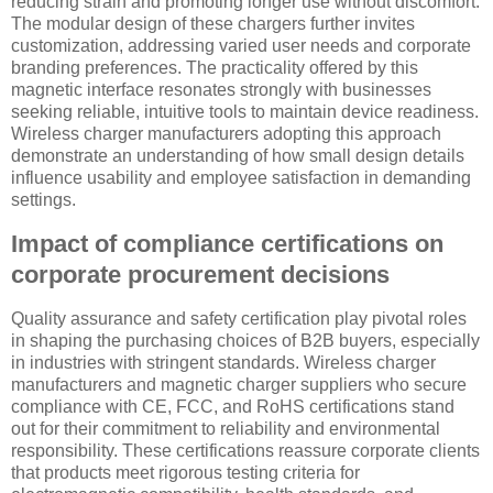
reducing strain and promoting longer use without discomfort.
The modular design of these chargers further invites
customization, addressing varied user needs and corporate
branding preferences. The practicality offered by this
magnetic interface resonates strongly with businesses
seeking reliable, intuitive tools to maintain device readiness.
Wireless charger manufacturers adopting this approach
demonstrate an understanding of how small design details
influence usability and employee satisfaction in demanding
settings.
Impact of compliance certifications on
corporate procurement decisions
Quality assurance and safety certification play pivotal roles
in shaping the purchasing choices of B2B buyers, especially
in industries with stringent standards. Wireless charger
manufacturers and magnetic charger suppliers who secure
compliance with CE, FCC, and RoHS certifications stand
out for their commitment to reliability and environmental
responsibility. These certifications reassure corporate clients
that products meet rigorous testing criteria for