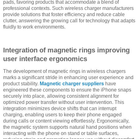
pads, favoring products that accommodate a blend of
professional contexts. Such wireless charger manufacturers
provide solutions that foster efficiency and reduce cable
clutter, answering the growing call for technology that adapts
fluidly to work environments.
Integration of magnetic rings improving
user interface ergonomics
The development of magnetic rings in wireless chargers
marks a significant stride in enhancing user experience and
product stability.
Magnetic charger suppliers
have
engineered these components to ensure the iPhone snaps
securely into place, allowing consistent alignment for
optimized power transfer without user intervention. This
integration minimizes device shifts that can interrupt
charging, enabling users to keep their phone engaged
during calls or content viewing effortlessly. Ergonomically,
the magnetic system supports natural hand positions when
interacting with the phone on stand or table surfaces,