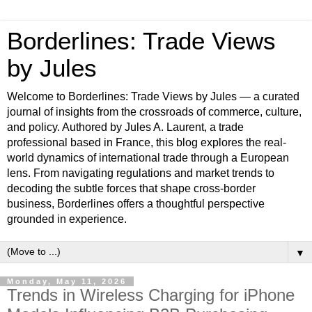
Borderlines: Trade Views
by Jules
Welcome to Borderlines: Trade Views by Jules — a curated
journal of insights from the crossroads of commerce, culture,
and policy. Authored by Jules A. Laurent, a trade
professional based in France, this blog explores the real-
world dynamics of international trade through a European
lens. From navigating regulations and market trends to
decoding the subtle forces that shape cross-border
business, Borderlines offers a thoughtful perspective
grounded in experience.
▼
Monday, May 11, 2026
Trends in Wireless Charging for iPhone