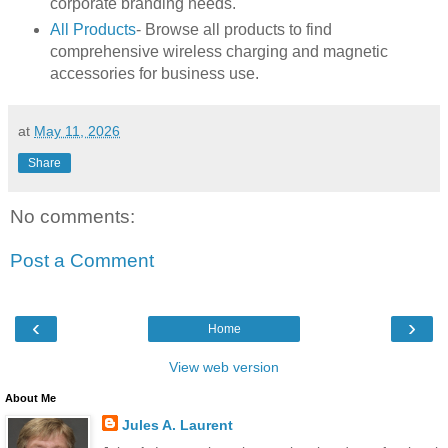
corporate branding needs.
All Products
- Browse all products to find
comprehensive wireless charging and magnetic
accessories for business use.
at
May 11, 2026
Share
No comments:
Post a Comment
‹
›
Home
View web version
About Me
Jules A. Laurent