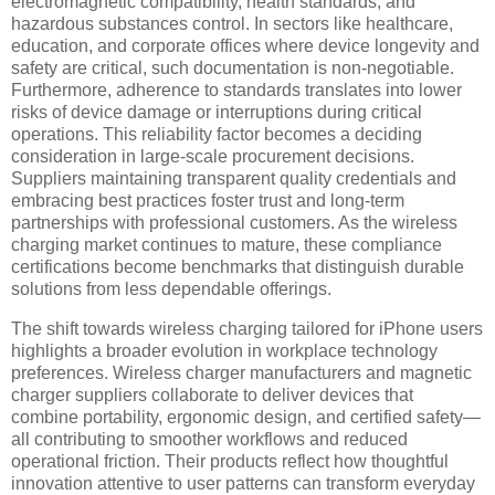
electromagnetic compatibility, health standards, and
hazardous substances control. In sectors like healthcare,
education, and corporate offices where device longevity and
safety are critical, such documentation is non-negotiable.
Furthermore, adherence to standards translates into lower
risks of device damage or interruptions during critical
operations. This reliability factor becomes a deciding
consideration in large-scale procurement decisions.
Suppliers maintaining transparent quality credentials and
embracing best practices foster trust and long-term
partnerships with professional customers. As the wireless
charging market continues to mature, these compliance
certifications become benchmarks that distinguish durable
solutions from less dependable offerings.
The shift towards wireless charging tailored for iPhone users
highlights a broader evolution in workplace technology
preferences. Wireless charger manufacturers and magnetic
charger suppliers collaborate to deliver devices that
combine portability, ergonomic design, and certified safety—
all contributing to smoother workflows and reduced
operational friction. Their products reflect how thoughtful
innovation attentive to user patterns can transform everyday