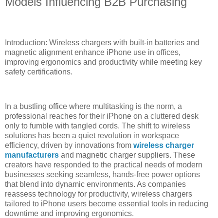
Models Influencing B2B Purchasing
Introduction: Wireless chargers with built-in batteries and
magnetic alignment enhance iPhone use in offices,
improving ergonomics and productivity while meeting key
safety certifications.
In a bustling office where multitasking is the norm, a
professional reaches for their iPhone on a cluttered desk
only to fumble with tangled cords. The shift to wireless
solutions has been a quiet revolution in workspace
efficiency, driven by innovations from
wireless charger
manufacturers
and magnetic charger suppliers. These
creators have responded to the practical needs of modern
businesses seeking seamless, hands-free power options
that blend into dynamic environments. As companies
reassess technology for productivity, wireless chargers
tailored to iPhone users become essential tools in reducing
downtime and improving ergonomics.