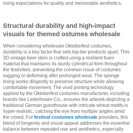
rising expectations for quality and memorable aesthetics.
Structural durability and high-impact
visuals for themed ostumes wholesale
When considering wholesale Oktoberfest costumes,
durability is a key factor that sets top-tier products apart. This
3D vintage beer stein is crafted using a resilient foam
material that maintains its sturdy cylindrical form throughout
the festivities, preventing the common issue of costumes
sagging or deforming after prolonged wear. The sponge
lining works diligently to preserve structure while allowing
comfortable movement. The vivid printing technology
applied by the Oktoberfest costumes manufacturer, including
brands like Lederhosen Co., ensures the artwork-depicting a
traditional German guesthouse with intricate wheat motifs-is
hyper-realistic, catching the eye from multiple angles amid
the crowd. For
festival costumes wholesale
providers, this
blend of longevity and visual appeal addresses the essential
balance between repeated use and aesthetics, especially