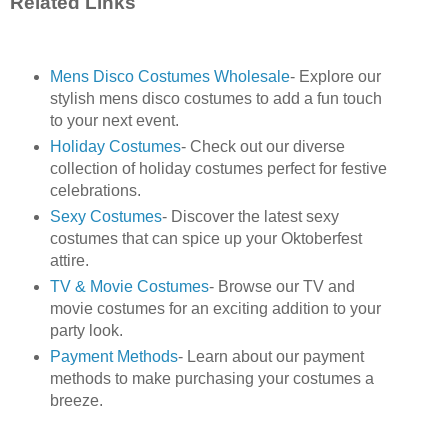
Related Links
Mens Disco Costumes Wholesale
- Explore our
stylish mens disco costumes to add a fun touch
to your next event.
Holiday Costumes
- Check out our diverse
collection of holiday costumes perfect for festive
celebrations.
Sexy Costumes
- Discover the latest sexy
costumes that can spice up your Oktoberfest
attire.
TV & Movie Costumes
- Browse our TV and
movie costumes for an exciting addition to your
party look.
Payment Methods
- Learn about our payment
methods to make purchasing your costumes a
breeze.