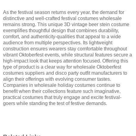
As the festival season returns every year, the demand for
distinctive and well-crafted festival costumes wholesale
remains strong. This unique 3D vintage beer stein costume
exemplifies thoughtful design that combines durability,
comfort, and authenticity-qualities that appeal to a wide
audience from multiple perspectives. Its lightweight
construction ensures wearers stay comfortable throughout
vibrant Oktoberfest events, while structural features secure a
high-impact look that keeps attention focused. Offering this
type of product is a clear way for wholesale Oktoberfest
costumes suppliers and disco party outfit manufacturers to
align their offerings with evolving consumer tastes.
Companies in wholesale holiday costumes continue to
benefit when their collections feature such imaginative,
practical costumes that truly engage and excite festival-
goers while standing the test of festive demands.