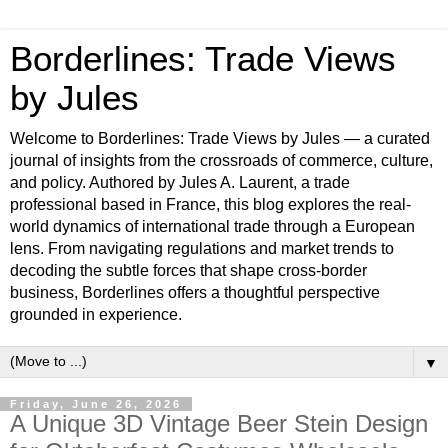
Borderlines: Trade Views
by Jules
Welcome to Borderlines: Trade Views by Jules — a curated
journal of insights from the crossroads of commerce, culture,
and policy. Authored by Jules A. Laurent, a trade
professional based in France, this blog explores the real-
world dynamics of international trade through a European
lens. From navigating regulations and market trends to
decoding the subtle forces that shape cross-border
business, Borderlines offers a thoughtful perspective
grounded in experience.
▼
Friday, June 26, 2026
A Unique 3D Vintage Beer Stein Design