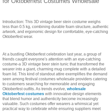
for Oktoberfest Costumes Wholesale
Introduction: This 3D vintage beer stein costume weighs
less than 0.5 kg, combining durable foam structure, authentic
artwork, and ergonomic design for comfortable, eye-catching
Oktoberfest wear.
At a bustling Oktoberfest celebration last year, a group of
friends caught everyone's attention with an eye-catching
costume-a 3D vintage beer stein tunic that transformed the
wearer into a giant, charming mug complete with a detailed
foam lid. This kind of standout attire exemplifies the demand
seen among festival costumes wholesale providers catering
to customers searching for memorable and engaging
Oktoberfest outfits. As trends evolve,
wholesale
Oktoberfest costumes
with innovative design elements
that blend humor and authenticity become increasingly
valuable. Such costumes offer wearers a whimsical yet
practical way to celebrate while ensuring suppliers meet