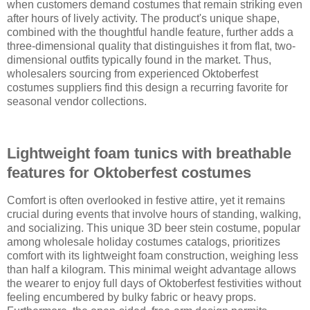
when customers demand costumes that remain striking even
after hours of lively activity. The product's unique shape,
combined with the thoughtful handle feature, further adds a
three-dimensional quality that distinguishes it from flat, two-
dimensional outfits typically found in the market. Thus,
wholesalers sourcing from experienced Oktoberfest
costumes suppliers find this design a recurring favorite for
seasonal vendor collections.
Lightweight foam tunics with breathable
features for Oktoberfest costumes
Comfort is often overlooked in festive attire, yet it remains
crucial during events that involve hours of standing, walking,
and socializing. This unique 3D beer stein costume, popular
among wholesale holiday costumes catalogs, prioritizes
comfort with its lightweight foam construction, weighing less
than half a kilogram. This minimal weight advantage allows
the wearer to enjoy full days of Oktoberfest festivities without
feeling encumbered by bulky fabric or heavy props.