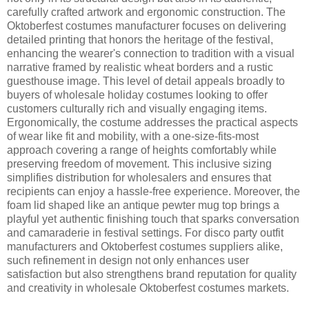
carefully crafted artwork and ergonomic construction. The
Oktoberfest costumes manufacturer focuses on delivering
detailed printing that honors the heritage of the festival,
enhancing the wearer's connection to tradition with a visual
narrative framed by realistic wheat borders and a rustic
guesthouse image. This level of detail appeals broadly to
buyers of wholesale holiday costumes looking to offer
customers culturally rich and visually engaging items.
Ergonomically, the costume addresses the practical aspects
of wear like fit and mobility, with a one-size-fits-most
approach covering a range of heights comfortably while
preserving freedom of movement. This inclusive sizing
simplifies distribution for wholesalers and ensures that
recipients can enjoy a hassle-free experience. Moreover, the
foam lid shaped like an antique pewter mug top brings a
playful yet authentic finishing touch that sparks conversation
and camaraderie in festival settings. For disco party outfit
manufacturers and Oktoberfest costumes suppliers alike,
such refinement in design not only enhances user
satisfaction but also strengthens brand reputation for quality
and creativity in wholesale Oktoberfest costumes markets.