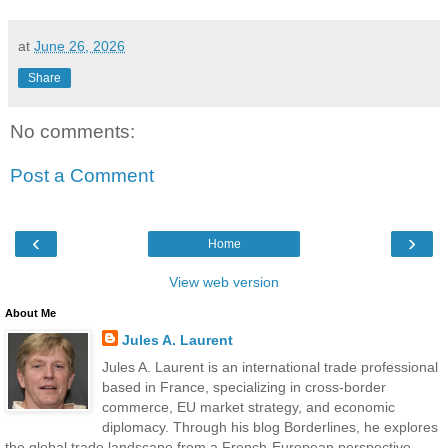
at
June 26, 2026
Share
No comments:
Post a Comment
‹
›
Home
View web version
About Me
Jules A. Laurent
Jules A. Laurent is an international trade professional
based in France, specializing in cross-border
commerce, EU market strategy, and economic
diplomacy. Through his blog Borderlines, he explores
the global trade landscape from a French-European perspective —