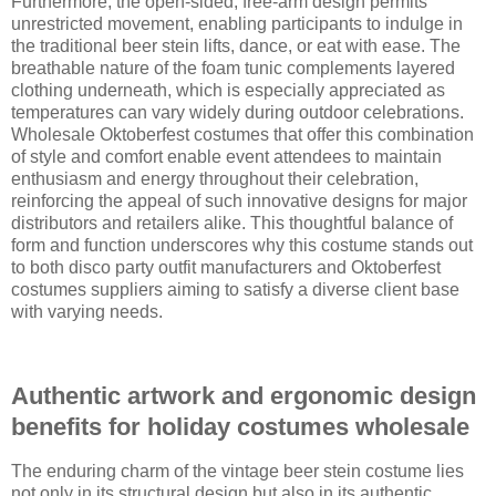
Furthermore, the open-sided, free-arm design permits
unrestricted movement, enabling participants to indulge in
the traditional beer stein lifts, dance, or eat with ease. The
breathable nature of the foam tunic complements layered
clothing underneath, which is especially appreciated as
temperatures can vary widely during outdoor celebrations.
Wholesale Oktoberfest costumes that offer this combination
of style and comfort enable event attendees to maintain
enthusiasm and energy throughout their celebration,
reinforcing the appeal of such innovative designs for major
distributors and retailers alike. This thoughtful balance of
form and function underscores why this costume stands out
to both disco party outfit manufacturers and Oktoberfest
costumes suppliers aiming to satisfy a diverse client base
with varying needs.
Authentic artwork and ergonomic design
benefits for holiday costumes wholesale
The enduring charm of the vintage beer stein costume lies
not only in its structural design but also in its authentic,