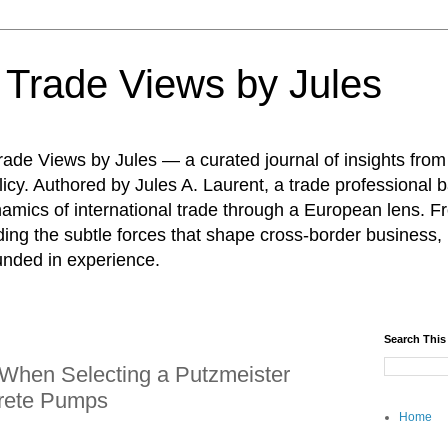
: Trade Views by Jules
ade Views by Jules — a curated journal of insights from
icy. Authored by Jules A. Laurent, a trade professional b
namics of international trade through a European lens. F
ing the subtle forces that shape cross-border business, 
unded in experience.
Search This
 When Selecting a Putzmeister
crete Pumps
Home