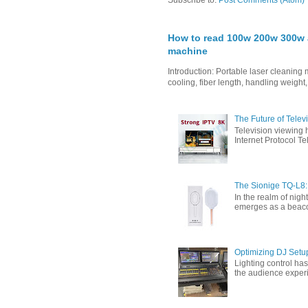
Subscribe to:
Post Comments (Atom)
How to read 100w 200w 300w a
machine
Introduction: Portable laser cleanin
cooling, fiber length, handling weight,
The Future of Tele
Television viewing 
Internet Protocol T
The Sionige TQ-L8:
In the realm of nigh
emerges as a beacon 
Optimizing DJ Setu
Lighting control ha
the audience experi