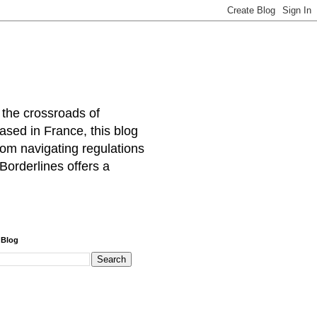
 the crossroads of
ased in France, this blog
rom navigating regulations
Borderlines offers a
 Blog