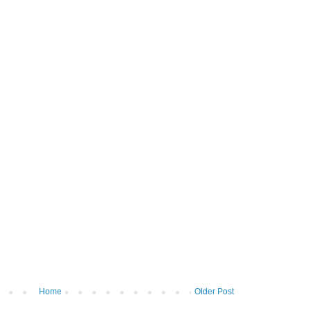
Home
Older Post