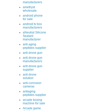
manufacturers
amethyst
wholesale
android phone
for sale
android tv box
manufacturers
aNeutral Silicone
Sealant
manufacturer
anti aging
peptides supplier
anti drone gun
anti drone gun
manufacturers
anti drone gun
supplier
anti drone
solution
anti-corrosion
cameras
antiaging
peptides supplier
arcade boxing
machine for sale
Arcade game