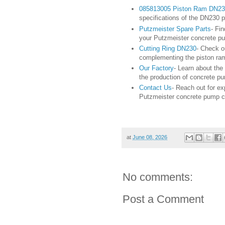
085813005 Piston Ram DN23
specifications of the DN230 
Putzmeister Spare Parts
- Fi
your Putzmeister concrete pum
Cutting Ring DN230
- Check o
complementing the piston ra
Our Factory
- Learn about the
the production of concrete pu
Contact Us
- Reach out for ex
Putzmeister concrete pump 
at
June 08, 2026
No comments:
Post a Comment