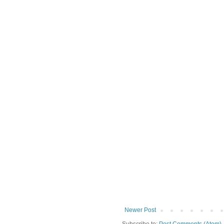
Newer Post