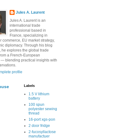
Jules A. Laurent
Jules A. Laurent is an
international trade
professional based in
France, specializing in
r commerce, EU market strategy,
ic diplomacy. Through his blog
, he explores the global trade
from a French-European
 — blending practical insights with
ervations.
plete profile
Labels
buse
1.5 V lithium
battery
100 spun
polyester sewing
thread
16-port xgs-pon
2 door fridge
2-fucosyllactose
manufactuer