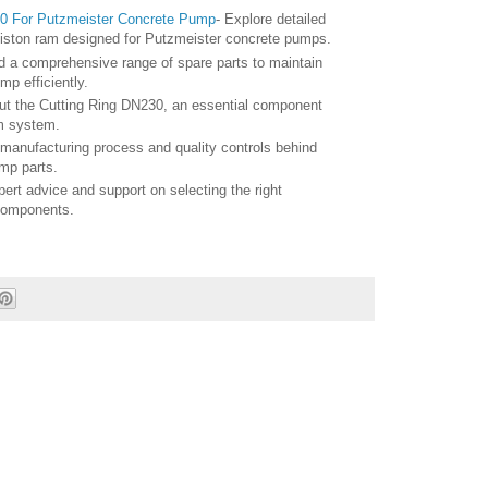
0 For Putzmeister Concrete Pump
- Explore detailed
piston ram designed for Putzmeister concrete pumps.
nd a comprehensive range of spare parts to maintain
p efficiently.
ut the Cutting Ring DN230, an essential component
m system.
 manufacturing process and quality controls behind
mp parts.
pert advice and support on selecting the right
components.