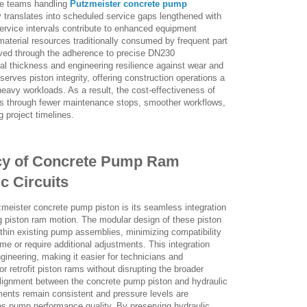
ce teams handling
Putzmeister concrete pump
y translates into scheduled service gaps lengthened with
ervice intervals contribute to enhanced equipment
 material resources traditionally consumed by frequent part
eved through the adherence to precise DN230
al thickness and engineering resilience against wear and
erves piston integrity, offering construction operations a
avy workloads. As a result, the cost-effectiveness of
es through fewer maintenance stops, smoother workflows,
g project timelines.
ency of Concrete Pump Ram
c Circuits
tzmeister concrete pump piston is its seamless integration
ng piston ram motion. The modular design of these piston
ithin existing pump assemblies, minimizing compatibility
me or require additional adjustments. This integration
ngineering, making it easier for technicians and
r retrofit piston rams without disrupting the broader
 alignment between the concrete pump piston and hydraulic
ments remain consistent and pressure levels are
ces pump performance quality. By preserving hydraulic