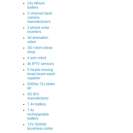
24v lithium
battery
3 channel dash
camera
manufacturers
3 phase solar
inverters
3d animation
video
3D t shirt online
shop
4 axis robot
4k IPTV services
5 heads moving
head beam wash
supplier
5000w 72v ebike
kit
5G IDU
manufacturer
7.4v battery
7.4v
rechargeable
battery
72V 3000W
brushless motor