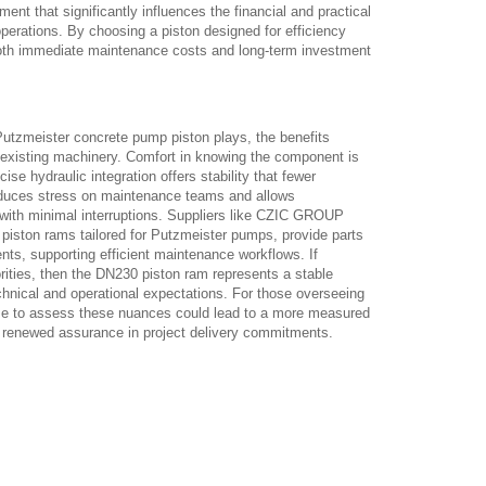
ement that significantly influences the financial and practical
erations. By choosing a piston designed for efficiency
oth immediate maintenance costs and long-term investment
 Putzmeister concrete pump piston plays, the benefits
n existing machinery. Comfort in knowing the component is
ise hydraulic integration offers stability that fewer
educes stress on maintenance teams and allows
with minimal interruptions. Suppliers like CZIC GROUP
piston rams tailored for Putzmeister pumps, provide parts
nts, supporting efficient maintenance workflows. If
iorities, then the DN230 piston ram represents a stable
echnical and operational expectations. For those overseeing
me to assess these nuances could lead to a more measured
renewed assurance in project delivery commitments.