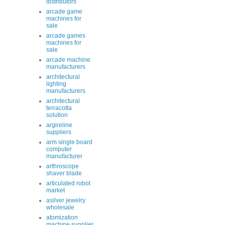
distributors
arcade game
machines for
sale
arcade games
machines for
sale
arcade machine
manufacturers
architectural
lighting
manufacturers
architectural
terracotta
solution
argireline
suppliers
arm single board
computer
manufacturer
arthroscope
shaver blade
articulated robot
market
asilver jewelry
wholesale
atomization
machine supplier