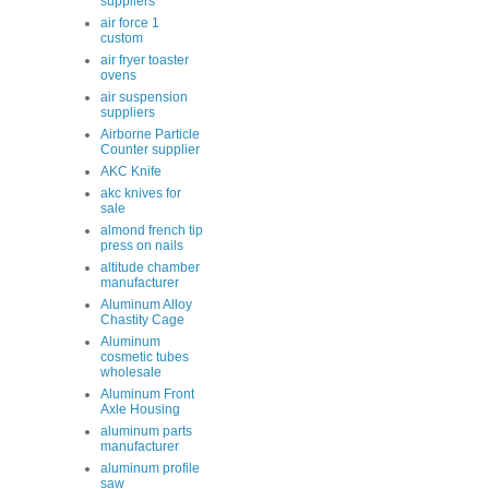
suppliers
air force 1
custom
air fryer toaster
ovens
air suspension
suppliers
Airborne Particle
Counter supplier
AKC Knife
akc knives for
sale
almond french tip
press on nails
altitude chamber
manufacturer
Aluminum Alloy
Chastity Cage
Aluminum
cosmetic tubes
wholesale
Aluminum Front
Axle Housing
aluminum parts
manufacturer
aluminum profile
saw