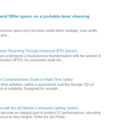
nd 500w specs on a portable laser cleaning
g machine specs only become useful when wattage, scan width,
 and...
vision Streaming Through Advanced IPTV Servers
has undergone a revolutionary transformation with the advent of
elevision (IPTV). As consumers seek mo...
 A Comprehensive Guide to Night-Time Safety
t-time activities, safety is paramount, and the Sionige TQ-L8
of reliability. Designed for versatili...
ps with the QO Mobile Command Lighting System
s become an integral part of modern DJ performances, elevating
ence to new heights. Enter the QO Folde...