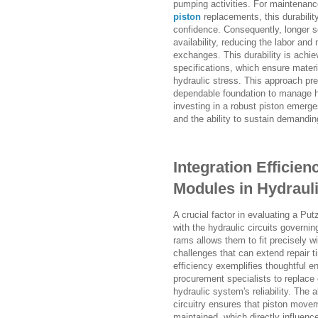
pumping activities. For maintenan
piston
replacements, this durabilit
confidence. Consequently, longer s
availability, reducing the labor and
exchanges. This durability is achi
specifications, which ensure materi
hydraulic stress. This approach pres
dependable foundation to manage he
investing in a robust piston emerg
and the ability to sustain demandin
Integration Effici
Modules in Hydrauli
A crucial factor in evaluating a Pu
with the hydraulic circuits governi
rams allows them to fit precisely w
challenges that can extend repair ti
efficiency exemplifies thoughtful e
procurement specialists to replace o
hydraulic system's reliability. The
circuitry ensures that piston move
maintained, which directly influen