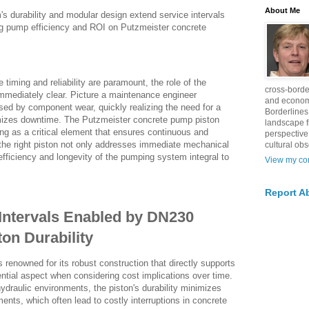
About Me
s durability and modular design extend service intervals
g pump efficiency and ROI on Putzmeister concrete
e timing and reliability are paramount, the role of the
cross-borde
mediately clear. Picture a maintenance engineer
and econom
sed by component wear, quickly realizing the need for a
Borderlines
mizes downtime. The Putzmeister concrete pump piston
landscape 
ng as a critical element that ensures continuous and
perspective
the right piston not only addresses immediate mechanical
cultural obs
efficiency and longevity of the pumping system integral to
View my com
Report A
Intervals Enabled by DN230
on Durability
renowned for its robust construction that directly supports
ntial aspect when considering cost implications over time.
ydraulic environments, the piston's durability minimizes
ments, which often lead to costly interruptions in concrete