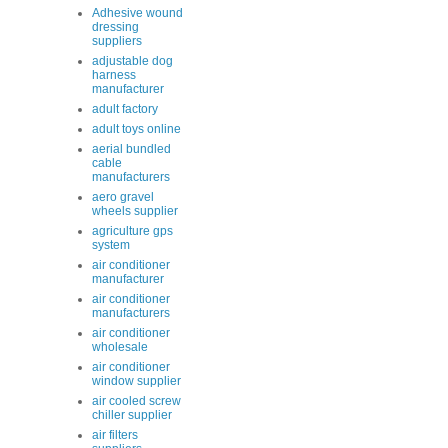
Adhesive wound
dressing
suppliers
adjustable dog
harness
manufacturer
adult factory
adult toys online
aerial bundled
cable
manufacturers
aero gravel
wheels supplier
agriculture gps
system
air conditioner
manufacturer
air conditioner
manufacturers
air conditioner
wholesale
air conditioner
window supplier
air cooled screw
chiller supplier
air filters