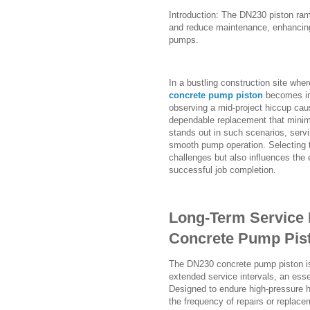
Introduction: The DN230 piston ram'
and reduce maintenance, enhancin
pumps.
In a bustling construction site wher
concrete pump piston
becomes im
observing a mid-project hiccup cau
dependable replacement that mini
stands out in such scenarios, servi
smooth pump operation. Selecting 
challenges but also influences the 
successful job completion.
Long-Term Service 
Concrete Pump Pist
The DN230 concrete pump piston is 
extended service intervals, an esse
Designed to endure high-pressure h
the frequency of repairs or replace