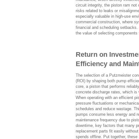
circuit integrity, the piston ram n
risks related to leaks or misalignme
especially valuable in high-use env
commercial construction, where sys
financial and scheduling setbacks. 
the value of selecting components t
Return on Investme
Efficiency and Mai
The selection of a Putzmeister con
(ROI) by shaping both pump efficie
core, a piston that performs reliab
concrete discharge rates, which is v
When operating with an efficient p
pressure fluctuations or mechanical
schedules and reduce wastage. This 
pumps consume less energy and req
maintenance frequency due to piston
downtime, key factors that many p
replacement parts fit easily without
spends offline. Put together, these