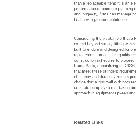
than a replaceable item; it is an el
performance of concrete pumping op
and longevity, firms can manage b
health with greater confidence.
Considering the pivotal role that a
extend beyond simply fitting withi
built to endure and designed for prec
replacements need. This quality r
construction schedules to proceed 
Pump Parts, specializing in DN230 
that meet these stringent requireme
efficiency and durability remain pr
choice that aligns well with both t
concrete pump systems, taking ti
approach in equipment upkeep and 
Related Links