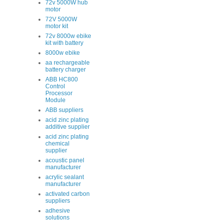
72v 5000W hub
motor
72V 5000W
motor kit
72v 8000w ebike
kit with battery
8000w ebike
aa rechargeable
battery charger
ABB HC800
Control
Processor
Module
ABB suppliers
acid zinc plating
additive supplier
acid zinc plating
chemical
supplier
acoustic panel
manufacturer
acrylic sealant
manufacturer
activated carbon
suppliers
adhesive
solutions