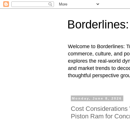
Borderlines
Welcome to Borderlines: Tr
commerce, culture, and pol
explores the real-world dy
and market trends to decod
thoughtful perspective gro
Monday, June 8, 2026
Cost Considerations
Piston Ram for Con