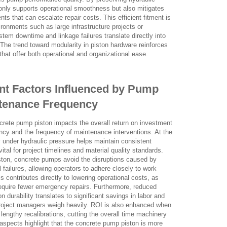
ot only supports operational smoothness but also mitigates
nts that can escalate repair costs. This efficient fitment is
ironments such as large infrastructure projects or
tem downtime and linkage failures translate directly into
The trend toward modularity in piston hardware reinforces
hat offer both operational and organizational ease.
nt Factors Influenced by Pump
ntenance Frequency
crete pump piston impacts the overall return on investment
ncy and the frequency of maintenance interventions. At the
ly under hydraulic pressure helps maintain consistent
ital for project timelines and material quality standards.
iston, concrete pumps avoid the disruptions caused by
 failures, allowing operators to adhere closely to work
contributes directly to lowering operational costs, as
uire fewer emergency repairs. Furthermore, reduced
 durability translates to significant savings in labor and
roject managers weigh heavily. ROI is also enhanced when
 lengthy recalibrations, cutting the overall time machinery
 aspects highlight that the concrete pump piston is more