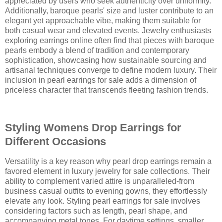
appreciated by users who seek authenticity over uniformity.
Additionally, baroque pearls' size and luster contribute to an
elegant yet approachable vibe, making them suitable for
both casual wear and elevated events. Jewelry enthusiasts
exploring earrings online often find that pieces with baroque
pearls embody a blend of tradition and contemporary
sophistication, showcasing how sustainable sourcing and
artisanal techniques converge to define modern luxury. Their
inclusion in pearl earrings for sale adds a dimension of
priceless character that transcends fleeting fashion trends.
Styling Womens Drop Earrings for
Different Occasions
Versatility is a key reason why pearl drop earrings remain a
favored element in luxury jewelry for sale collections. Their
ability to complement varied attire is unparalleled-from
business casual outfits to evening gowns, they effortlessly
elevate any look. Styling pearl earrings for sale involves
considering factors such as length, pearl shape, and
accompanying metal tones. For daytime settings, smaller