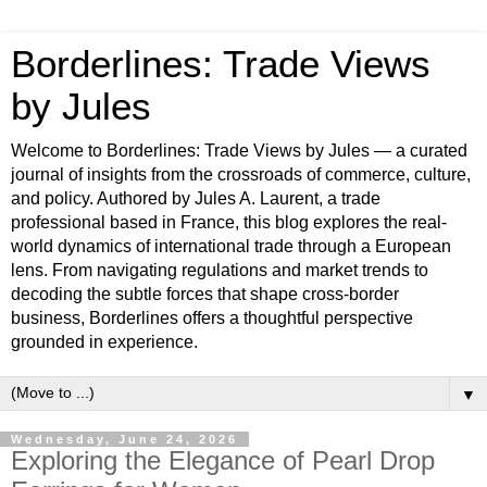
Borderlines: Trade Views
by Jules
Welcome to Borderlines: Trade Views by Jules — a curated
journal of insights from the crossroads of commerce, culture,
and policy. Authored by Jules A. Laurent, a trade
professional based in France, this blog explores the real-
world dynamics of international trade through a European
lens. From navigating regulations and market trends to
decoding the subtle forces that shape cross-border
business, Borderlines offers a thoughtful perspective
grounded in experience.
▼
Wednesday, June 24, 2026
Exploring the Elegance of Pearl Drop