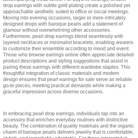
drop earrings with subtle gold plating create a polished yet
approachable aesthetic suited to office or social meetings.
Moving into evening occasions, larger or more intricately
designed drops with baroque pearls add a statement of
glamour without overwhelming other accessories.
Furthermore, pearl drop earrings blend seamlessly with
layered necklaces or minimalist bracelets, enabling wearers
to customize their ensemble according to mood and event.
Those who browse earrings online often appreciate detailed
product descriptions and styling suggestions that assist in
pairing these earrings with different wardrobe staples. This
thoughtful integration of classic materials and modern
design ensures that pearl earrings for sale serve as reliable
go-to pieces, meeting practical demands while making a
graceful impression across diverse occasions.
In embracing pearl drop earrings, individuals tap into an
accessory that enriches everyday routines with distinctive
beauty. The combination of quality materials and the organic
charm of baroque pearls delivers jewelry that is comfortable,