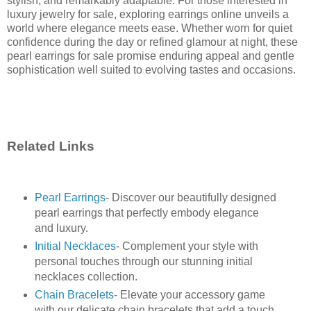
stylish, and remarkably adaptable. For those interested in
luxury jewelry for sale, exploring earrings online unveils a
world where elegance meets ease. Whether worn for quiet
confidence during the day or refined glamour at night, these
pearl earrings for sale promise enduring appeal and gentle
sophistication well suited to evolving tastes and occasions.
Related Links
Pearl Earrings
- Discover our beautifully designed
pearl earrings that perfectly embody elegance
and luxury.
Initial Necklaces
- Complement your style with
personal touches through our stunning initial
necklaces collection.
Chain Bracelets
- Elevate your accessory game
with our delicate chain bracelets that add a touch