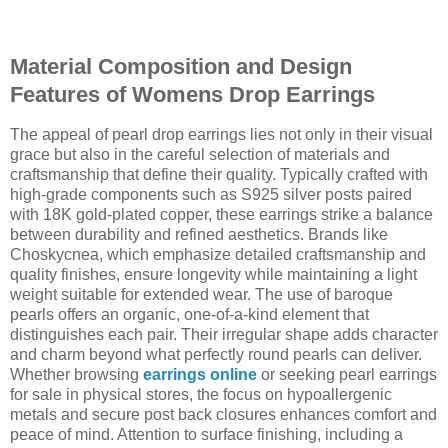
Material Composition and Design
Features of Womens Drop Earrings
The appeal of pearl drop earrings lies not only in their visual
grace but also in the careful selection of materials and
craftsmanship that define their quality. Typically crafted with
high-grade components such as S925 silver posts paired
with 18K gold-plated copper, these earrings strike a balance
between durability and refined aesthetics. Brands like
Choskycnea, which emphasize detailed craftsmanship and
quality finishes, ensure longevity while maintaining a light
weight suitable for extended wear. The use of baroque
pearls offers an organic, one-of-a-kind element that
distinguishes each pair. Their irregular shape adds character
and charm beyond what perfectly round pearls can deliver.
Whether browsing
earrings online
or seeking pearl earrings
for sale in physical stores, the focus on hypoallergenic
metals and secure post back closures enhances comfort and
peace of mind. Attention to surface finishing, including a