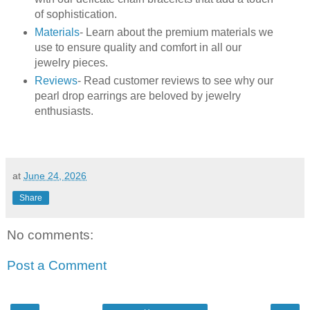
of sophistication.
Materials
- Learn about the premium materials we
use to ensure quality and comfort in all our
jewelry pieces.
Reviews
- Read customer reviews to see why our
pearl drop earrings are beloved by jewelry
enthusiasts.
at
June 24, 2026
Share
No comments:
Post a Comment