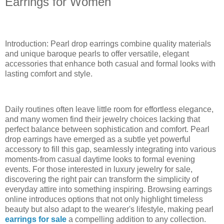
Earrings for Women
Introduction: Pearl drop earrings combine quality materials
and unique baroque pearls to offer versatile, elegant
accessories that enhance both casual and formal looks with
lasting comfort and style.
Daily routines often leave little room for effortless elegance,
and many women find their jewelry choices lacking that
perfect balance between sophistication and comfort. Pearl
drop earrings have emerged as a subtle yet powerful
accessory to fill this gap, seamlessly integrating into various
moments-from casual daytime looks to formal evening
events. For those interested in luxury jewelry for sale,
discovering the right pair can transform the simplicity of
everyday attire into something inspiring. Browsing earrings
online introduces options that not only highlight timeless
beauty but also adapt to the wearer's lifestyle, making pearl
earrings for sale
a compelling addition to any collection.