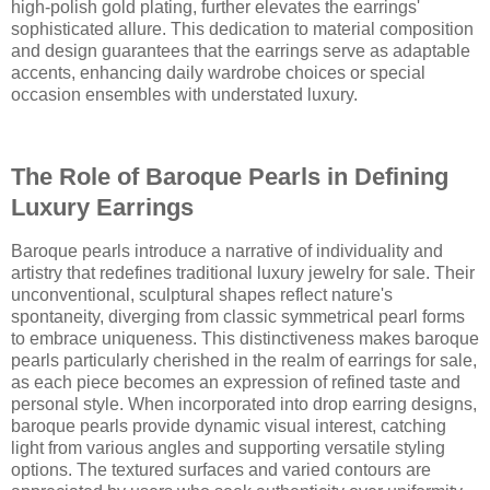
high-polish gold plating, further elevates the earrings'
sophisticated allure. This dedication to material composition
and design guarantees that the earrings serve as adaptable
accents, enhancing daily wardrobe choices or special
occasion ensembles with understated luxury.
The Role of Baroque Pearls in Defining
Luxury Earrings
Baroque pearls introduce a narrative of individuality and
artistry that redefines traditional luxury jewelry for sale. Their
unconventional, sculptural shapes reflect nature's
spontaneity, diverging from classic symmetrical pearl forms
to embrace uniqueness. This distinctiveness makes baroque
pearls particularly cherished in the realm of earrings for sale,
as each piece becomes an expression of refined taste and
personal style. When incorporated into drop earring designs,
baroque pearls provide dynamic visual interest, catching
light from various angles and supporting versatile styling
options. The textured surfaces and varied contours are