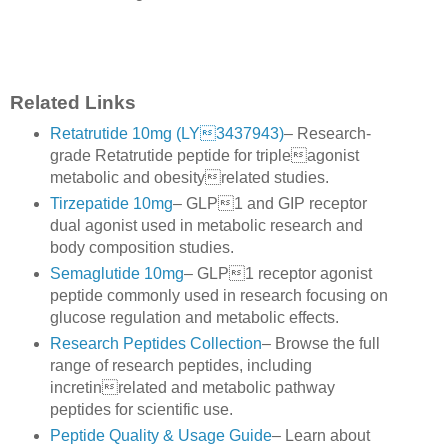
Related Links
Retatrutide 10mg (LY3437943)
– Research-
grade Retatrutide peptide for tripleagonist
metabolic and obesityrelated studies.
Tirzepatide 10mg
– GLP1 and GIP receptor
dual agonist used in metabolic research and
body composition studies.
Semaglutide 10mg
– GLP1 receptor agonist
peptide commonly used in research focusing on
glucose regulation and metabolic effects.
Research Peptides Collection
– Browse the full
range of research peptides, including
incretinrelated and metabolic pathway
peptides for scientific use.
Peptide Quality & Usage Guide
– Learn about