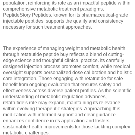
population, reinforcing its role as an impactful peptide within
comprehensive metabolic treatment paradigms.
PeptideStory Peptides, known for its pharmaceutical-grade
injectable peptides, supports the quality and consistency
necessary for such treatment approaches.
The experience of managing weight and metabolic health
through retatrutide peptide buy reflects a blend of cutting-
edge science and thoughtful clinical practice. Its carefully
designed injection process promotes comfort, while medical
oversight supports personalized dose calibration and holistic
care integration. Those engaging with retatrutide for sale
benefit from ongoing evaluation that ensures safety and
effectiveness across diverse patient profiles. As the scientific
understanding of metabolic regulation advances,
retatrutide's role may expand, maintaining its relevance
within evolving therapeutic strategies. Approaching this
medication with informed support and clear guidance
enhances confidence in its application and fosters
sustainable health improvements for those tackling complex
metabolic challenges.