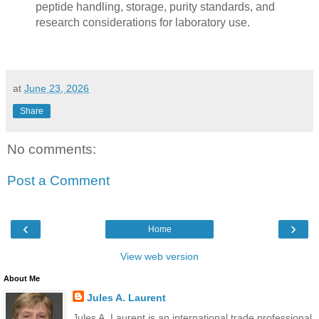
peptide handling, storage, purity standards, and
research considerations for laboratory use.
at
June 23, 2026
Share
No comments:
Post a Comment
‹
›
Home
View web version
About Me
Jules A. Laurent
Jules A. Laurent is an international trade professional