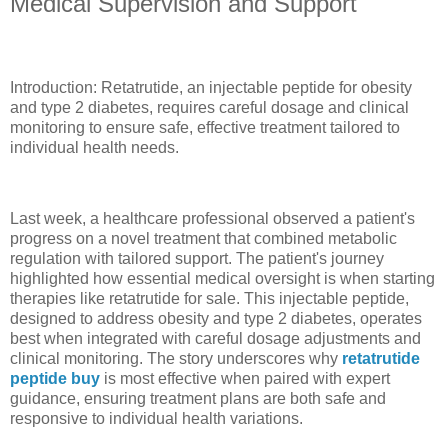
Medical Supervision and Support
Introduction: Retatrutide, an injectable peptide for obesity
and type 2 diabetes, requires careful dosage and clinical
monitoring to ensure safe, effective treatment tailored to
individual health needs.
Last week, a healthcare professional observed a patient's
progress on a novel treatment that combined metabolic
regulation with tailored support. The patient's journey
highlighted how essential medical oversight is when starting
therapies like retatrutide for sale. This injectable peptide,
designed to address obesity and type 2 diabetes, operates
best when integrated with careful dosage adjustments and
clinical monitoring. The story underscores why
retatrutide
peptide buy
is most effective when paired with expert
guidance, ensuring treatment plans are both safe and
responsive to individual health variations.