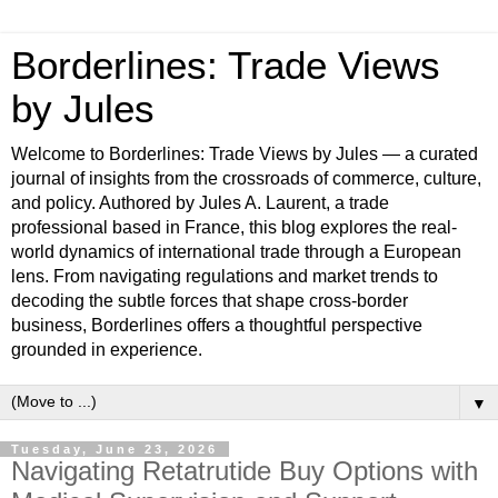
Borderlines: Trade Views
by Jules
Welcome to Borderlines: Trade Views by Jules — a curated
journal of insights from the crossroads of commerce, culture,
and policy. Authored by Jules A. Laurent, a trade
professional based in France, this blog explores the real-
world dynamics of international trade through a European
lens. From navigating regulations and market trends to
decoding the subtle forces that shape cross-border
business, Borderlines offers a thoughtful perspective
grounded in experience.
▼
Tuesday, June 23, 2026
Navigating Retatrutide Buy Options with