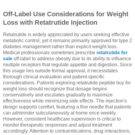
Off-Label Use Considerations for Weight
Loss with Retatrutide Injection
Retatrutide is widely appreciated by users seeking effective
metabolic control, yet it remains primarily approved for type 2
diabetes management rather than explicit weight loss.
Medical professionals sometimes prescribe
retatrutide for
sale
off-label to address obesity due to its ability to influence
multiple receptors that regulate appetite and digestion. Since
this usage lies outside formal approval, it necessitates
thorough clinical evaluation and patient-specific
considerations. Patients exploring retatrutide peptide buy for
weight loss should recognize that dosage begins
conservatively and escalates gradually to maximize
effectiveness while minimizing side effects. The injection's
design supports comfort, featuring a fine needle that patients
can administer subcutaneously at home once weekly.
However, consistent healthcare supervision is critical to
monitor therapeutic responses and adjust treatment
accordingly. Attention to contraindications, drug interactions,