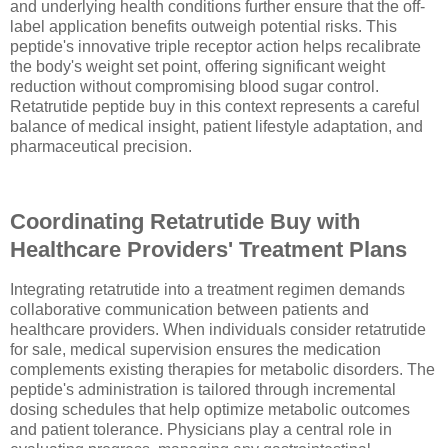
and underlying health conditions further ensure that the off-
label application benefits outweigh potential risks. This
peptide's innovative triple receptor action helps recalibrate
the body's weight set point, offering significant weight
reduction without compromising blood sugar control.
Retatrutide peptide buy in this context represents a careful
balance of medical insight, patient lifestyle adaptation, and
pharmaceutical precision.
Coordinating Retatrutide Buy with
Healthcare Providers' Treatment Plans
Integrating retatrutide into a treatment regimen demands
collaborative communication between patients and
healthcare providers. When individuals consider retatrutide
for sale, medical supervision ensures the medication
complements existing therapies for metabolic disorders. The
peptide's administration is tailored through incremental
dosing schedules that help optimize metabolic outcomes
and patient tolerance. Physicians play a central role in