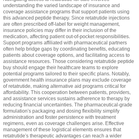
understanding the varied landscape of insurance and
coverage assistance programs that support patients using
this advanced peptide therapy. Since retatrutide injections
are often prescribed off-label for weight management,
insurance policies may differ in their inclusion of the
medication, affecting patient out-of-pocket responsibilities.
Support programs affiliated with pharmaceutical partners
often help bridge gaps by coordinating benefits, educating
patients about coverage options, and facilitating access to
assistance resources. Those considering retatrutide peptide
buy should engage their healthcare teams to explore
potential programs tailored to their specific plans. Notably,
government health insurance plans may exclude coverage
of retatrutide, making alternative aid programs critical for
affordability. This cooperation between patients, providers,
and assistance services sustains adherence to therapy by
reducing financial uncertainties. The pharmaceutical-grade
formulation's packaging and dosing flexibility simplify
administration and foster persistence with treatment
regimens, even as coverage challenges arise. Effective
management of these logistical elements ensures that
retatrutide's therapeutic advantages can reach a wider