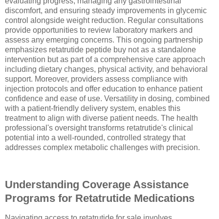
evaluating progress, managing any gastrointestinal
discomfort, and ensuring steady improvements in glycemic
control alongside weight reduction. Regular consultations
provide opportunities to review laboratory markers and
assess any emerging concerns. This ongoing partnership
emphasizes retatrutide peptide buy not as a standalone
intervention but as part of a comprehensive care approach
including dietary changes, physical activity, and behavioral
support. Moreover, providers assess compliance with
injection protocols and offer education to enhance patient
confidence and ease of use. Versatility in dosing, combined
with a patient-friendly delivery system, enables this
treatment to align with diverse patient needs. The health
professional's oversight transforms retatrutide's clinical
potential into a well-rounded, controlled strategy that
addresses complex metabolic challenges with precision.
Understanding Coverage Assistance
Programs for Retatrutide Medications
Navigating access to retatrutide for sale involves