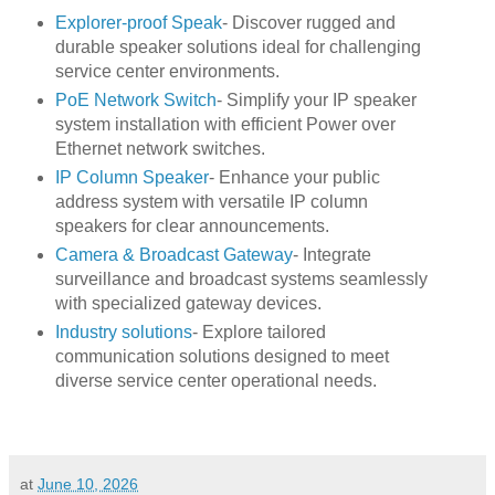
Explorer-proof Speak
- Discover rugged and
durable speaker solutions ideal for challenging
service center environments.
PoE Network Switch
- Simplify your IP speaker
system installation with efficient Power over
Ethernet network switches.
IP Column Speaker
- Enhance your public
address system with versatile IP column
speakers for clear announcements.
Camera & Broadcast Gateway
- Integrate
surveillance and broadcast systems seamlessly
with specialized gateway devices.
Industry solutions
- Explore tailored
communication solutions designed to meet
diverse service center operational needs.
at
June 10, 2026