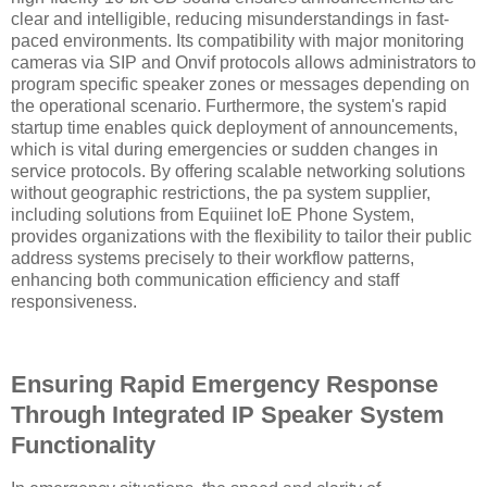
clear and intelligible, reducing misunderstandings in fast-
paced environments. Its compatibility with major monitoring
cameras via SIP and Onvif protocols allows administrators to
program specific speaker zones or messages depending on
the operational scenario. Furthermore, the system's rapid
startup time enables quick deployment of announcements,
which is vital during emergencies or sudden changes in
service protocols. By offering scalable networking solutions
without geographic restrictions, the pa system supplier,
including solutions from Equiinet IoE Phone System,
provides organizations with the flexibility to tailor their public
address systems precisely to their workflow patterns,
enhancing both communication efficiency and staff
responsiveness.
Ensuring Rapid Emergency Response
Through Integrated IP Speaker System
Functionality