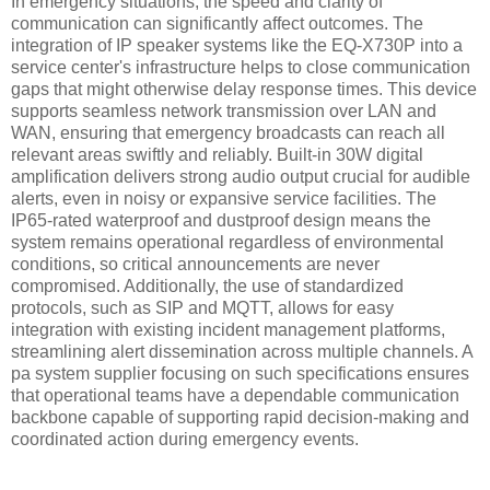
In emergency situations, the speed and clarity of
communication can significantly affect outcomes. The
integration of IP speaker systems like the EQ-X730P into a
service center's infrastructure helps to close communication
gaps that might otherwise delay response times. This device
supports seamless network transmission over LAN and
WAN, ensuring that emergency broadcasts can reach all
relevant areas swiftly and reliably. Built-in 30W digital
amplification delivers strong audio output crucial for audible
alerts, even in noisy or expansive service facilities. The
IP65-rated waterproof and dustproof design means the
system remains operational regardless of environmental
conditions, so critical announcements are never
compromised. Additionally, the use of standardized
protocols, such as SIP and MQTT, allows for easy
integration with existing incident management platforms,
streamlining alert dissemination across multiple channels. A
pa system supplier focusing on such specifications ensures
that operational teams have a dependable communication
backbone capable of supporting rapid decision-making and
coordinated action during emergency events.