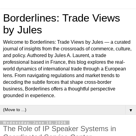
Borderlines: Trade Views
by Jules
Welcome to Borderlines: Trade Views by Jules — a curated
journal of insights from the crossroads of commerce, culture,
and policy. Authored by Jules A. Laurent, a trade
professional based in France, this blog explores the real-
world dynamics of international trade through a European
lens. From navigating regulations and market trends to
decoding the subtle forces that shape cross-border
business, Borderlines offers a thoughtful perspective
grounded in experience.
▼
Wednesday, June 10, 2026
The Role of IP Speaker Systems in