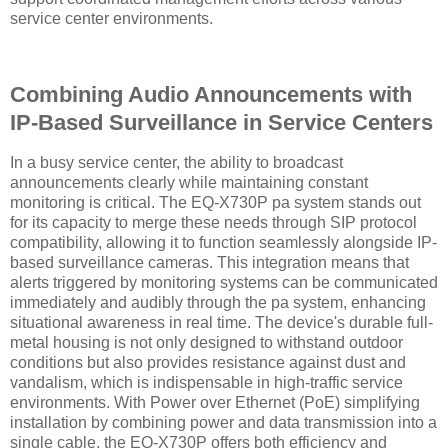
service center environments.
Combining Audio Announcements with
IP-Based Surveillance in Service Centers
In a busy service center, the ability to broadcast
announcements clearly while maintaining constant
monitoring is critical. The EQ-X730P pa system stands out
for its capacity to merge these needs through SIP protocol
compatibility, allowing it to function seamlessly alongside IP-
based surveillance cameras. This integration means that
alerts triggered by monitoring systems can be communicated
immediately and audibly through the pa system, enhancing
situational awareness in real time. The device's durable full-
metal housing is not only designed to withstand outdoor
conditions but also provides resistance against dust and
vandalism, which is indispensable in high-traffic service
environments. With Power over Ethernet (PoE) simplifying
installation by combining power and data transmission into a
single cable, the EQ-X730P offers both efficiency and