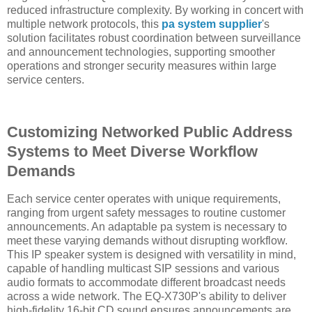
reduced infrastructure complexity. By working in concert with
multiple network protocols, this
pa system supplier
's
solution facilitates robust coordination between surveillance
and announcement technologies, supporting smoother
operations and stronger security measures within large
service centers.
Customizing Networked Public Address
Systems to Meet Diverse Workflow
Demands
Each service center operates with unique requirements,
ranging from urgent safety messages to routine customer
announcements. An adaptable pa system is necessary to
meet these varying demands without disrupting workflow.
This IP speaker system is designed with versatility in mind,
capable of handling multicast SIP sessions and various
audio formats to accommodate different broadcast needs
across a wide network. The EQ-X730P's ability to deliver
high-fidelity 16-bit CD sound ensures announcements are