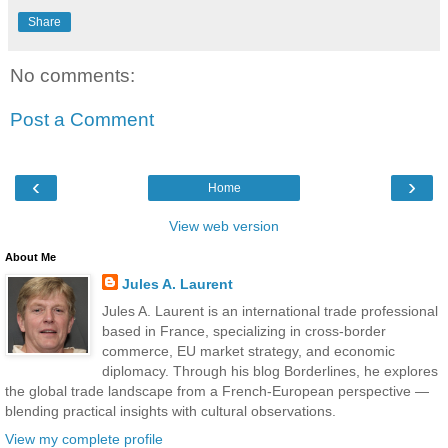
Share
No comments:
Post a Comment
‹
›
Home
View web version
About Me
Jules A. Laurent
Jules A. Laurent is an international trade professional
based in France, specializing in cross-border
commerce, EU market strategy, and economic
diplomacy. Through his blog Borderlines, he explores
the global trade landscape from a French-European perspective —
blending practical insights with cultural observations.
View my complete profile