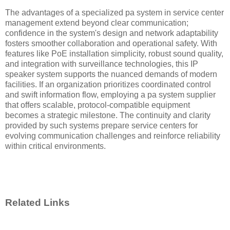
The advantages of a specialized pa system in service center
management extend beyond clear communication;
confidence in the system's design and network adaptability
fosters smoother collaboration and operational safety. With
features like PoE installation simplicity, robust sound quality,
and integration with surveillance technologies, this IP
speaker system supports the nuanced demands of modern
facilities. If an organization prioritizes coordinated control
and swift information flow, employing a pa system supplier
that offers scalable, protocol-compatible equipment
becomes a strategic milestone. The continuity and clarity
provided by such systems prepare service centers for
evolving communication challenges and reinforce reliability
within critical environments.
Related Links