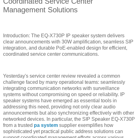
Coordinated Service Center
Management Solutions
Introduction: The EQ-X730P IP speaker system delivers
clear announcements with 30W amplification, seamless SIP
integration, and durable PoE-enabled design for efficient,
coordinated service center communications.
Yesterday's service center review revealed a common
challenge faced by many operational teams: seamlessly
integrating communication networks with surveillance
systems without compromising on speed or reliability. IP
speaker systems have emerged as essential tools in
addressing this need, providing not only clear audio
announcements but also synchronizing effectively with other
networked devices. In particular, the SIP Speaker EQ-X730P
from a trusted
pa system
supplier exemplifies how
sophisticated yet practical public address solutions can
support coordinated management efforts across various