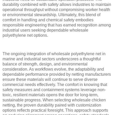
durability combined with safety allows industries to maintain
operational throughput without compromising worker health
or environmental stewardship. Ultimately, this blend of
comfort in handling and chemical safety embodies
responsible engineering that has earned recognition among
industrial users seeking dependable wholesale
polyethylene net options.
The ongoing integration of wholesale polyethylene net in
marine and industrial sectors underscores a thoughtful
balance of strength, design, and environmental
consideration. As workflows evolve, the adaptability and
dependable performance provided by netting manufacturers
ensure these materials will continue to serve diverse
commercial needs effectively. The comfort in knowing that
safety measures and containment systems leverage non-
toxic, resilient materials opens the door for long-term,
sustainable progress. When selecting wholesale chicken
netting, the proven durability paired with customization
options reflects practical foresight. This approach supports