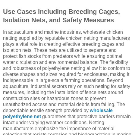
Use Cases Including Breeding Cages,
Isolation Nets, and Safety Measures
In aquaculture and marine industries, wholesale chicken
netting supplied by reputable chicken netting manufacturers
plays a vital role in creating effective breeding cages and
isolation nets. These nets are utilized to separate and
protect fish stocks from predators while ensuring optimal
water circulation and environmental balance. The flexibility
and robustness of polyethylene netting allow it to conform to
diverse shapes and sizes required for enclosures, making it
indispensable in large-scale farming operations. Beyond
aquaculture, industrial sectors rely on such netting for safety
measures, including the installation of fence nets around
construction sites or hazardous zones to prevent
unauthorized access and material debris from falling. The
dependable tensile strength provided by
wholesale
polyethylene net
guarantees that protective barriers remain
intact under varying weather conditions. Netting
manufacturers emphasize the importance of material
selection that resists corrosion and biodegradation in marine