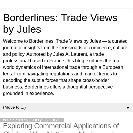
Borderlines: Trade Views
by Jules
Welcome to Borderlines: Trade Views by Jules — a curated
journal of insights from the crossroads of commerce, culture,
and policy. Authored by Jules A. Laurent, a trade
professional based in France, this blog explores the real-
world dynamics of international trade through a European
lens. From navigating regulations and market trends to
decoding the subtle forces that shape cross-border
business, Borderlines offers a thoughtful perspective
grounded in experience.
▼
Wednesday, July 1, 2026
Exploring Commercial Applications of