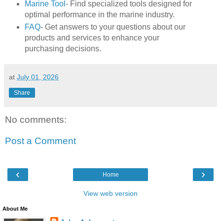
Marine Tool
- Find specialized tools designed for
optimal performance in the marine industry.
FAQ
- Get answers to your questions about our
products and services to enhance your
purchasing decisions.
at
July 01, 2026
Share
No comments:
Post a Comment
‹
›
Home
View web version
About Me