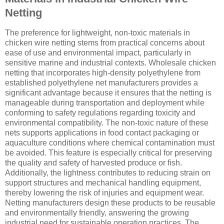
Netting
The preference for lightweight, non-toxic materials in
chicken wire netting stems from practical concerns about
ease of use and environmental impact, particularly in
sensitive marine and industrial contexts. Wholesale chicken
netting that incorporates high-density polyethylene from
established polyethylene net manufacturers provides a
significant advantage because it ensures that the netting is
manageable during transportation and deployment while
conforming to safety regulations regarding toxicity and
environmental compatibility. The non-toxic nature of these
nets supports applications in food contact packaging or
aquaculture conditions where chemical contamination must
be avoided. This feature is especially critical for preserving
the quality and safety of harvested produce or fish.
Additionally, the lightness contributes to reducing strain on
support structures and mechanical handling equipment,
thereby lowering the risk of injuries and equipment wear.
Netting manufacturers design these products to be reusable
and environmentally friendly, answering the growing
industrial need for sustainable operation practices. The