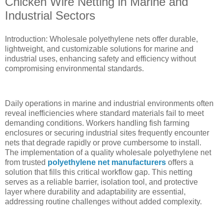
Chicken Wire Netting in Marine and
Industrial Sectors
Introduction: Wholesale polyethylene nets offer durable,
lightweight, and customizable solutions for marine and
industrial uses, enhancing safety and efficiency without
compromising environmental standards.
Daily operations in marine and industrial environments often
reveal inefficiencies where standard materials fail to meet
demanding conditions. Workers handling fish farming
enclosures or securing industrial sites frequently encounter
nets that degrade rapidly or prove cumbersome to install.
The implementation of a quality wholesale polyethylene net
from trusted
polyethylene net manufacturers
offers a
solution that fills this critical workflow gap. This netting
serves as a reliable barrier, isolation tool, and protective
layer where durability and adaptability are essential,
addressing routine challenges without added complexity.