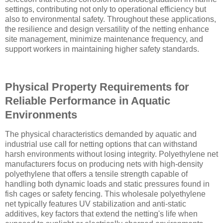
settings, contributing not only to operational efficiency but
also to environmental safety. Throughout these applications,
the resilience and design versatility of the netting enhance
site management, minimize maintenance frequency, and
support workers in maintaining higher safety standards.
Physical Property Requirements for
Reliable Performance in Aquatic
Environments
The physical characteristics demanded by aquatic and
industrial use call for netting options that can withstand
harsh environments without losing integrity. Polyethylene net
manufacturers focus on producing nets with high-density
polyethylene that offers a tensile strength capable of
handling both dynamic loads and static pressures found in
fish cages or safety fencing. This wholesale polyethylene
net typically features UV stabilization and anti-static
additives, key factors that extend the netting's life when