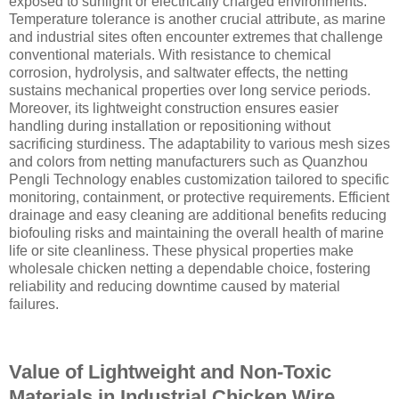
exposed to sunlight or electrically charged environments.
Temperature tolerance is another crucial attribute, as marine
and industrial sites often encounter extremes that challenge
conventional materials. With resistance to chemical
corrosion, hydrolysis, and saltwater effects, the netting
sustains mechanical properties over long service periods.
Moreover, its lightweight construction ensures easier
handling during installation or repositioning without
sacrificing sturdiness. The adaptability to various mesh sizes
and colors from netting manufacturers such as Quanzhou
Pengli Technology enables customization tailored to specific
monitoring, containment, or protective requirements. Efficient
drainage and easy cleaning are additional benefits reducing
biofouling risks and maintaining the overall health of marine
life or site cleanliness. These physical properties make
wholesale chicken netting a dependable choice, fostering
reliability and reducing downtime caused by material
failures.
Value of Lightweight and Non-Toxic
Materials in Industrial Chicken Wire