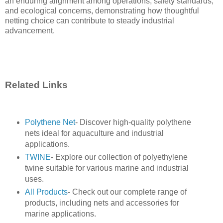
an enduring alignment among operations, safety standards,
and ecological concerns, demonstrating how thoughtful
netting choice can contribute to steady industrial
advancement.
Related Links
Polythene Net
- Discover high-quality polythene
nets ideal for aquaculture and industrial
applications.
TWINE
- Explore our collection of polyethylene
twine suitable for various marine and industrial
uses.
All Products
- Check out our complete range of
products, including nets and accessories for
marine applications.