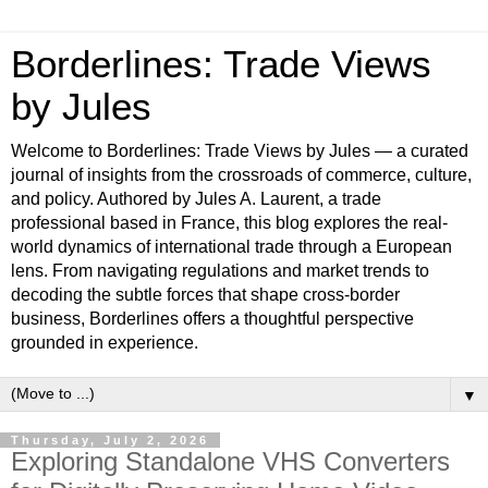
Borderlines: Trade Views
by Jules
Welcome to Borderlines: Trade Views by Jules — a curated
journal of insights from the crossroads of commerce, culture,
and policy. Authored by Jules A. Laurent, a trade
professional based in France, this blog explores the real-
world dynamics of international trade through a European
lens. From navigating regulations and market trends to
decoding the subtle forces that shape cross-border
business, Borderlines offers a thoughtful perspective
grounded in experience.
▼
Thursday, July 2, 2026
Exploring Standalone VHS Converters