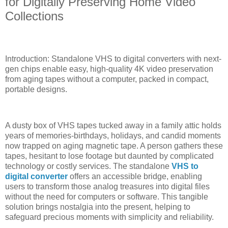
for Digitally Preserving Home Video
Collections
Introduction: Standalone VHS to digital converters with next-
gen chips enable easy, high-quality 4K video preservation
from aging tapes without a computer, packed in compact,
portable designs.
A dusty box of VHS tapes tucked away in a family attic holds
years of memories-birthdays, holidays, and candid moments
now trapped on aging magnetic tape. A person gathers these
tapes, hesitant to lose footage but daunted by complicated
technology or costly services. The standalone
VHS to
digital converter
offers an accessible bridge, enabling
users to transform those analog treasures into digital files
without the need for computers or software. This tangible
solution brings nostalgia into the present, helping to
safeguard precious moments with simplicity and reliability.