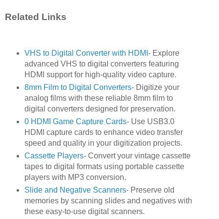
Related Links
VHS to Digital Converter with HDMI
- Explore
advanced VHS to digital converters featuring
HDMI support for high-quality video capture.
8mm Film to Digital Converters
- Digitize your
analog films with these reliable 8mm film to
digital converters designed for preservation.
0 HDMI Game Capture Cards
- Use USB3.0
HDMI capture cards to enhance video transfer
speed and quality in your digitization projects.
Cassette Players
- Convert your vintage cassette
tapes to digital formats using portable cassette
players with MP3 conversion.
Slide and Negative Scanners
- Preserve old
memories by scanning slides and negatives with
these easy-to-use digital scanners.