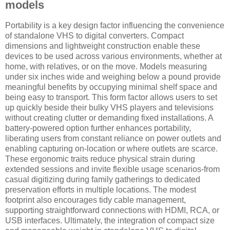
models
Portability is a key design factor influencing the convenience
of standalone VHS to digital converters. Compact
dimensions and lightweight construction enable these
devices to be used across various environments, whether at
home, with relatives, or on the move. Models measuring
under six inches wide and weighing below a pound provide
meaningful benefits by occupying minimal shelf space and
being easy to transport. This form factor allows users to set
up quickly beside their bulky VHS players and televisions
without creating clutter or demanding fixed installations. A
battery-powered option further enhances portability,
liberating users from constant reliance on power outlets and
enabling capturing on-location or where outlets are scarce.
These ergonomic traits reduce physical strain during
extended sessions and invite flexible usage scenarios-from
casual digitizing during family gatherings to dedicated
preservation efforts in multiple locations. The modest
footprint also encourages tidy cable management,
supporting straightforward connections with HDMI, RCA, or
USB interfaces. Ultimately, the integration of compact size