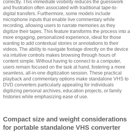
correctly. This immediate visibility reduces the guesswork
and frustration often associated with traditional tape-to-
digital transfers. Furthermore, some models include
microphone inputs that enable live commentary while
recording, allowing users to narrate memories as they
digitize their tapes. This feature transforms the process into a
more engaging, personalized experience, ideal for those
wanting to add contextual stories or annotations to their
videos. The ability to navigate footage directly on the device
via intuitive controls makes browsing through hours of
content simple. Without having to connect to a computer,
users remain focused on the task at hand, fostering a more
seamless, all-in-one digitization session. These practical
playback and commentary options make standalone VHS to
DVD converters particularly appealing for individuals
digitizing personal archives, education projects, or family
histories while emphasizing ease of use.
Compact size and weight considerations
for portable standalone VHS converter