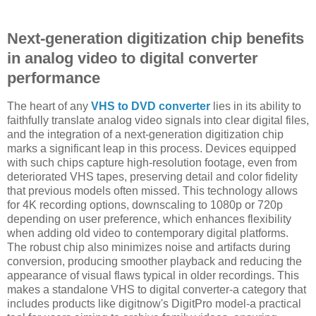
Next-generation digitization chip benefits
in analog video to digital converter
performance
The heart of any
VHS to DVD converter
lies in its ability to
faithfully translate analog video signals into clear digital files,
and the integration of a next-generation digitization chip
marks a significant leap in this process. Devices equipped
with such chips capture high-resolution footage, even from
deteriorated VHS tapes, preserving detail and color fidelity
that previous models often missed. This technology allows
for 4K recording options, downscaling to 1080p or 720p
depending on user preference, which enhances flexibility
when adding old video to contemporary digital platforms.
The robust chip also minimizes noise and artifacts during
conversion, producing smoother playback and reducing the
appearance of visual flaws typical in older recordings. This
makes a standalone VHS to digital converter-a category that
includes products like digitnow's DigitPro model-a practical