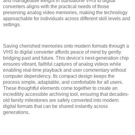
and manageable weight in standalone VHS to digital
converters aligns with the practical needs of those
preserving analog video memories, making the technology
approachable for individuals across different skill levels and
settings.
Saving cherished memories onto modern formats through a
VHS to digital converter affords peace of mind by gently
bridging past and future. This device's next-generation chip
ensures vibrant, faithful captures of analog videos while
enabling real-time playback and user commentary without
computer dependency. Its compact design keeps the
process simple, adaptable, and comfortable for all users.
These thoughtful elements come together to create an
incredibly accessible archiving tool, ensuring that decades-
old family milestones are safely converted into modern
digital formats that can be shared instantly across
generations.