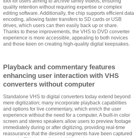
tool for users aiming to archive family videos, ensuring
quality retention without requiring expertise or complex
editing software. Additionally, the chip supports efficient data
encoding, allowing faster transfers to SD cards or USB
drives, which users can then easily back up or share.
Thanks to these improvements, the VHS to DVD converter
experience is more accessible, appealing to both novices
and those keen on creating high-quality digital keepsakes.
Playback and commentary features
enhancing user interaction with VHS
converters without computer
Standalone VHS to digital converters today extend beyond
mere digitization; many incorporate playback capabilities
and options for live commentary, which enrich the user
experience without the need for a computer. A built-in color
screen and stereo speakers allow users to preview footage
immediately during or after digitizing, providing real-time
reassurance that the desired segments have been captured