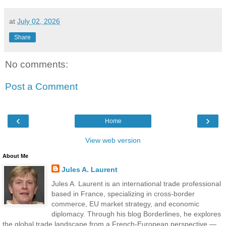
at
July 02, 2026
Share
No comments:
Post a Comment
‹
›
Home
View web version
About Me
Jules A. Laurent
Jules A. Laurent is an international trade professional
based in France, specializing in cross-border
commerce, EU market strategy, and economic
diplomacy. Through his blog Borderlines, he explores
the global trade landscape from a French-European perspective —