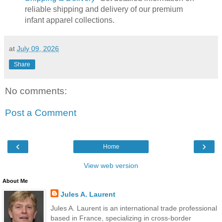
reliable shipping and delivery of our premium
infant apparel collections.
at
July 09, 2026
Share
No comments:
Post a Comment
‹
›
Home
View web version
About Me
Jules A. Laurent
Jules A. Laurent is an international trade professional
based in France, specializing in cross-border