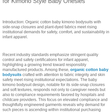
for Kimono Style Baby Onesies
Introduction: Organic cotton baby kimono bodysuits with
side-snap closures and plant-dyed fabrics meet rising
institutional demands for safety, comfort, and sustainability in
infant apparel.
Recent industry standards emphasize stringent quality
control and safety certifications for infant apparel,
highlighting a growing trend toward responsibly
manufactured products. Among these,
organic cotton baby
bodysuits
crafted with attention to fabric integrity and skin
safety meet rising institutional expectations. The baby
kimono bodysuit design, notable for its side-snap closures
and soft textures, responds not only to caregiver needs but
also to compliance requirements favored by hospitals and
childcare providers. This focus on elevated compliance and
thoughtfully engineered garments reveals why demand for
such pieces is ascending within institutional purchasing