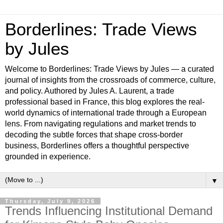
Borderlines: Trade Views
by Jules
Welcome to Borderlines: Trade Views by Jules — a curated
journal of insights from the crossroads of commerce, culture,
and policy. Authored by Jules A. Laurent, a trade
professional based in France, this blog explores the real-
world dynamics of international trade through a European
lens. From navigating regulations and market trends to
decoding the subtle forces that shape cross-border
business, Borderlines offers a thoughtful perspective
grounded in experience.
▼
Thursday, July 9, 2026
Trends Influencing Institutional Demand