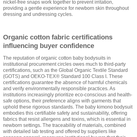
nickel-free snaps work together to prevent irritation,
providing a gentle experience for newborn skin throughout
dressing and undressing cycles.
Organic cotton fabric certifications
influencing buyer confidence
The reputation of organic cotton baby bodysuits in
institutional procurement circles owes much to third-party
certifications, such as the Global Organic Textile Standard
(GOTS) and OEKO-TEX® Standard 100 Class I. These
certifications guarantee the absence of harmful chemicals
and verify environmentally responsible practices. As
institutions increasingly prioritize eco-conscious and health-
safe options, their preference aligns with garments that
uphold these rigorous standards. The baby kimono bodysuit
embodies this certifiable safety and sustainability, offering
fabrics that resist allergens and toxins, which is essential in
newborn settings. The traceability of materials, combined
with detailed lab testing and offered by suppliers like