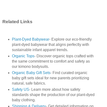
Related Links
Plant-Dyed Babywear
- Explore our eco-friendly
plant-dyed babywear that aligns perfectly with
sustainable infant apparel trends.
Organic Tops
- Discover organic tops crafted with
the same commitment to comfort and safety as
our kimono bodysuits.
Organic Baby Gift Sets
- Find curated organic
baby gift sets ideal for new parents prioritizing
natural, safe fabrics.
Safety US
- Learn more about how safety
standards shape the production of our plant-dyed
baby clothing.
Shipping & Delivery
- Get detailed information on