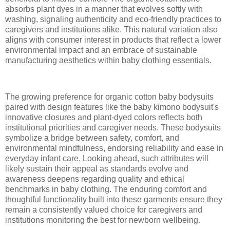
absorbs plant dyes in a manner that evolves softly with
washing, signaling authenticity and eco-friendly practices to
caregivers and institutions alike. This natural variation also
aligns with consumer interest in products that reflect a lower
environmental impact and an embrace of sustainable
manufacturing aesthetics within baby clothing essentials.
The growing preference for organic cotton baby bodysuits
paired with design features like the baby kimono bodysuit's
innovative closures and plant-dyed colors reflects both
institutional priorities and caregiver needs. These bodysuits
symbolize a bridge between safety, comfort, and
environmental mindfulness, endorsing reliability and ease in
everyday infant care. Looking ahead, such attributes will
likely sustain their appeal as standards evolve and
awareness deepens regarding quality and ethical
benchmarks in baby clothing. The enduring comfort and
thoughtful functionality built into these garments ensure they
remain a consistently valued choice for caregivers and
institutions monitoring the best for newborn wellbeing.