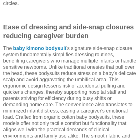
circles.
Ease of dressing and side-snap closures
reducing caregiver burden
The
baby kimono bodysuit
's signature side-snap closure
system fundamentally simplifies dressing routines,
benefiting caregivers who manage multiple infants or handle
sensitive newborns. Unlike traditional onesies that pull over
the head, these bodysuits reduce stress on a baby's delicate
scalp and avoid aggravating the umbilical area. This
ergonomic design lessens risk of accidental pulling and
quickens changes, thereby supporting hospital staff and
parents striving for efficiency during busy shifts or
demanding home care. The convenience also translates to
minimized infant distress, easing a caregiver's emotional
load. Crafted from organic cotton baby bodysuits, these
models offer not only tactile comfort but functionality that
aligns well with the practical demands of clinical
environments and family use alike. The smooth fabric and