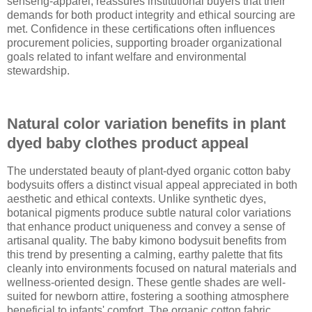
senseng-apparel, reassures institutional buyers that their
demands for both product integrity and ethical sourcing are
met. Confidence in these certifications often influences
procurement policies, supporting broader organizational
goals related to infant welfare and environmental
stewardship.
Natural color variation benefits in plant
dyed baby clothes product appeal
The understated beauty of plant-dyed organic cotton baby
bodysuits offers a distinct visual appeal appreciated in both
aesthetic and ethical contexts. Unlike synthetic dyes,
botanical pigments produce subtle natural color variations
that enhance product uniqueness and convey a sense of
artisanal quality. The baby kimono bodysuit benefits from
this trend by presenting a calming, earthy palette that fits
cleanly into environments focused on natural materials and
wellness-oriented design. These gentle shades are well-
suited for newborn attire, fostering a soothing atmosphere
beneficial to infants' comfort. The organic cotton fabric