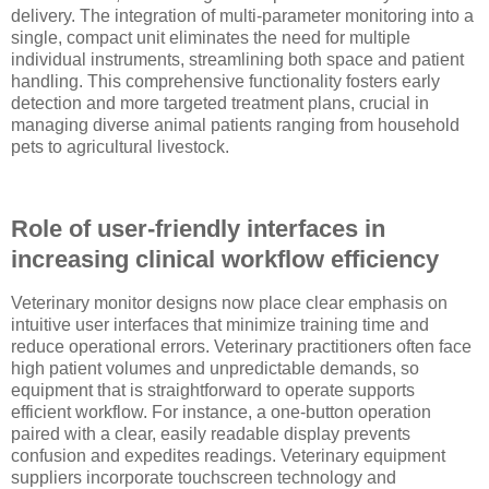
delivery. The integration of multi-parameter monitoring into a
single, compact unit eliminates the need for multiple
individual instruments, streamlining both space and patient
handling. This comprehensive functionality fosters early
detection and more targeted treatment plans, crucial in
managing diverse animal patients ranging from household
pets to agricultural livestock.
Role of user-friendly interfaces in
increasing clinical workflow efficiency
Veterinary monitor designs now place clear emphasis on
intuitive user interfaces that minimize training time and
reduce operational errors. Veterinary practitioners often face
high patient volumes and unpredictable demands, so
equipment that is straightforward to operate supports
efficient workflow. For instance, a one-button operation
paired with a clear, easily readable display prevents
confusion and expedites readings. Veterinary equipment
suppliers incorporate touchscreen technology and