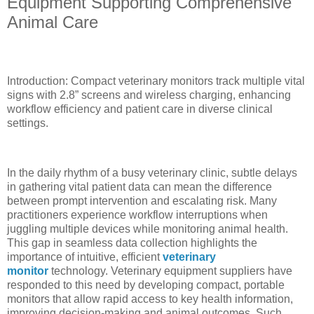
Equipment Supporting Comprehensive
Animal Care
Introduction: Compact veterinary monitors track multiple vital
signs with 2.8” screens and wireless charging, enhancing
workflow efficiency and patient care in diverse clinical
settings.
In the daily rhythm of a busy veterinary clinic, subtle delays
in gathering vital patient data can mean the difference
between prompt intervention and escalating risk. Many
practitioners experience workflow interruptions when
juggling multiple devices while monitoring animal health.
This gap in seamless data collection highlights the
importance of intuitive, efficient
veterinary
monitor
technology. Veterinary equipment suppliers have
responded to this need by developing compact, portable
monitors that allow rapid access to key health information,
improving decision-making and animal outcomes. Such