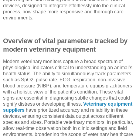
devices, designed to integrate effortlessly into the clinical
process, now shape more responsive and thorough care
environments.
Overview of vital parameters tracked by
modern veterinary equipment
Modern veterinary monitors capture a broad spectrum of
physiological indicators critical to understanding an animal’s
health status. The ability to simultaneously track parameters
such as SpO2, pulse rate, ECG, respiration, non-invasive
blood pressure (NIBP), and temperature equips practitioners
with a holistic view of the patient’s condition. These vital
signs are essential in diagnosing subtle changes that could
signify distress or developing illness.
Veterinary equipment
suppliers
have prioritized accuracy and reliability in these
devices, ensuring consistent data output across different
species and sizes. Portable veterinary monitors, in particular,
allow real-time observation both in clinic settings and field
environments, broadening the scope of veterinary healthcare