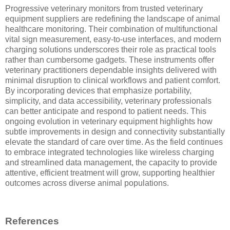
Progressive veterinary monitors from trusted veterinary
equipment suppliers are redefining the landscape of animal
healthcare monitoring. Their combination of multifunctional
vital sign measurement, easy-to-use interfaces, and modern
charging solutions underscores their role as practical tools
rather than cumbersome gadgets. These instruments offer
veterinary practitioners dependable insights delivered with
minimal disruption to clinical workflows and patient comfort.
By incorporating devices that emphasize portability,
simplicity, and data accessibility, veterinary professionals
can better anticipate and respond to patient needs. This
ongoing evolution in veterinary equipment highlights how
subtle improvements in design and connectivity substantially
elevate the standard of care over time. As the field continues
to embrace integrated technologies like wireless charging
and streamlined data management, the capacity to provide
attentive, efficient treatment will grow, supporting healthier
outcomes across diverse animal populations.
References