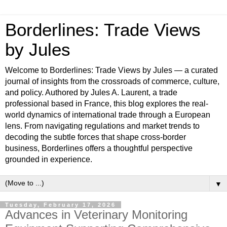
Borderlines: Trade Views
by Jules
Welcome to Borderlines: Trade Views by Jules — a curated
journal of insights from the crossroads of commerce, culture,
and policy. Authored by Jules A. Laurent, a trade
professional based in France, this blog explores the real-
world dynamics of international trade through a European
lens. From navigating regulations and market trends to
decoding the subtle forces that shape cross-border
business, Borderlines offers a thoughtful perspective
grounded in experience.
▼
Tuesday, February 17, 2026
Advances in Veterinary Monitoring