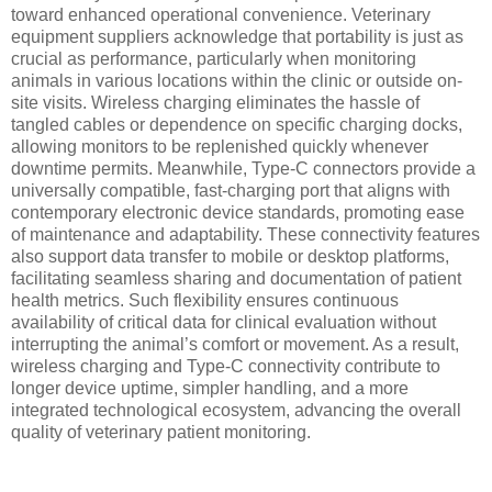
toward enhanced operational convenience. Veterinary
equipment suppliers acknowledge that portability is just as
crucial as performance, particularly when monitoring
animals in various locations within the clinic or outside on-
site visits. Wireless charging eliminates the hassle of
tangled cables or dependence on specific charging docks,
allowing monitors to be replenished quickly whenever
downtime permits. Meanwhile, Type-C connectors provide a
universally compatible, fast-charging port that aligns with
contemporary electronic device standards, promoting ease
of maintenance and adaptability. These connectivity features
also support data transfer to mobile or desktop platforms,
facilitating seamless sharing and documentation of patient
health metrics. Such flexibility ensures continuous
availability of critical data for clinical evaluation without
interrupting the animal’s comfort or movement. As a result,
wireless charging and Type-C connectivity contribute to
longer device uptime, simpler handling, and a more
integrated technological ecosystem, advancing the overall
quality of veterinary patient monitoring.