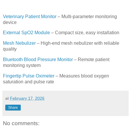
Veterinary Patient Monitor
– Multi-parameter monitoring
device
External SpO2 Module
– Compact size, easy installation
Mesh Nebulizer
– High-end mesh nebulizer with reliable
quality
Bluetooth Blood Pressure Monitor
– Remote patient
monitoring system
Fingertip Pulse Oximeter
– Measures blood oxygen
saturation and pulse rate
at
February 17, 2026
Share
No comments: