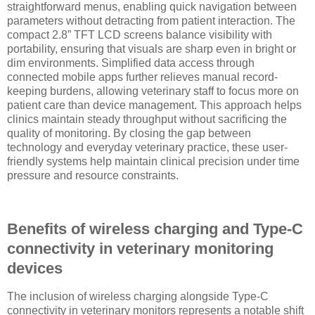
straightforward menus, enabling quick navigation between
parameters without detracting from patient interaction. The
compact 2.8” TFT LCD screens balance visibility with
portability, ensuring that visuals are sharp even in bright or
dim environments. Simplified data access through
connected mobile apps further relieves manual record-
keeping burdens, allowing veterinary staff to focus more on
patient care than device management. This approach helps
clinics maintain steady throughput without sacrificing the
quality of monitoring. By closing the gap between
technology and everyday veterinary practice, these user-
friendly systems help maintain clinical precision under time
pressure and resource constraints.
Benefits of wireless charging and Type-C
connectivity in veterinary monitoring
devices
The inclusion of wireless charging alongside Type-C
connectivity in veterinary monitors represents a notable shift