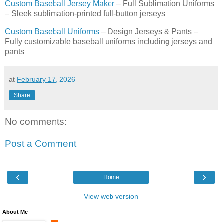
Custom Baseball Jersey Maker
– Full Sublimation Uniforms
– Sleek sublimation-printed full-button jerseys
Custom Baseball Uniforms
– Design Jerseys & Pants –
Fully customizable baseball uniforms including jerseys and
pants
at
February 17, 2026
Share
No comments:
Post a Comment
‹
›
Home
View web version
About Me