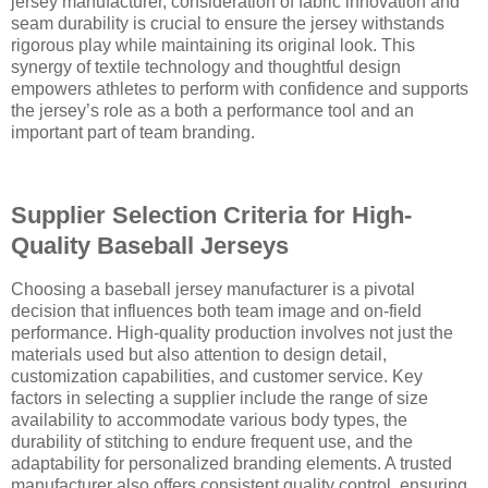
jersey manufacturer, consideration of fabric innovation and
seam durability is crucial to ensure the jersey withstands
rigorous play while maintaining its original look. This
synergy of textile technology and thoughtful design
empowers athletes to perform with confidence and supports
the jersey’s role as a both a performance tool and an
important part of team branding.
Supplier Selection Criteria for High-
Quality Baseball Jerseys
Choosing a baseball jersey manufacturer is a pivotal
decision that influences both team image and on-field
performance. High-quality production involves not just the
materials used but also attention to design detail,
customization capabilities, and customer service. Key
factors in selecting a supplier include the range of size
availability to accommodate various body types, the
durability of stitching to endure frequent use, and the
adaptability for personalized branding elements. A trusted
manufacturer also offers consistent quality control, ensuring