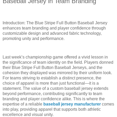
Baseball Jersey in Team Branding
Introduction: The Blue Stripe Full Button Baseball Jersey
enhances team branding and player confidence through
customizable design and advanced fabric technology,
promoting unity and performance.
Last week’s championship game offered a vivid lesson in
the significance of team identity on the field. Players donned
their Blue Stripe Full Button Baseball Jerseys, and the
cohesion they displayed was mirrored by their uniform look.
For teams striving to establish a distinct presence, the
choice of apparel is more than just functional—it is a
statement. The value of a custom baseball jersey extends
beyond performance, contributing significantly to team
branding and player confidence alike. This is where the
expertise of a reliable
baseball jersey manufacturer
comes
into play, providing apparel that supports both athletic
excellence and visual unity.