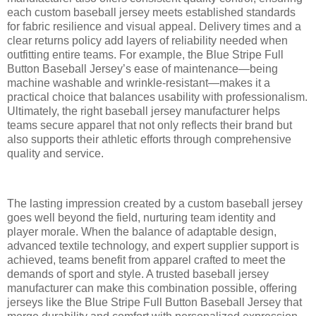
each custom baseball jersey meets established standards
for fabric resilience and visual appeal. Delivery times and a
clear returns policy add layers of reliability needed when
outfitting entire teams. For example, the Blue Stripe Full
Button Baseball Jersey’s ease of maintenance—being
machine washable and wrinkle-resistant—makes it a
practical choice that balances usability with professionalism.
Ultimately, the right baseball jersey manufacturer helps
teams secure apparel that not only reflects their brand but
also supports their athletic efforts through comprehensive
quality and service.
The lasting impression created by a custom baseball jersey
goes well beyond the field, nurturing team identity and
player morale. When the balance of adaptable design,
advanced textile technology, and expert supplier support is
achieved, teams benefit from apparel crafted to meet the
demands of sport and style. A trusted baseball jersey
manufacturer can make this combination possible, offering
jerseys like the Blue Stripe Full Button Baseball Jersey that