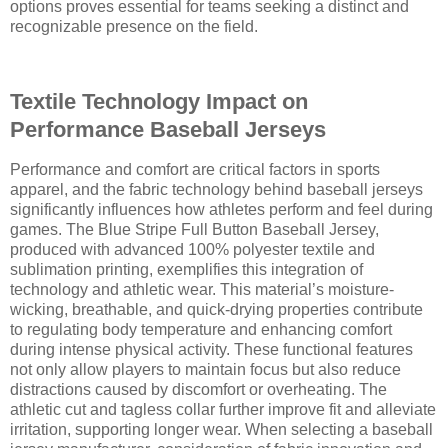
options proves essential for teams seeking a distinct and
recognizable presence on the field.
Textile Technology Impact on
Performance Baseball Jerseys
Performance and comfort are critical factors in sports
apparel, and the fabric technology behind baseball jerseys
significantly influences how athletes perform and feel during
games. The Blue Stripe Full Button Baseball Jersey,
produced with advanced 100% polyester textile and
sublimation printing, exemplifies this integration of
technology and athletic wear. This material’s moisture-
wicking, breathable, and quick-drying properties contribute
to regulating body temperature and enhancing comfort
during intense physical activity. These functional features
not only allow players to maintain focus but also reduce
distractions caused by discomfort or overheating. The
athletic cut and tagless collar further improve fit and alleviate
irritation, supporting longer wear. When selecting a baseball