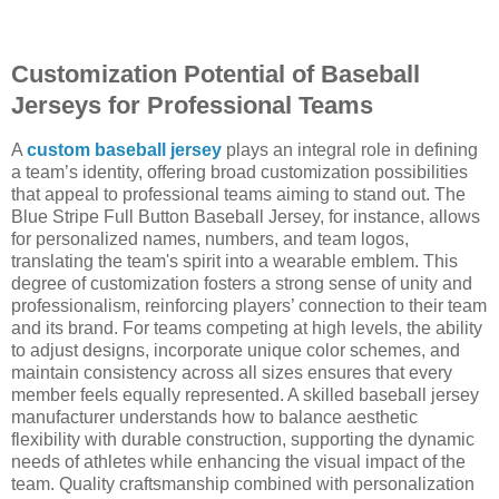
Customization Potential of Baseball
Jerseys for Professional Teams
A
custom baseball jersey
plays an integral role in defining
a team’s identity, offering broad customization possibilities
that appeal to professional teams aiming to stand out. The
Blue Stripe Full Button Baseball Jersey, for instance, allows
for personalized names, numbers, and team logos,
translating the team's spirit into a wearable emblem. This
degree of customization fosters a strong sense of unity and
professionalism, reinforcing players’ connection to their team
and its brand. For teams competing at high levels, the ability
to adjust designs, incorporate unique color schemes, and
maintain consistency across all sizes ensures that every
member feels equally represented. A skilled baseball jersey
manufacturer understands how to balance aesthetic
flexibility with durable construction, supporting the dynamic
needs of athletes while enhancing the visual impact of the
team. Quality craftsmanship combined with personalization