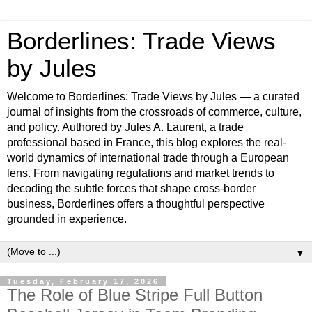
Borderlines: Trade Views
by Jules
Welcome to Borderlines: Trade Views by Jules — a curated
journal of insights from the crossroads of commerce, culture,
and policy. Authored by Jules A. Laurent, a trade
professional based in France, this blog explores the real-
world dynamics of international trade through a European
lens. From navigating regulations and market trends to
decoding the subtle forces that shape cross-border
business, Borderlines offers a thoughtful perspective
grounded in experience.
▼
Tuesday, February 17, 2026
The Role of Blue Stripe Full Button