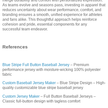
merge durability and comfort with personalized expression.
As teams evolve and seasons pass, investing in apparel that
reduces uncertainty about wear performance, comfort, and
branding ensures a smooth, unified experience for athletes
and fans alike. This thoughtful approach helps reinforce
cohesion and pride, essential components for any
successful team endeavor.
References
Blue Stripe Full Button Baseball Jersey
– Premium
performance jersey with moisture-wicking 100% polyester
fabric
Custom Baseball Jersey Maker
– Blue Stripe Design – High-
quality customizable blue stripe baseball jersey
Custom Jersey Maker
– Full Button Baseball Jerseys –
Classic full-button design with tagless comfort