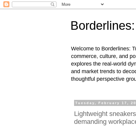
Borderlines
Welcome to Borderlines: Tr
commerce, culture, and pol
explores the real-world dy
and market trends to decod
thoughtful perspective gro
Tuesday, February 17, 2
Lightweight sneakers
demanding workplac