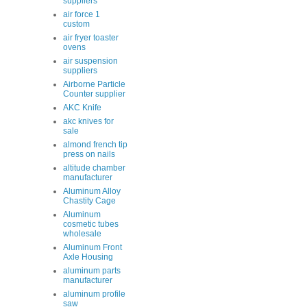
suppliers
air force 1
custom
air fryer toaster
ovens
air suspension
suppliers
Airborne Particle
Counter supplier
AKC Knife
akc knives for
sale
almond french tip
press on nails
altitude chamber
manufacturer
Aluminum Alloy
Chastity Cage
Aluminum
cosmetic tubes
wholesale
Aluminum Front
Axle Housing
aluminum parts
manufacturer
aluminum profile
saw