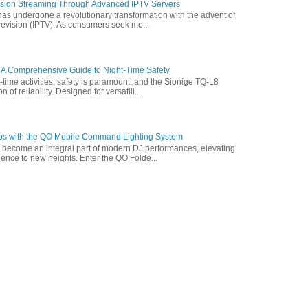
vision Streaming Through Advanced IPTV Servers
has undergone a revolutionary transformation with the advent of
elevision (IPTV). As consumers seek mo...
 A Comprehensive Guide to Night-Time Safety
t-time activities, safety is paramount, and the Sionige TQ-L8
of reliability. Designed for versatili...
ps with the QO Mobile Command Lighting System
s become an integral part of modern DJ performances, elevating
ence to new heights. Enter the QO Folde...