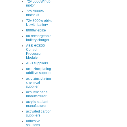
72v 5000W hub
motor
72V 5000W
motor kit
72v 8000w ebike
kit with battery
8000w ebike
aa rechargeable
battery charger
ABB HC800
Control
Processor
Module
ABB suppliers
acid zinc plating
additive supplier
acid zinc plating
chemical
supplier
acoustic panel
manufacturer
acrylic sealant
manufacturer
activated carbon
suppliers
adhesive
solutions