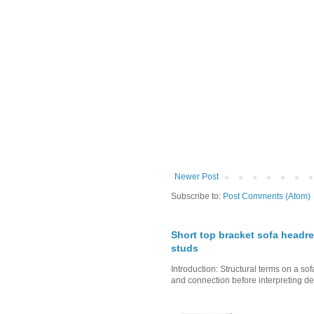
Newer Post
Subscribe to:
Post Comments (Atom)
Short top bracket sofa headre
studs
Introduction: Structural terms on a s
and connection before interpreting de