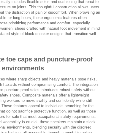
pically includes flexible soles and cushioning that react to
ssure on joints. This thoughtful construction allows users
out the distraction of pain or discomfort. When browsing an
able for long hours, these ergonomic features often
those prioritizing performance and comfort, especially
 women, shoes crafted with natural foot movement in mind
tated style of black sneaker designs that transition well
te toe caps and puncture-proof
s environments
ces where sharp objects and heavy materials pose risks,
ch hazards without compromising comfort. The integration
nd puncture-proof soles introduces robust safety without
afety shoes. Composite materials offer a lightweight
bling workers to move swiftly and confidently while still
 These features appeal to individuals searching for the
t do not sacrifice protective function, as well as those
kers for sale that meet occupational safety requirements.
 wearability is crucial; these sneakers maintain a sleek
ional environments, blending security with the discreet
ker fashion, all accessible through a reputable online