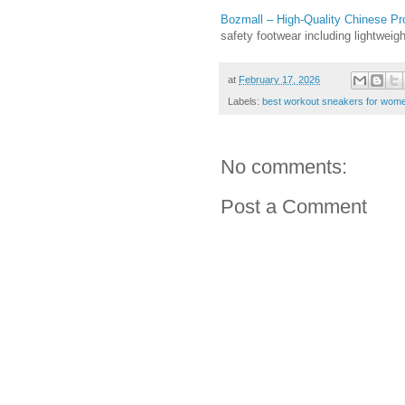
Bozmall – High-Quality Chinese Pr
safety footwear including lightwei
at
February 17, 2026
Labels:
best workout sneakers for wom
No comments:
Post a Comment