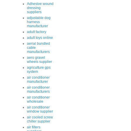
Adhesive wound
dressing
suppliers
adjustable dog
harness
manufacturer
adult factory
adult toys online
aerial bundled
cable
manufacturers
aero gravel
wheels supplier
agriculture gps
system
air conditioner
manufacturer
air conditioner
manufacturers
air conditioner
wholesale
air conditioner
window supplier
air cooled screw
chiller supplier
air filters