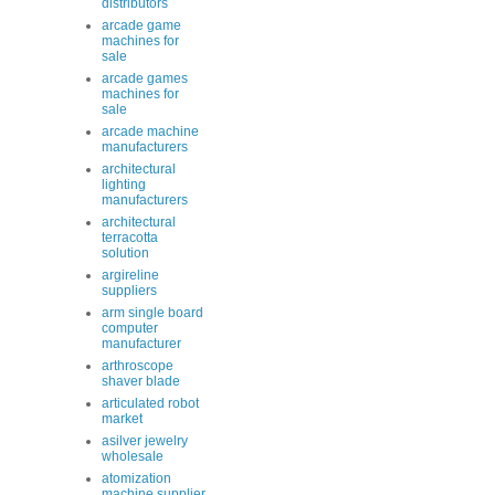
distributors
arcade game
machines for
sale
arcade games
machines for
sale
arcade machine
manufacturers
architectural
lighting
manufacturers
architectural
terracotta
solution
argireline
suppliers
arm single board
computer
manufacturer
arthroscope
shaver blade
articulated robot
market
asilver jewelry
wholesale
atomization
machine supplier