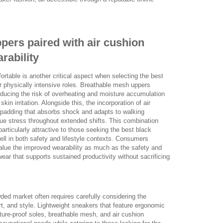
pers paired with air cushion
arability
rtable is another critical aspect when selecting the best
r physically intensive roles. Breathable mesh uppers
reducing the risk of overheating and moisture accumulation
kin irritation. Alongside this, the incorporation of air
 padding that absorbs shock and adapts to walking
due stress throughout extended shifts. This combination
rticularly attractive to those seeking the best black
ll in both safety and lifestyle contexts. Consumers
alue the improved wearability as much as the safety and
ear that supports sustained productivity without sacrificing
wded market often requires carefully considering the
t, and style. Lightweight sneakers that feature ergonomic
ure-proof soles, breathable mesh, and air cushion