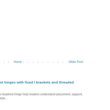
Home
Older Post
st hinges with fixed l brackets and threaded
ofa headrest hinge help readers understand placement, support,
epe...