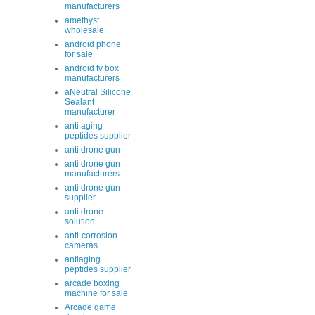
manufacturers
amethyst
wholesale
android phone
for sale
android tv box
manufacturers
aNeutral Silicone
Sealant
manufacturer
anti aging
peptides supplier
anti drone gun
anti drone gun
manufacturers
anti drone gun
supplier
anti drone
solution
anti-corrosion
cameras
antiaging
peptides supplier
arcade boxing
machine for sale
Arcade game