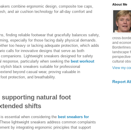
About Me
sneakers combine ergonomic design, composite toe caps,
esh, and air cushion technology for all-day comfort and
s, finding reliable footwear that gracefully balances safety,
cross-borde
ming, especially for those facing daily physical demands.
and econom
ther too heavy or lacking adequate protection, which adds
Borderlines
ario calls for innovative designs that serve as both
landscape 
 companions. Lightweight sneakers designed for safety
perspective
al response, particularly when seeking the
best workout
cultural obs
 stylish black sneakers suitable for professional
View my com
extend beyond casual wear, proving valuable in
oot protection, and breathability.
Report A
supporting natural foot
tended shifts
 is essential when considering the
best sneakers for
These lightweight sneakers address common complaints
vement by integrating ergonomic principles that support