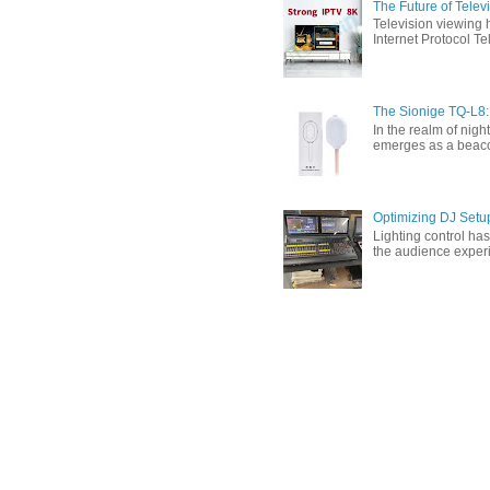
The Future of Tele
Television viewing 
Internet Protocol T
The Sionige TQ-L8:
In the realm of nigh
emerges as a beacon 
Optimizing DJ Setu
Lighting control ha
the audience experi