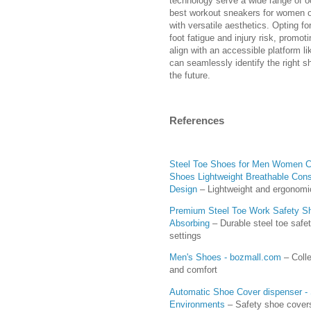
technology serve a wide range of oc
best workout sneakers for women o
with versatile aesthetics. Opting f
foot fatigue and injury risk, promo
align with an accessible platform l
can seamlessly identify the right s
the future.
References
Steel Toe Shoes for Men Women Co
Shoes Lightweight Breathable Cons
Design
– Lightweight and ergonomic
Premium Steel Toe Work Safety Sh
Absorbing
– Durable steel toe safe
settings
Men's Shoes - bozmall.com
– Colle
and comfort
Automatic Shoe Cover dispenser - 
Environments
– Safety shoe covers