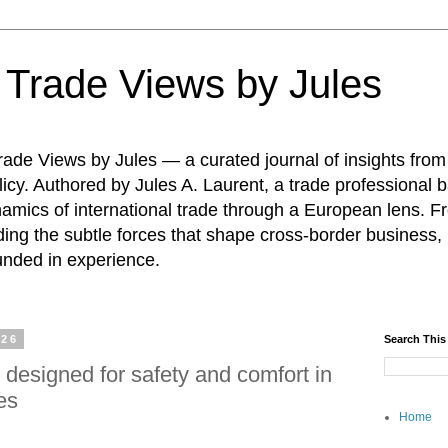
: Trade Views by Jules
ade Views by Jules — a curated journal of insights from
icy. Authored by Jules A. Laurent, a trade professional b
namics of international trade through a European lens. F
ing the subtle forces that shape cross-border business, 
unded in experience.
026
Search This
 designed for safety and comfort in
es
Home