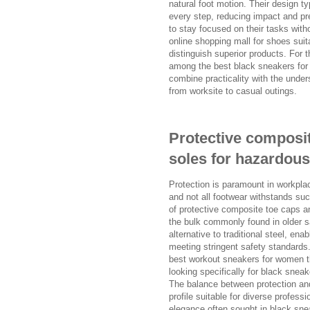
natural foot motion. Their design ty
every step, reducing impact and pre
to stay focused on their tasks with
online shopping mall for shoes suit
distinguish superior products. For 
among the best black sneakers for
combine practicality with the unders
from worksite to casual outings.
Protective composi
soles for hazardou
Protection is paramount in workpla
and not all footwear withstands su
of protective composite toe caps a
the bulk commonly found in older s
alternative to traditional steel, ena
meeting stringent safety standards.
best workout sneakers for women tha
looking specifically for black snea
The balance between protection and
profile suitable for diverse profess
elegance often sought in black snea