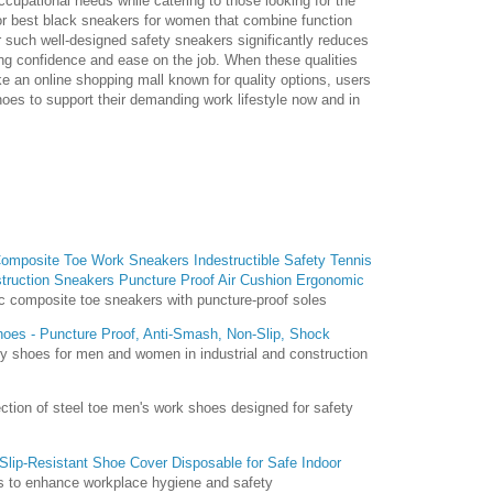
cupational needs while catering to those looking for the
r best black sneakers for women that combine function
or such well-designed safety sneakers significantly reduces
ting confidence and ease on the job. When these qualities
ike an online shopping mall known for quality options, users
hoes to support their demanding work lifestyle now and in
mposite Toe Work Sneakers Indestructible Safety Tennis
truction Sneakers Puncture Proof Air Cushion Ergonomic
 composite toe sneakers with puncture-proof soles
oes - Puncture Proof, Anti-Smash, Non-Slip, Shock
ty shoes for men and women in industrial and construction
ction of steel toe men's work shoes designed for safety
Slip-Resistant Shoe Cover Disposable for Safe Indoor
 to enhance workplace hygiene and safety