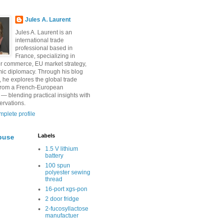
Jules A. Laurent
Jules A. Laurent is an
international trade
professional based in
France, specializing in
r commerce, EU market strategy,
ic diplomacy. Through his blog
, he explores the global trade
from a French-European
 — blending practical insights with
ervations.
plete profile
Labels
buse
1.5 V lithium
battery
100 spun
polyester sewing
thread
16-port xgs-pon
2 door fridge
2-fucosyllactose
manufactuer