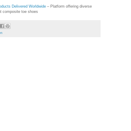
oducts Delivered Worldwide
– Platform offering diverse
ght composite toe shoes
en