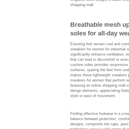
shopping mall.
Breathable mesh up
soles for all-day we
Ensuring feet remain cool and comfo
sneakers for women for industrial o
significantly enhance ventilation, 
that can lead to discomfort or even s
cushion soles provides responsive
surfaces, sparing the feet from un
makes these lightweight sneakers pa
sneakers for women that perform we
browsing an online shopping mall v
design elements, appreciating footw
style or ease of movement.
Finding effective footwear in a cro
balance between protection, comfor
designs, composite toe caps, punct