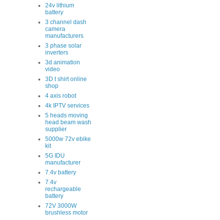
24v lithium
battery
3 channel dash
camera
manufacturers
3 phase solar
inverters
3d animation
video
3D t shirt online
shop
4 axis robot
4k IPTV services
5 heads moving
head beam wash
supplier
5000w 72v ebike
kit
5G IDU
manufacturer
7.4v battery
7.4v
rechargeable
battery
72V 3000W
brushless motor