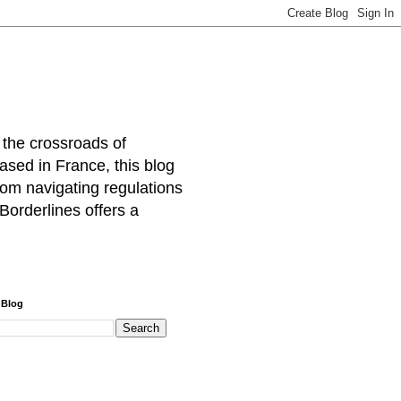
 the crossroads of
ased in France, this blog
rom navigating regulations
Borderlines offers a
 Blog