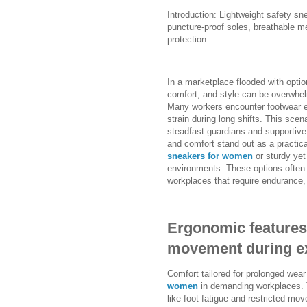
Introduction: Lightweight safety 
puncture-proof soles, breathable m
protection.
In a marketplace flooded with option
comfort, and style can be overwhel
Many workers encounter footwear ei
strain during long shifts. This scen
steadfast guardians and supportive
and comfort stand out as a practic
sneakers for women
or sturdy yet
environments. These options often 
workplaces that require endurance, f
Ergonomic features 
movement during ex
Comfort tailored for prolonged wear
women
in demanding workplaces. 
like foot fatigue and restricted mo